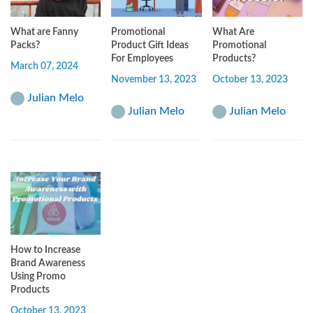
What are Fanny
Promotional
What Are
Packs?
Product Gift Ideas
Promotional
For Employees
Products?
March 07, 2024
November 13, 2023
October 13, 2023
Julian Melo
Julian Melo
Julian Melo
How to Increase
Brand Awareness
Using Promo
Products
October 13, 2023