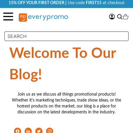
15% OFF YOUR FIRST ORDER |
Use code
FIRST15
at checkout
My
Search
Ca
Account
Welcome To Our
Blog!
Join us as we discuss all things promotional products!
Whether it's marketing techniques, trade show ideas, or the
hottest products on the market, our blog is a place for
discussion on the latest developments in the industry.