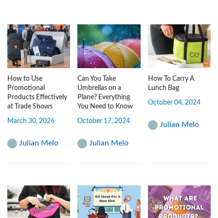
How to Use
Can You Take
How To Carry A
Promotional
Umbrellas on a
Lunch Bag
Products Effectively
Plane? Everything
October 04, 2024
at Trade Shows
You Need to Know
March 30, 2026
October 17, 2024
Julian Melo
Julian Melo
Julian Melo