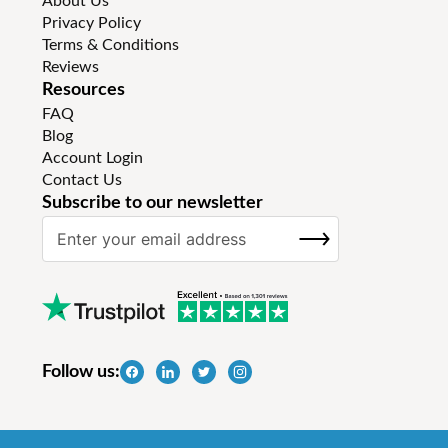
About Us
Privacy Policy
Terms & Conditions
Reviews
Resources
FAQ
Blog
Account Login
Contact Us
Subscribe to our newsletter
S
SUBSCRIBE
i
g
n
U
p
f
Follow us:
o
r
O
u