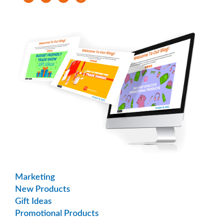
Marketing
New Products
Gift Ideas
Promotional Products