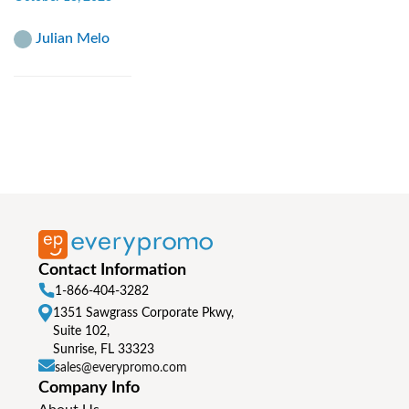
Julian Melo
Contact Information
1-866-404-3282
1351 Sawgrass Corporate Pkwy,
Suite 102,
Sunrise, FL 33323
sales@everypromo.com
Company Info