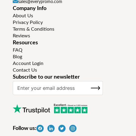
sales@everypromo.com
Company Info
About Us
Privacy Policy
Terms & Conditions
Reviews
Resources
FAQ
Blog
Account Login
Contact Us
Subscribe to our newsletter
S
SUBSCRIBE
i
g
n
U
p
f
Follow us:
o