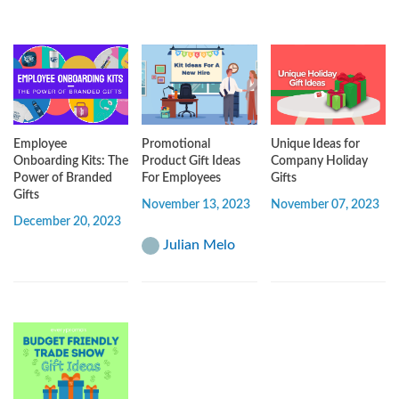
Employee
Promotional
Unique Ideas for
Onboarding Kits: The
Product Gift Ideas
Company Holiday
Power of Branded
For Employees
Gifts
Gifts
November 13, 2023
November 07, 2023
December 20, 2023
Julian Melo