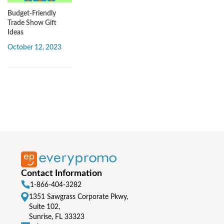
Budget-Friendly
Trade Show Gift
Ideas
October 12, 2023
Contact Information
1-866-404-3282
1351 Sawgrass Corporate Pkwy,
Suite 102,
Sunrise, FL 33323