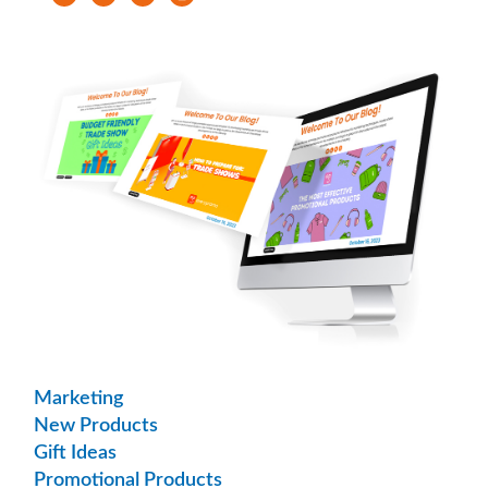
Marketing
New Products
Gift Ideas
Promotional Products