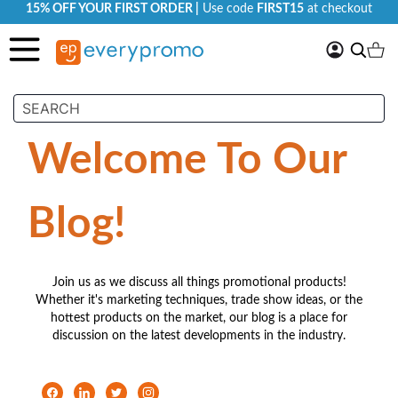
15% OFF YOUR FIRST ORDER |
Use code
FIRST15
at checkout
My
Search
Ca
Account
Welcome To Our
Blog!
Join us as we discuss all things promotional products!
Whether it's marketing techniques, trade show ideas, or the
hottest products on the market, our blog is a place for
discussion on the latest developments in the industry.