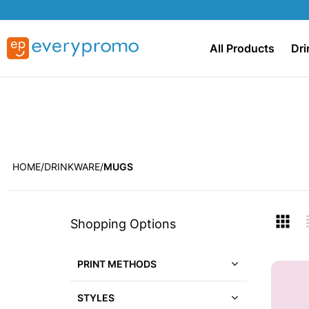
All Products
Dri
HOME
DRINKWARE
MUGS
Skip
V
Shopping Options
to
a
product
list
PRINT METHODS
STYLES