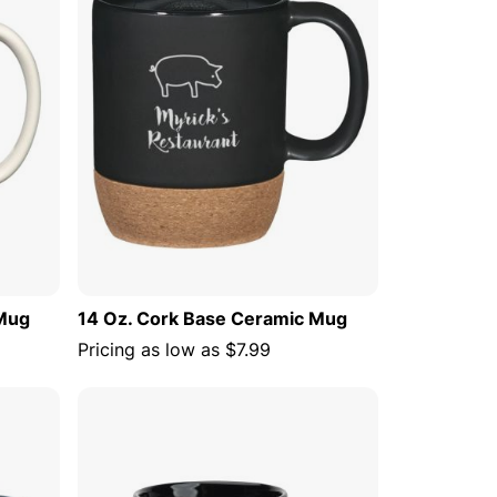
 Mug
14 Oz. Cork Base Ceramic Mug
Pricing as low as
$7.99
 CART
ADD TO CART