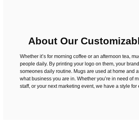
About Our Customizab
Whether it’s for morning coffee or an afternoon tea, m
people daily. By printing your logo on them, your brand
someones daily routine. Mugs are used at home and at
what business you are in. Whether you’re in need of m
staff, or your next marketing event, we have a style fo