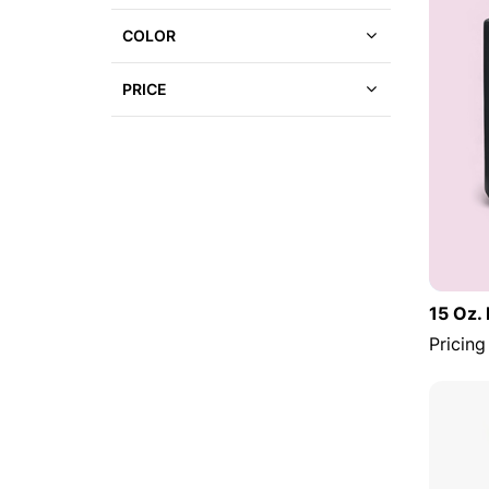
COLOR
PRICE
15 Oz.
Pricing