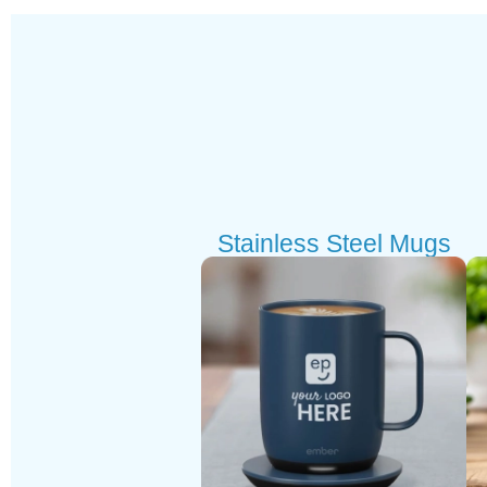
Stainless Steel Mugs