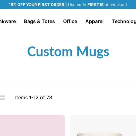
15% OFF YOUR FIRST ORDER |
Use code
FIRST15
at checkout
nkware
Bags & Totes
Office
Apparel
Technolo
Custom Mugs
iew
Items
1
-
12
of
78
s
ADD TO CART
ADD TO