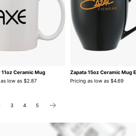
 11oz Ceramic Mug
Zapata 15oz Ceramic Mug E
 as low as
$2.87
Pricing as low as
$4.69
 currently reading page
Page
Page
Page
Page
2
3
4
5