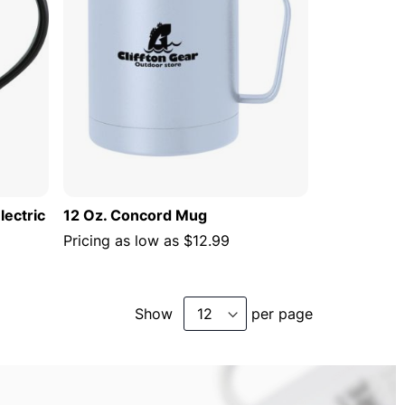
lectric
12 Oz. Concord Mug
Pricing as low as
$12.99
Show
per page