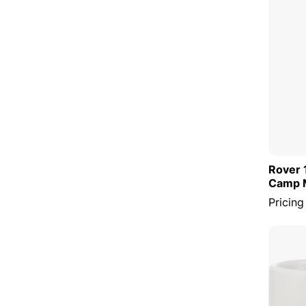
Rover 
Camp 
Pricing