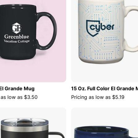
 El Grande Mug
15 Oz. Full Color El Grande
 as low as
$3.50
Pricing as low as
$5.19
ADD TO CART
ADD TO