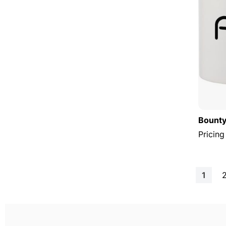
Bounty
Pricing
Page
You're
1