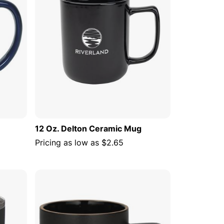
12 Oz. Delton Ceramic Mug
Pricing as low as
$2.65
 CART
ADD TO CART