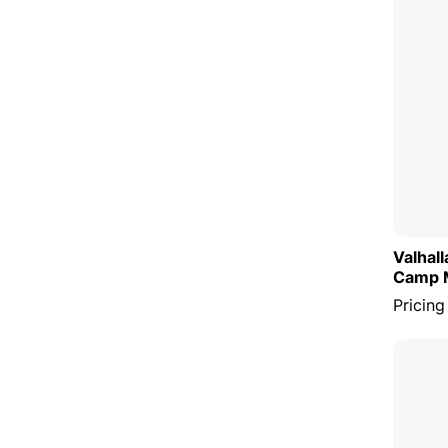
Valhal
Camp 
Pricing