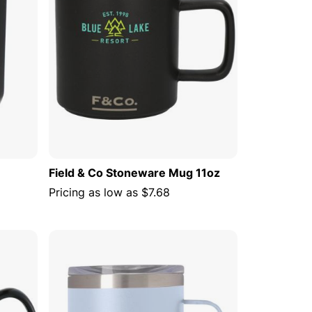
Field & Co Stoneware Mug 11oz
Pricing as low as
$7.68
 CART
ADD TO CART