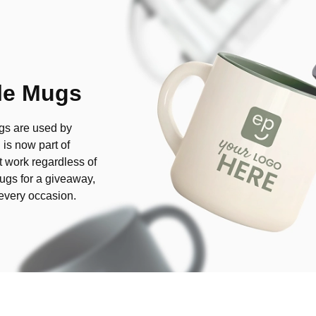
le Mugs
ugs are used by
 is now part of
 work regardless of
ugs for a giveaway,
r every occasion.