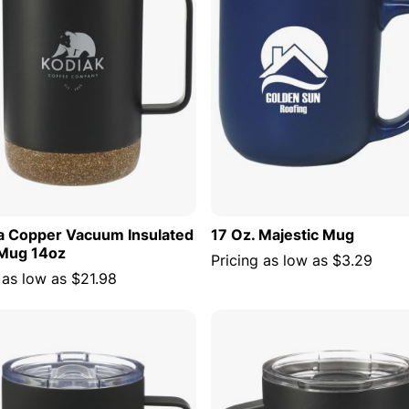
la Copper Vacuum Insulated
17 Oz. Majestic Mug
Mug 14oz
Pricing as low as
$3.29
 as low as
$21.98
ADD TO CART
ADD TO