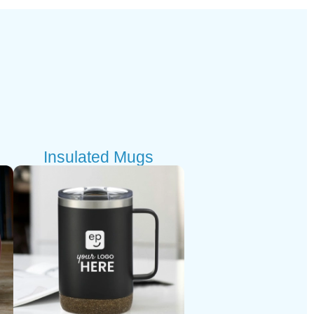
Insulated Mugs