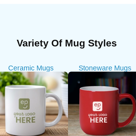
Variety Of Mug Styles
Ceramic Mugs
Stoneware Mugs