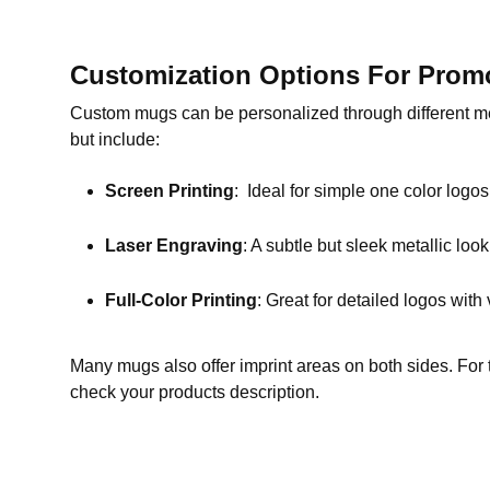
Customization Options For Prom
Custom mugs can be personalized through different me
but include:
Screen Printing
: Ideal for simple one color logo
Laser Engraving
: A subtle but sleek metallic look
Full-Color Printing
: Great for detailed logos with 
Many mugs also offer imprint areas on both sides. For t
check your products description.