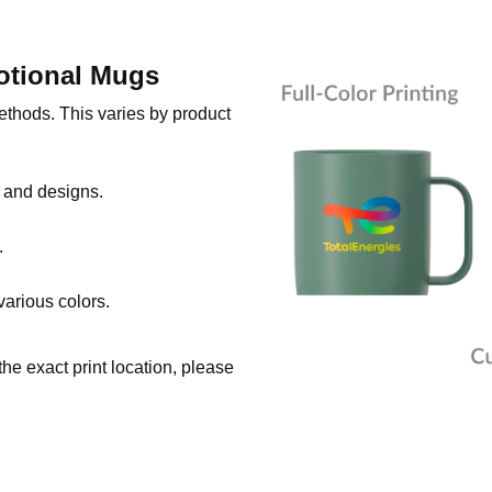
otional Mugs
thods. This varies by product
s and designs.
.
various colors.
he exact print location, please