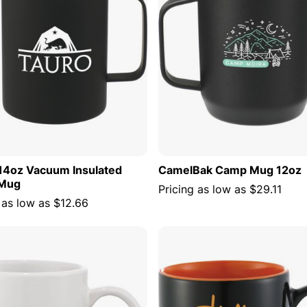
14oz Vacuum Insulated
CamelBak Camp Mug 12oz
Mug
Pricing as low as
$29.11
 as low as
$12.66
ADD TO CART
ADD TO