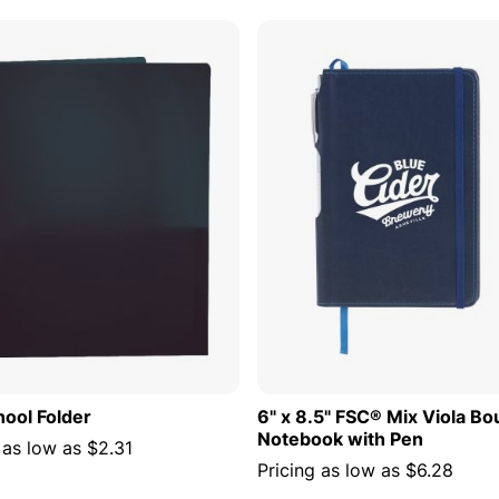
ADD TO CART
ADD TO
hool Folder
6" x 8.5" FSC® Mix Viola B
Notebook with Pen
 as low as
$2.31
Pricing as low as
$6.28