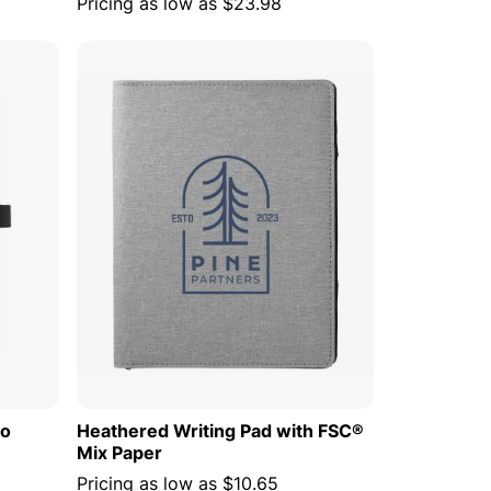
Pricing as low as
$23.98
 CART
ADD TO CART
oo
Heathered Writing Pad with FSC®
Mix Paper
Pricing as low as
$10.65