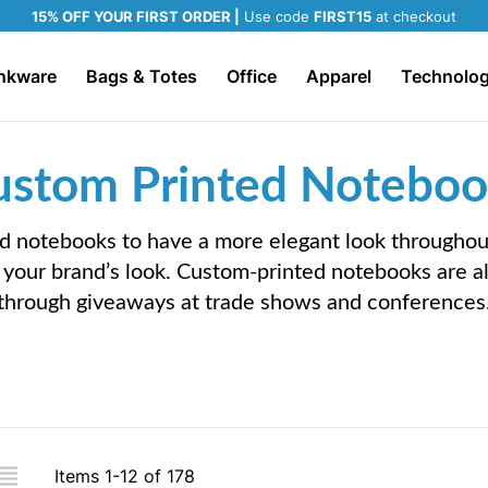
15% OFF YOUR FIRST ORDER |
Use code
FIRST15
at checkout
nkware
Bags & Totes
Office
Apparel
Technolo
ustom Printed Noteboo
 notebooks to have a more elegant look throughout 
your brand’s look. Custom-printed notebooks are a
through giveaways at trade shows and conferences
iew
Items
1
-
12
of
178