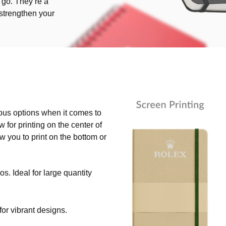
go. They’re a
o strengthen your
ious options when it comes to
 for printing on the center of
ow you to print on the bottom or
os. Ideal for large quantity
 for vibrant designs.