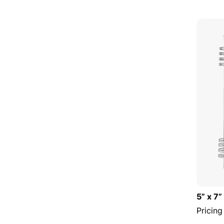
5” x 7”
Pricing