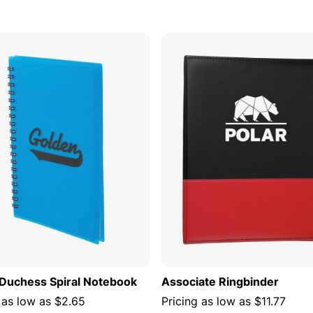
s
ADD TO CART
ADD TO
" Duchess Spiral Notebook
Associate Ringbinder
 as low as
$2.65
Pricing as low as
$11.77