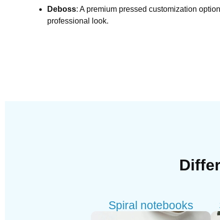
Deboss
: A premium pressed customization option 
professional look.
Diffe
Spiral notebooks