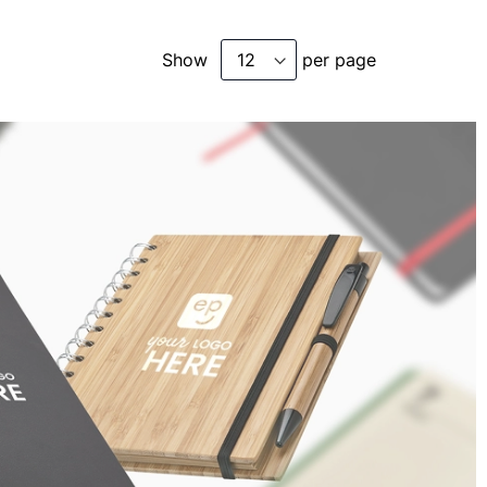
Show
per page