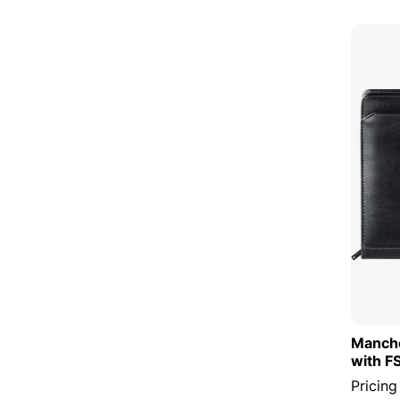
Manche
with F
Pricing