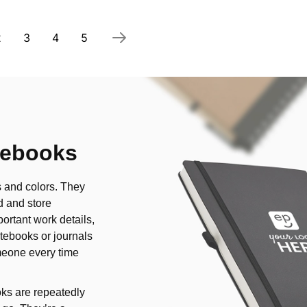
 currently reading page
Page
Page
Page
Page
2
3
4
5
tebooks
s and colors. They
d and store
ortant work details,
tebooks or journals
omeone every time
ks are repeatedly