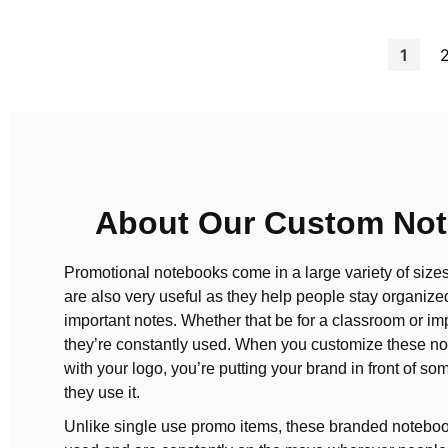
Page
You're
1
About Our Custom No
Promotional notebooks come in a large variety of size
are also very useful as they help people stay organize
important notes. Whether that be for a classroom or imp
they’re constantly used. When you customize these no
with your logo, you’re putting your brand in front of s
they use it.
Unlike single use promo items, these branded noteboo