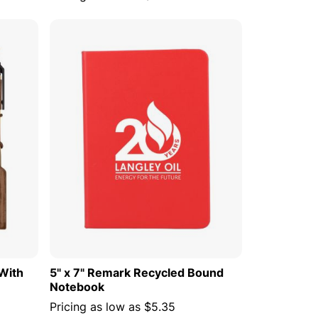
 CART
ADD TO CART
With
5" x 7" Remark Recycled Bound
Notebook
Pricing as low as
$5.35