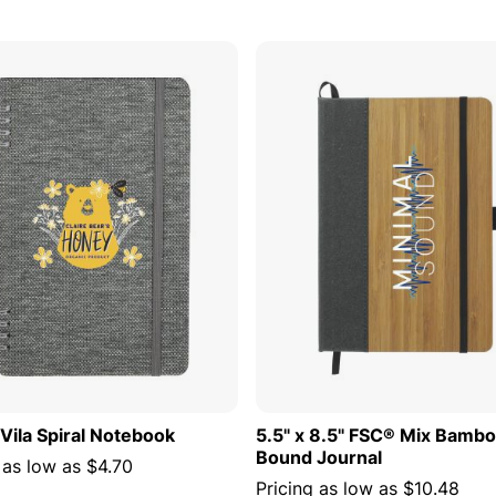
ADD TO CART
ADD TO
 Vila Spiral Notebook
5.5" x 8.5" FSC® Mix Bamb
Bound Journal
 as low as
$4.70
Pricing as low as
$10.48