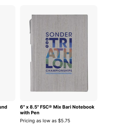
 CART
ADD TO CART
ound
6" x 8.5" FSC® Mix Bari Notebook
with Pen
Pricing as low as
$5.75