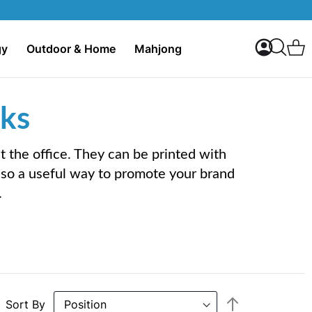
My Accoun
C
gy
Outdoor & Home
Mahjong
Search
ks
the office. They can be printed with
lso a useful way to promote your brand
.
Set
Sort By