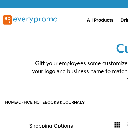
All Products
Dri
C
Gift your employees some customized
your logo and business name to match 
HOME
OFFICE
NOTEBOOKS & JOURNALS
Skip
V
Shopping Options