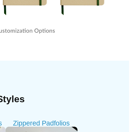
Styles
s
Zippered Padfolios