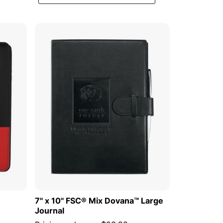
Descending
Direction
 CART
ADD TO CART
7" x 10" FSC® Mix Dovana™ Large
Journal