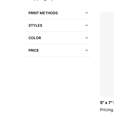
to
a
product
list
PRINT METHODS
STYLES
COLOR
PRICE
5" x 7
Pricing