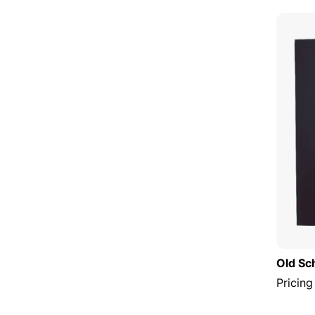
Old Sc
Pricing