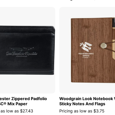
ADD TO CART
ADD TO
ster Zippered Padfolio
Woodgrain Look Notebook 
SC® Mix Paper
Sticky Notes And Flags
 as low as
$27.43
Pricing as low as
$3.75