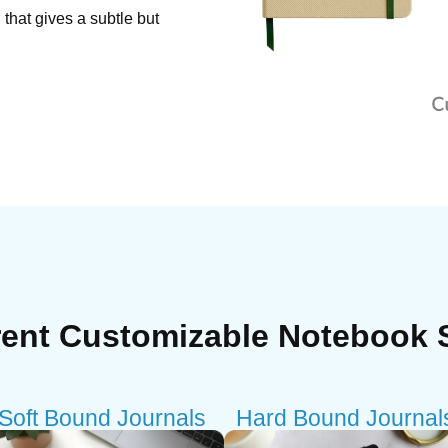
that gives a subtle but
rent Customizable Notebook 
Soft Bound Journals
Hard Bound Journal