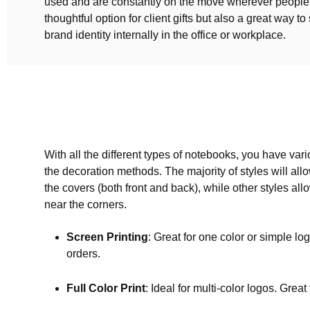
used and are constantly on the move wherever people 
thoughtful option for client gifts but also a great way t
brand identity internally in the office or workplace.
With all the different types of notebooks, you have var
the decoration methods. The majority of styles will allow
the covers (both front and back), while other styles all
near the corners.
Screen Printing
: Great for one color or simple log
orders.
Full Color Print
: Ideal for multi-color logos. Great