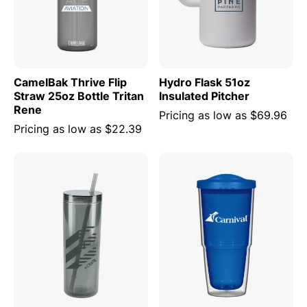
CamelBak Thrive Flip
Hydro Flask 51oz
Straw 25oz Bottle Tritan
Insulated Pitcher
Rene
Pricing as low as
$69.96
Pricing as low as
$22.39