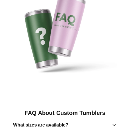
FAQ About Custom Tumblers
What sizes are available?