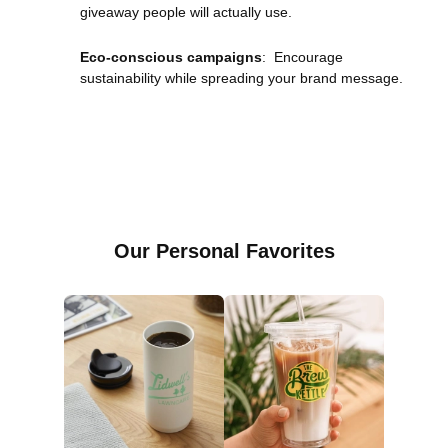
giveaway people will actually use.
Eco-conscious campaigns
: Encourage
sustainability while spreading your brand message.
Our Personal Favorites