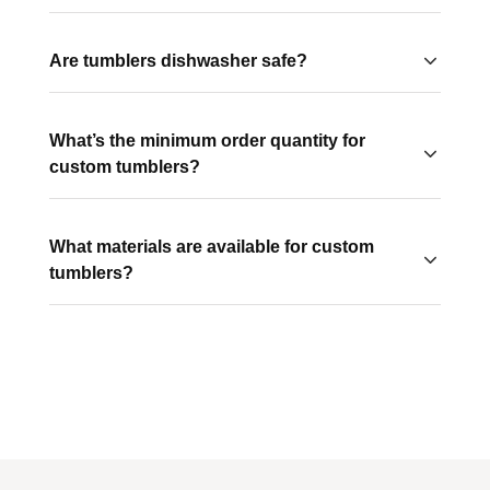
Sizes typically range from 12oz to 30oz, so you can
choose the right capacity for your audience.
Are tumblers dishwasher safe?
It depends on the style. Stainless steel tumblers are
often hand-wash recommended, while many plastic
What’s the minimum order quantity for
tumblers are dishwasher safe.
custom tumblers?
This varies by style, but many start at low minimums,
making them accessible for both small and large
What materials are available for custom
campaigns.
tumblers?
Common options include stainless steel, BPA-free
plastic, and insulated double-wall construction for
temperature control.