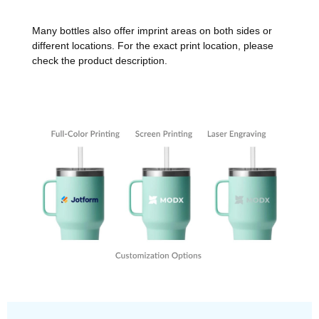
Many bottles also offer imprint areas on both sides or
different locations. For the exact print location, please
check the product description.