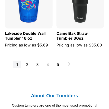
Lakeside Double Wall
CamelBak Straw
Tumbler 16 oz
Tumbler 30oz
Pricing as low as
$5.69
Pricing as low as
$35.00
Page
You're
Page
Page
Page
Page
1
2
3
4
5
currently
reading
page
About Our Tumblers
Custom tumblers are one of the most used promotional