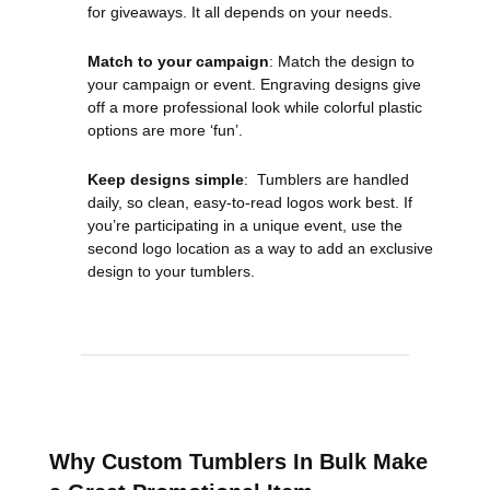
for giveaways. It all depends on your needs.
Match to your campaign
: Match the design to
your campaign or event. Engraving designs give
off a more professional look while colorful plastic
options are more ‘fun’.
Keep designs simple
: Tumblers are handled
daily, so clean, easy-to-read logos work best. If
you’re participating in a unique event, use the
second logo location as a way to add an exclusive
design to your tumblers.
Why Custom Tumblers In Bulk Make