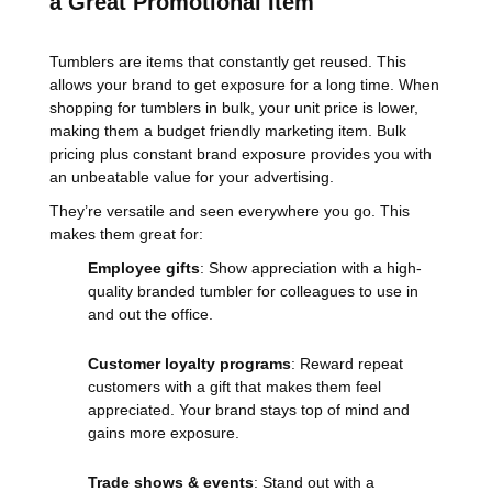
a Great Promotional Item
Tumblers are items that constantly get reused. This
allows your brand to get exposure for a long time. When
shopping for tumblers in bulk, your unit price is lower,
making them a budget friendly marketing item. Bulk
pricing plus constant brand exposure provides you with
an unbeatable value for your advertising.
They’re versatile and seen everywhere you go. This
makes them great for:
Employee gifts
: Show appreciation with a high-
quality branded tumbler for colleagues to use in
and out the office.
Customer loyalty programs
: Reward repeat
customers with a gift that makes them feel
appreciated. Your brand stays top of mind and
gains more exposure.
Trade shows & events
: Stand out with a