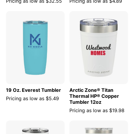
Pricing as low as
$32.55
Pricing as low as
$4.89
19 Oz. Everest Tumbler
Arctic Zone® Titan
Thermal HP® Copper
Pricing as low as
$5.49
Tumbler 12oz
Pricing as low as
$19.98