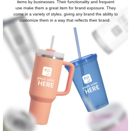
items by businesses. Their functionality and frequent
use make them a great item for brand exposure. They
come in a variety of styles, giving any brand the ability to
customize them in a way that reflects their brand.