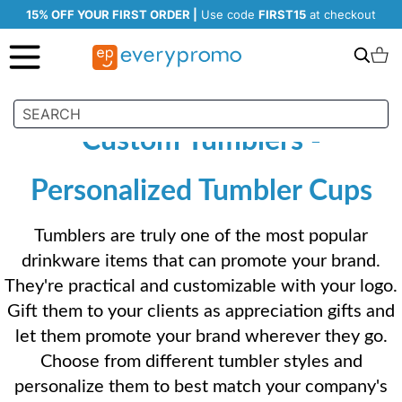
15% OFF YOUR FIRST ORDER |
Use code
FIRST15
at checkout
Search
C
Custom Tumblers -
Personalized Tumbler Cups
Tumblers are truly one of the most popular
drinkware items that can promote your brand.
They're practical and customizable with your logo.
Gift them to your clients as appreciation gifts and
let them promote your brand wherever they go.
Choose from different tumbler styles and
personalize them to best match your company's