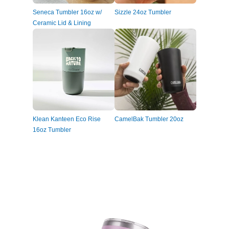
Seneca Tumbler 16oz w/
Sizzle 24oz Tumbler
Ceramic Lid & Lining
Klean Kanteen Eco Rise
CamelBak Tumbler 20oz
16oz Tumbler