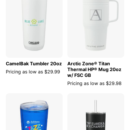
CamelBak Tumbler 20oz
Arctic Zone® Titan
Thermal HP® Mug 20oz
Pricing as low as
$29.99
w/ FSC GB
Pricing as low as
$29.98