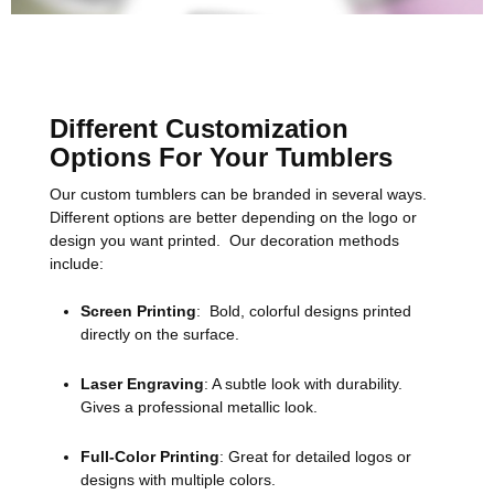
Different Customization
Options For Your Tumblers
Our custom tumblers can be branded in several ways.
Different options are better depending on the logo or
design you want printed. Our decoration methods
include:
Screen Printing
: Bold, colorful designs printed
directly on the surface.
Laser Engraving
: A subtle look with durability.
Gives a professional metallic look.
Full-Color Printing
: Great for detailed logos or
designs with multiple colors.