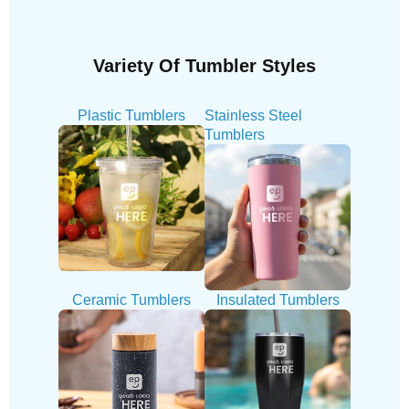
Variety Of Tumbler Styles
Plastic Tumblers
Stainless Steel
Tumblers
Ceramic Tumblers
Insulated Tumblers