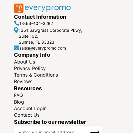
Contact Information
1-866-404-3282
1351 Sawgrass Corporate Pkwy,
Suite 102,
Sunrise, FL 33323
sales@everypromo.com
Company Info
About Us
Privacy Policy
Terms & Conditions
Reviews
Resources
FAQ
Blog
Account Login
Contact Us
Subscribe to our newsletter
S
SUBSCRIBE