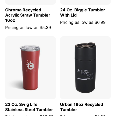
Chroma Recycled
24 Oz. Biggie Tumbler
Acrylic Straw Tumbler
With Lid
16oz
Pricing as low as
$6.99
Pricing as low as
$5.39
22 Oz. Swig Life
Urban 16oz Recycled
Stainless Steel Tumbler
Tumbler