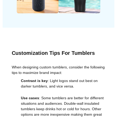
Customization Tips For Tumblers
When designing custom tumblers, consider the following
tips to maximize brand impact:
Contrast is key
: Light logos stand out best on
darker tumblers, and vice versa.
Use cases
: Some tumblers are better for different
situations and audiences. Double-wall insulated
tumblers keep drinks hot or cold for hours. Other
options are more inexpensive making them great