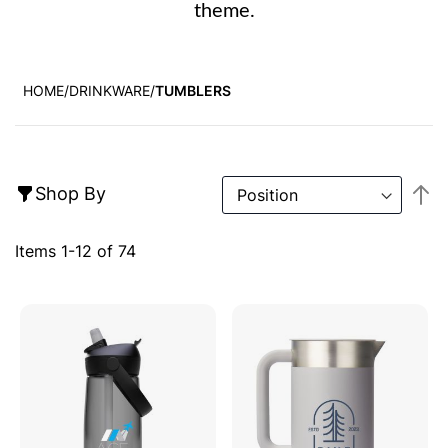
theme.
HOME
DRINKWARE
TUMBLERS
S
Shop By
D
Di
Items
1
-
12
of
74