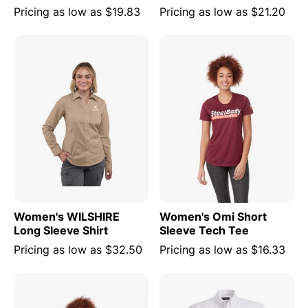
Pricing as low as
$19.83
Pricing as low as
$21.20
Women's WILSHIRE
Women's Omi Short
Long Sleeve Shirt
Sleeve Tech Tee
Pricing as low as
$32.50
Pricing as low as
$16.33