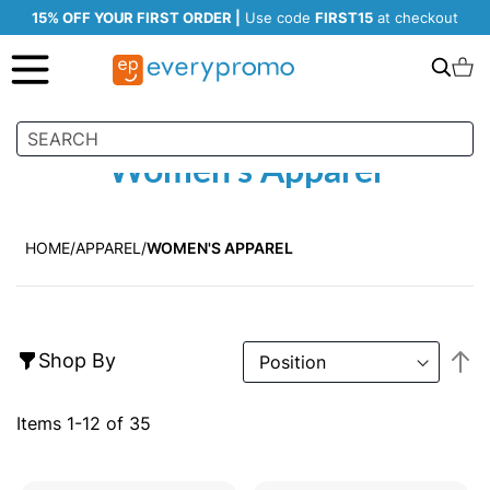
15% OFF YOUR FIRST ORDER |
Use code
FIRST15
at checkout
Search
C
Women's Apparel
HOME
APPAREL
WOMEN'S APPAREL
S
Shop By
D
Di
Items
1
-
12
of
35