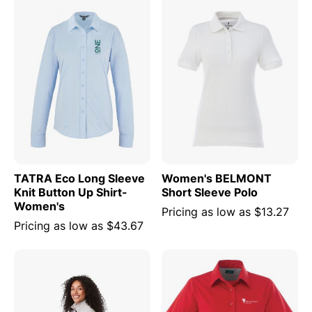
TATRA Eco Long Sleeve
Women's BELMONT
Knit Button Up Shirt-
Short Sleeve Polo
Women's
Pricing as low as
$13.27
Pricing as low as
$43.67