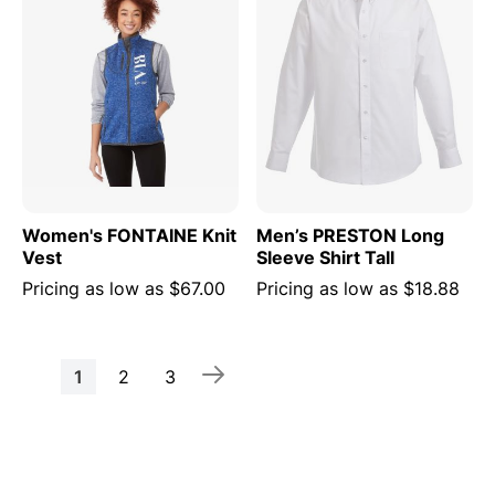
Women's FONTAINE Knit
Men’s PRESTON Long
Vest
Sleeve Shirt Tall
Pricing as low as
$67.00
Pricing as low as
$18.88
Page
You're
Page
Page
1
2
3
currently
reading
page