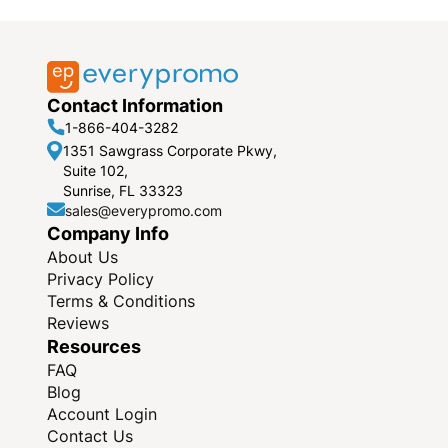
Contact Information
1-866-404-3282
1351 Sawgrass Corporate Pkwy,
Suite 102,
Sunrise, FL 33323
sales@everypromo.com
Company Info
About Us
Privacy Policy
Terms & Conditions
Reviews
Resources
FAQ
Blog
Account Login
Contact Us