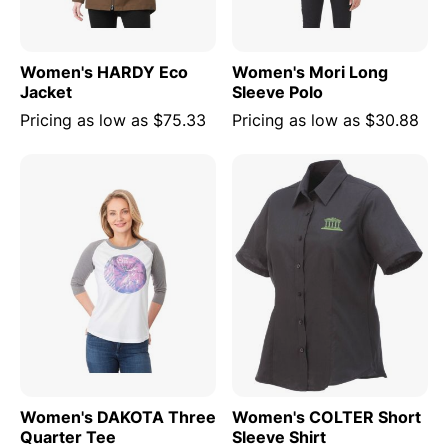
Women's HARDY Eco
Women's Mori Long
Jacket
Sleeve Polo
Pricing as low as
$75.33
Pricing as low as
$30.88
Women's DAKOTA Three
Women's COLTER Short
Quarter Tee
Sleeve Shirt