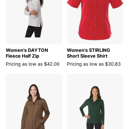
Women's DAYTON
Women's STIRLING
Fleece Half Zip
Short Sleeve Shirt
Pricing as low as
$42.00
Pricing as low as
$30.83