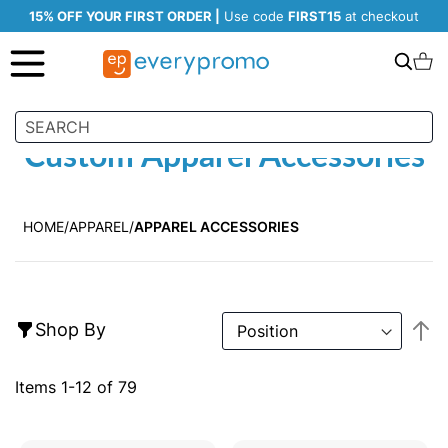
15% OFF YOUR FIRST ORDER |
Use code
FIRST15
at checkout
Search
C
Custom Apparel Accessories
HOME
APPAREL
APPAREL ACCESSORIES
S
Shop By
D
Di
Items
1
-
12
of
79