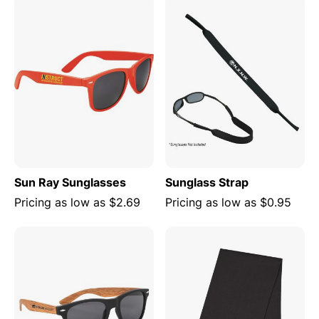
Sun Ray Sunglasses
Sunglass Strap
Pricing as low as
$2.69
Pricing as low as
$0.95