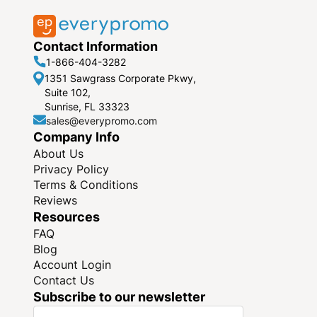
Contact Information
1-866-404-3282
1351 Sawgrass Corporate Pkwy,
Suite 102,
Sunrise, FL 33323
sales@everypromo.com
Company Info
About Us
Privacy Policy
Terms & Conditions
Reviews
Resources
FAQ
Blog
Account Login
Contact Us
Subscribe to our newsletter
S