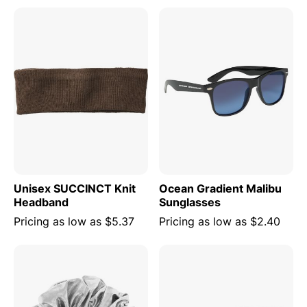
Unisex SUCCINCT Knit
Ocean Gradient Malibu
Headband
Sunglasses
Pricing as low as
$5.37
Pricing as low as
$2.40