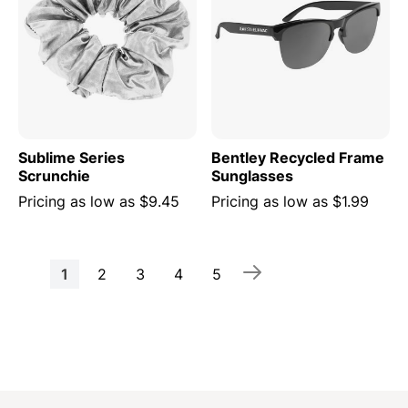
Sublime Series
Bentley Recycled Frame
Scrunchie
Sunglasses
Pricing as low as
$9.45
Pricing as low as
$1.99
Page
You're
Page
Page
Page
Page
1
2
3
4
5
currently
reading
page