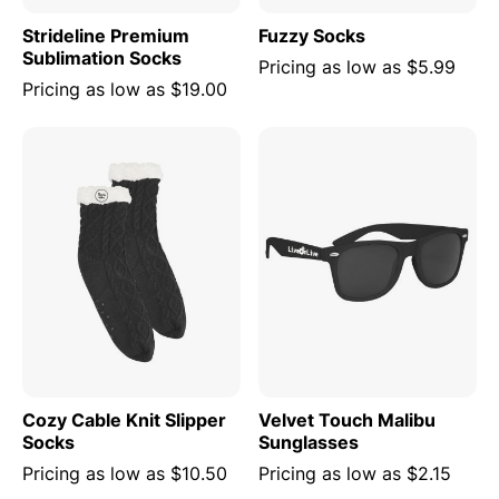
Strideline Premium
Fuzzy Socks
Sublimation Socks
Pricing as low as
$5.99
Pricing as low as
$19.00
Cozy Cable Knit Slipper
Velvet Touch Malibu
Socks
Sunglasses
Pricing as low as
$10.50
Pricing as low as
$2.15