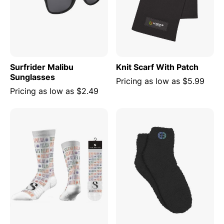
Surfrider Malibu
Knit Scarf With Patch
Sunglasses
Pricing as low as
$5.99
Pricing as low as
$2.49