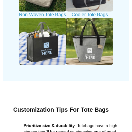
Non-Woven Tote Bags
Cooler Tote Bags
Customization Tips For Tote Bags
Prioritize size & durability
: Totebags have a high
chance they’ll be reused so choosing one of good