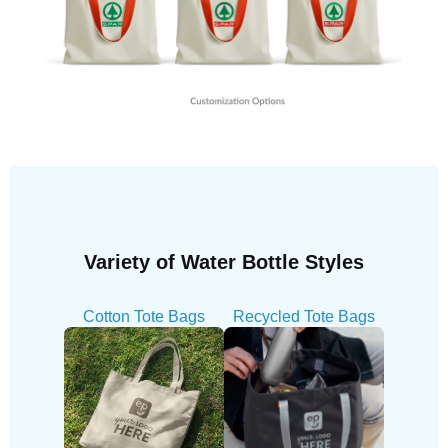
Variety of Water Bottle Styles
Cotton Tote Bags
Recycled Tote Bags