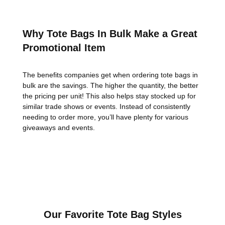
Why Tote Bags In Bulk Make a Great
Promotional Item
The benefits companies get when ordering tote bags in
bulk are the savings. The higher the quantity, the better
the pricing per unit! This also helps stay stocked up for
similar trade shows or events. Instead of consistently
needing to order more, you’ll have plenty for various
giveaways and events.
Our Favorite Tote Bag Styles