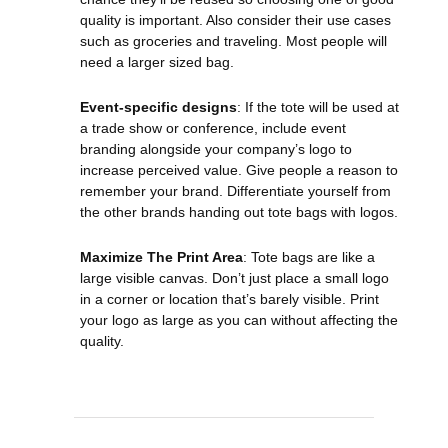
quality is important. Also consider their use cases
such as groceries and traveling. Most people will
need a larger sized bag.
Event-specific designs
: If the tote will be used at
a trade show or conference, include event
branding alongside your company’s logo to
increase perceived value. Give people a reason to
remember your brand. Differentiate yourself from
the other brands handing out tote bags with logos.
Maximize The Print Area
: Tote bags are like a
large visible canvas. Don’t just place a small logo
in a corner or location that’s barely visible. Print
your logo as large as you can without affecting the
quality.