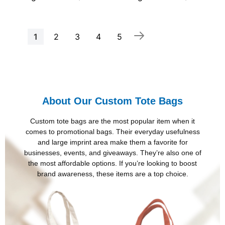
Page
You're
Page
Page
Page
Page
1
2
3
4
5
currently
reading
page
About Our Custom Tote Bags
Custom tote bags are the most popular item when it
comes to promotional bags. Their everyday usefulness
and large imprint area make them a favorite for
businesses, events, and giveaways. They’re also one of
the most affordable options. If you’re looking to boost
brand awareness, these items are a top choice.