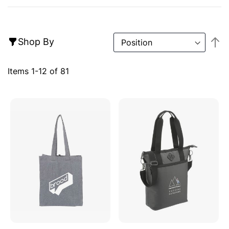
S
Shop By
D
Di
Items
1
-
12
of
81