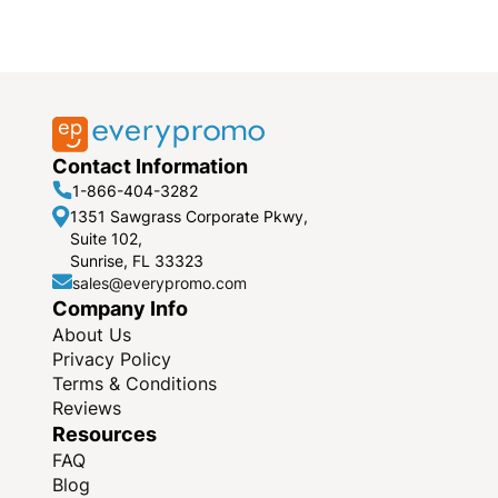
Contact Information
1-866-404-3282
1351 Sawgrass Corporate Pkwy,
Suite 102,
Sunrise, FL 33323
sales@everypromo.com
Company Info
About Us
Privacy Policy
Terms & Conditions
Reviews
Resources
FAQ
Blog