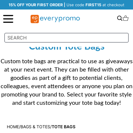
15% OFF YOUR FIRST ORDER |
Use code
FIRST15
at checkout
Search
C
Custom Tote Bags
Custom tote bags are practical to use as giveaways
at your next event. They can be filled with other
goodies as part of a gift to potential clients,
colleagues, event attendees or anyone you plan on
promoting your brand to. Select your favorite style
and start customizing your tote bag today!
HOME
BAGS & TOTES
TOTE BAGS