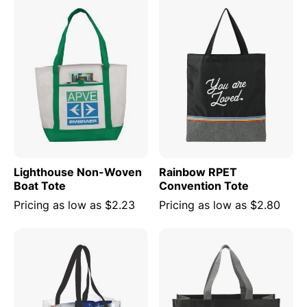
Lighthouse Non-Woven
Rainbow RPET
Boat Tote
Convention Tote
Pricing as low as
$2.23
Pricing as low as
$2.80