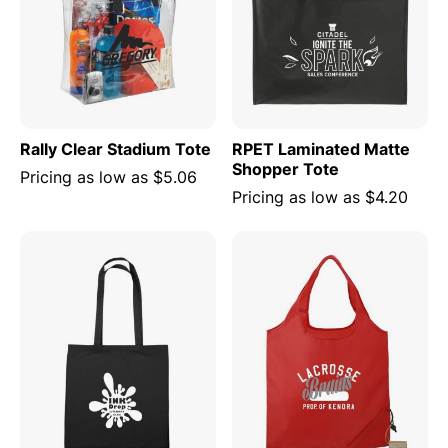
Rally Clear Stadium Tote
RPET Laminated Matte
Shopper Tote
Pricing as low as
$5.06
Pricing as low as
$4.20