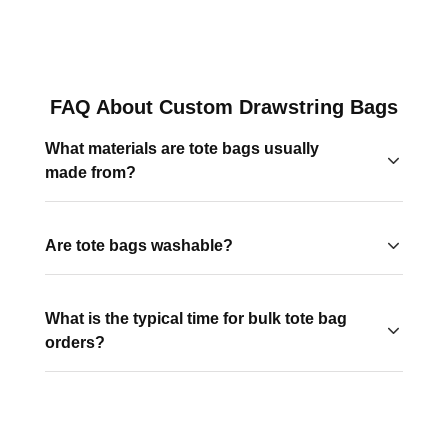
FAQ About Custom Drawstring Bags
What materials are tote bags usually
made from?
Common tote bags are made from cotton, canvas,
polyester, and recycled fabrics for the eco conscious
Are tote bags washable?
brands.
Most fabric totes, like cotton and canvas, are machine
washable. Polyester and laminated totes should be
What is the typical time for bulk tote bag
wiped clean with a damp cloth.
orders?
Production time usually ranges from 2–4 weeks. This
varies by style. Rush options are available with certain
products for tight deadlines.