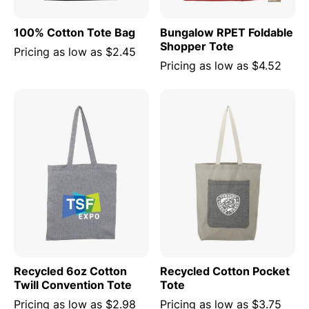
100% Cotton Tote Bag
Bungalow RPET Foldable
Shopper Tote
Pricing as low as
$2.45
Pricing as low as
$4.52
Recycled 6oz Cotton
Recycled Cotton Pocket
Twill Convention Tote
Tote
Pricing as low as
$2.98
Pricing as low as
$3.75