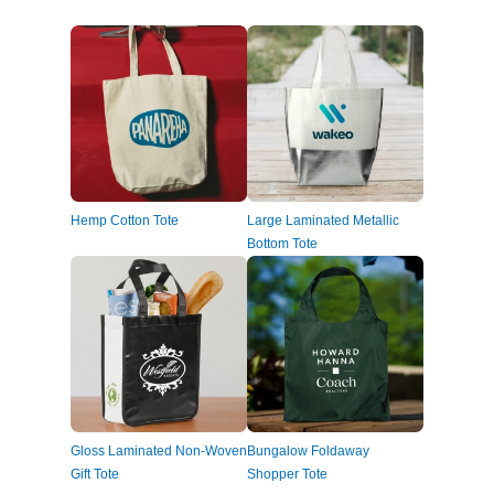
Hemp Cotton Tote
Large Laminated Metallic
Bottom Tote
Gloss Laminated Non-Woven
Bungalow Foldaway
Gift Tote
Shopper Tote