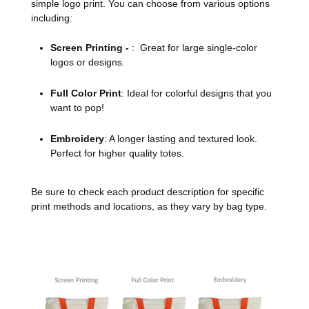
simple logo print. You can choose from various options
including:
Screen Printing -
: Great for large single-color
logos or designs.
Full Color Print
: Ideal for colorful designs that you
want to pop!
Embroidery
: A longer lasting and textured look.
Perfect for higher quality totes.
Be sure to check each product description for specific
print methods and locations, as they vary by bag type.