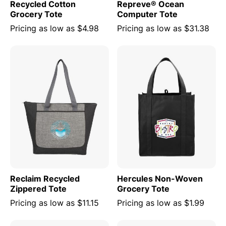
Recycled Cotton
Repreve® Ocean
Grocery Tote
Computer Tote
Pricing as low as
$4.98
Pricing as low as
$31.38
Reclaim Recycled
Hercules Non-Woven
Zippered Tote
Grocery Tote
Pricing as low as
$11.15
Pricing as low as
$1.99