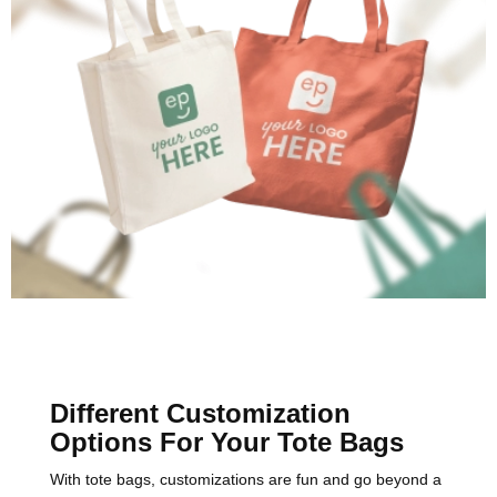
Different Customization
Options For Your Tote Bags
With tote bags, customizations are fun and go beyond a