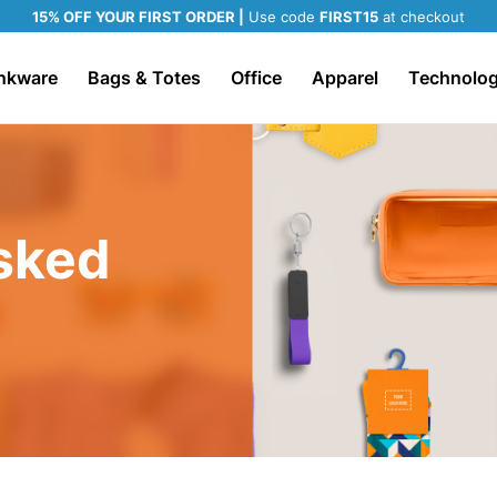
15% OFF YOUR FIRST ORDER |
Use code
FIRST15
at checkout
nkware
Bags & Totes
Office
Apparel
Technolo
sked