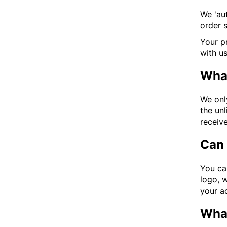
We 'aut
order s
Your pr
with u
What
We onl
the unl
receive
Can 
You ca
logo, 
your ac
What