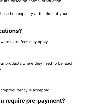
se are based on normal production
 based on capacity at the time of your
ocations?
 aware extra fees may apply.
our products where they need to be. Each
s.
 cryptocurrency is accepted.
ou require pre-payment?