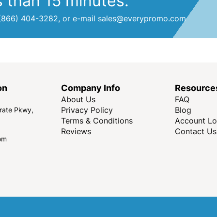
s than 15 minutes.
at (866) 404-3282, or e-mail sales@everypromo.com
on
Company Info
Resource
About Us
FAQ
Privacy Policy
Blog
rate Pkwy,
Terms & Conditions
Account Lo
Reviews
Contact Us
om
Copyright © Every Promo 2026. All rights reserved.