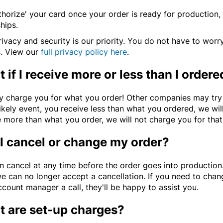
horize' your card once your order is ready for production, 
hips.
ivacy and security is our priority. You do not have to worr
s. View our
full privacy policy here
.
 if I receive more or less than I ordere
y charge you for what you order! Other companies may try t
ikely event, you receive less than what you ordered, we wil
 more than what you order, we will not charge you for that e
I cancel or change my order?
n cancel at any time before the order goes into production
we can no longer accept a cancellation. If you need to chan
count manager a call, they'll be happy to assist you.
 are set-up charges?