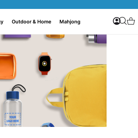
My Accoun
C
gy
Outdoor & Home
Mahjong
Search