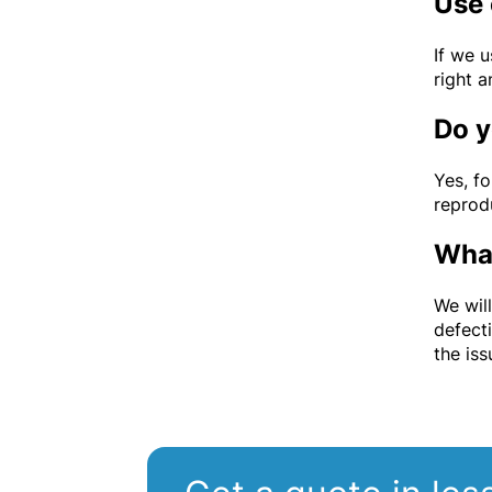
Use 
If we 
right a
Do y
Yes, fo
reprodu
What
We wil
defect
the is