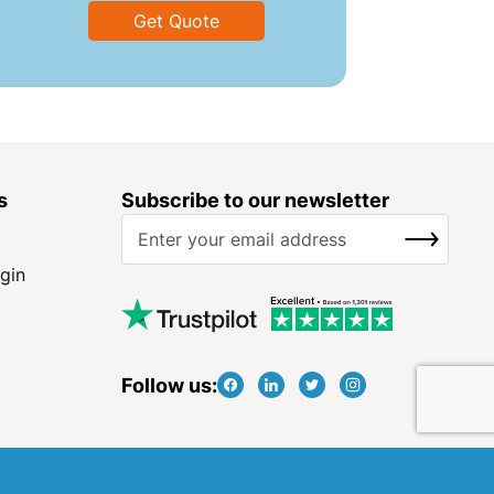
Get Quote
s
Subscribe to our newsletter
S
SUBSCRIBE
i
g
gin
n
U
p
f
Follow us:
o
r
O
u
r