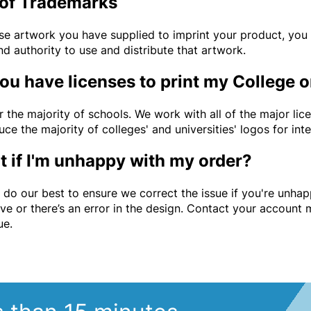
of Trademarks
use artwork you have supplied to imprint your product, you 
nd authority to use and distribute that artwork.
ou have licenses to print my College o
r the majority of schools. We work with all of the major lic
ce the majority of colleges' and universities' logos for int
 if I'm unhappy with my order?
l do our best to ensure we correct the issue if you're unha
ive or there’s an error in the design. Contact your account
sue.