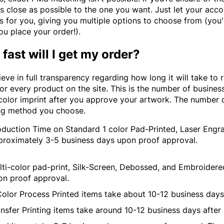
s close as possible to the one you want. Just let your acco
 for you, giving you multiple options to choose from (you'l
ou place your order!).
fast will I get my order?
eve in full transparency regarding how long it will take to 
for every product on the site. This is the number of business
 color imprint after you approve your artwork. The number 
ng method you choose.
oduction Time on Standard 1 color Pad-Printed, Laser Engr
proximately 3-5 business days upon proof approval.
lti-color pad-print, Silk-Screen, Debossed, and Embroider
on proof approval.
Color Process Printed items take about 10-12 business day
nsfer Printing items take around 10-12 business days after