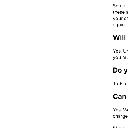
Some of
these 
your s
again!
Will
Yes! U
you mu
Do y
To Flo
Can 
Yes! W
charge