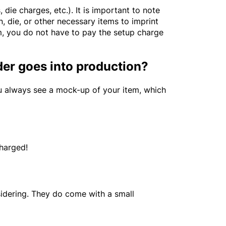
die charges, etc.). It is important to note
, die, or other necessary items to imprint
em, you do not have to pay the setup charge
der goes into production?
ou always see a mock-up of your item, which
charged!
idering. They do come with a small