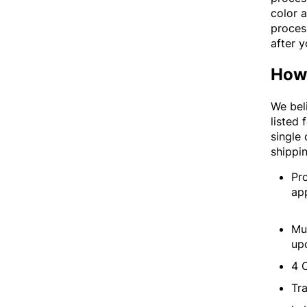
color a
process
after y
How 
We beli
listed 
single
shippi
Pr
ap
Mu
up
4 
Tra