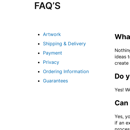
FAQ’S
Artwork
What
Shipping & Delivery
Nothin
Payment
ideas 
Privacy
create 
Ordering Information
Do y
Guarantees
Yes! W
Can 
Yes, yo
if an e
proces