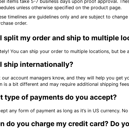
bel items take 5-7 business days upon proof approval. The
hedules unless otherwise specified on the product page.
se timelines are guidelines only and are subject to change
rchase order.
I split my order and ship to multiple l
tely! You can ship your order to multiple locations, but be
I ship internationally?
et our account managers know, and they will help you get y
n is a bit different and may require additional shipping fee
 type of payments do you accept?
ept any form of payment as long as it’s in US currency. No
 do you charge my credit card? Do y