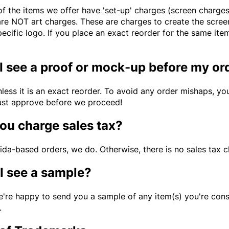
 the items we offer have 'set-up' charges (screen charges, 
are NOT art charges. These are charges to create the screen
pecific logo. If you place an exact reorder for the same it
 I see a proof or mock-up before my or
nless it is an exact reorder. To avoid any order mishaps, y
st approve before we proceed!
ou charge sales tax?
rida-based orders, we do. Otherwise, there is no sales tax 
I see a sample?
e're happy to send you a sample of any item(s) you're cons
.