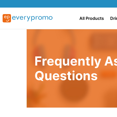
All Products
Dri
Frequently A
Questions