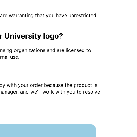
are warranting that you have unrestricted
r University logo?
ensing organizations and are licensed to
ernal use.
ppy with your order because the product is
 manager, and we'll work with you to resolve