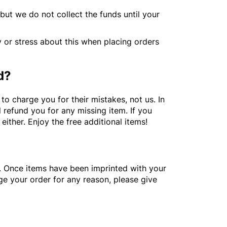
but we do not collect the funds until your
y or stress about this when placing orders
d?
o charge you for their mistakes, not us. In
l refund you for any missing item. If you
ither. Enjoy the free additional items!
. Once items have been imprinted with your
ge your order for any reason, please give