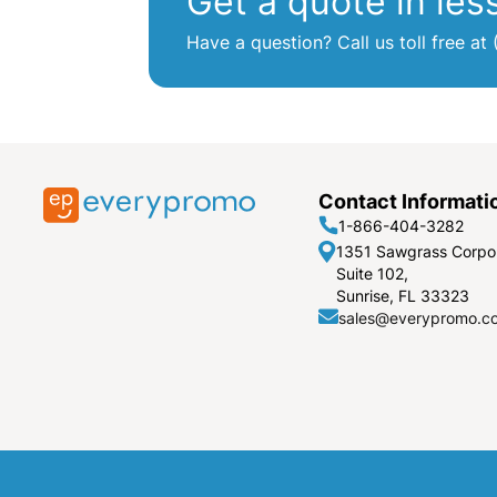
Get a quote in les
Have a question? Call us toll free 
Contact Informati
1-866-404-3282
1351 Sawgrass Corpo
Suite 102,
Sunrise, FL 33323
sales@everypromo.c