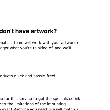
 don't have artwork?
nal art team will work with your artwork or
ager what you're thinking of, and we’ll
roducts quick and hassle-free!
 for this service to get the specialized ink
to the limitations of the imprinting
he exact Pantone you need, we will match a