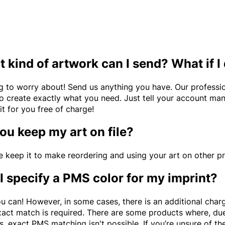
 kind of artwork can I send? What if I
g to worry about! Send us anything you have. Our professio
to create exactly what you need. Just tell your account man
it for you free of charge!
ou keep my art on file?
e keep it to make reordering and using your art on other p
I specify a PMS color for my imprint?
u can! However, in some cases, there is an additional charge
xact match is required. There are some products where, due 
s, exact PMS matching isn't possible. If you’re unsure of t