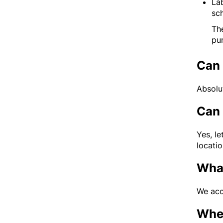
La
sc
The
pu
Can 
Absolu
Can 
Yes, l
locatio
What
We acc
When