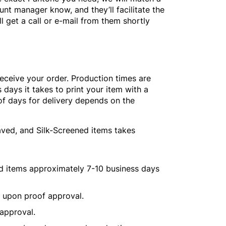
unt manager know, and they’ll facilitate the
l get a call or e-mail from them shortly
receive your order. Production times are
 days it takes to print your item with a
of days for delivery depends on the
aved, and Silk-Screened items takes
ed items approximately 7-10 business days
s upon proof approval.
 approval.