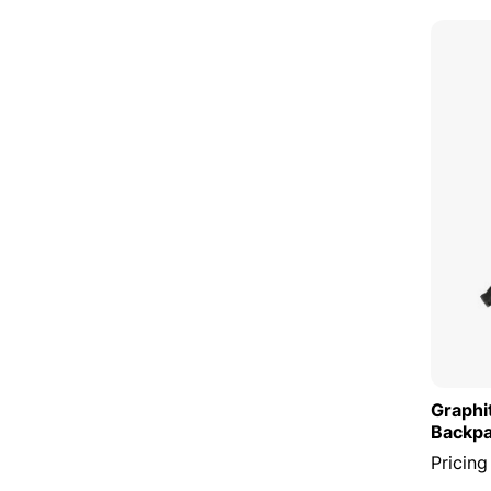
Graphi
Backp
Pricing