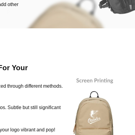
add other
For Your
zed through different methods.
s. Subtle but still significant
 your logo vibrant and pop!