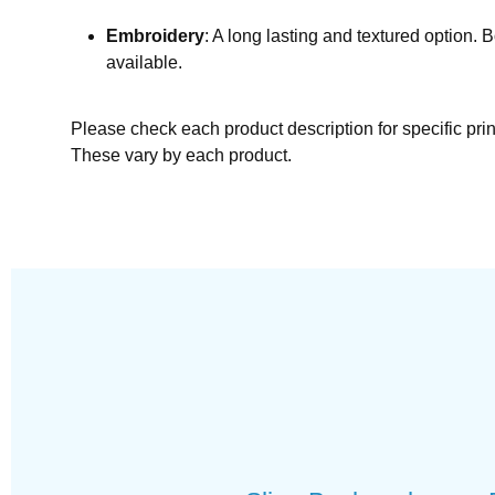
Embroidery
: A long lasting and textured option. 
available.
Please check each product description for specific pri
These vary by each product.