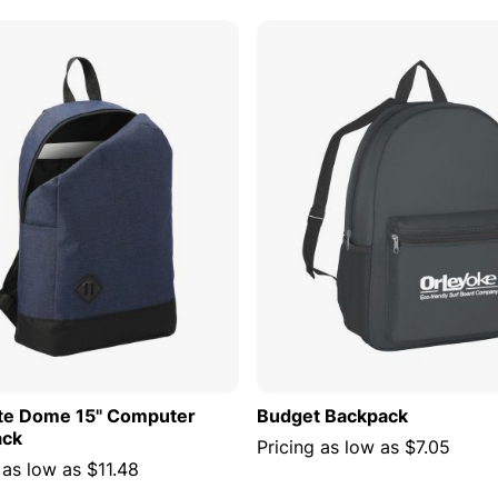
ADD TO CART
ADD TO
te Dome 15" Computer
Budget Backpack
ack
Pricing as low as
$7.05
 as low as
$11.48