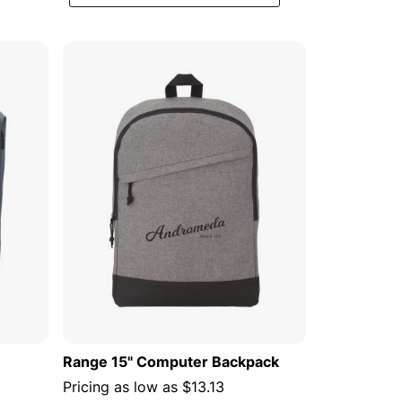
Descending
Direction
 CART
ADD TO CART
Range 15" Computer Backpack
Pricing as low as
$13.13