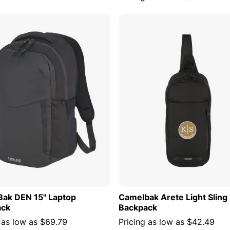
ADD TO CART
ADD TO
ak DEN 15" Laptop
Camelbak Arete Light Sling
ack
Backpack
 as low as
$69.79
Pricing as low as
$42.49