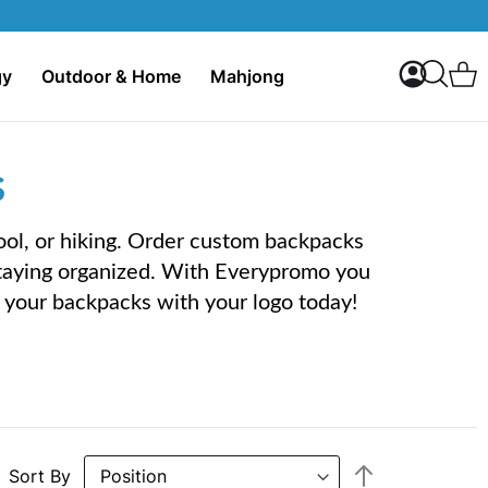
My Accoun
C
gy
Outdoor & Home
Mahjong
Search
s
ool, or hiking. Order custom backpacks
staying organized. With Everypromo you
ng your backpacks with your logo today!
Set
Sort By