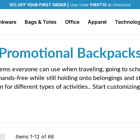
15% OFF YOUR FIRST ORDER |
Use code
FIRST15
at checkout
nkware
Bags & Totes
Office
Apparel
Technolo
Promotional Backpack
tems everyone can use when traveling, going to sch
hands-free while still holding onto belongings and 
m for different types of activities.. Start customizi
iew
Items
1
-
12
of
66