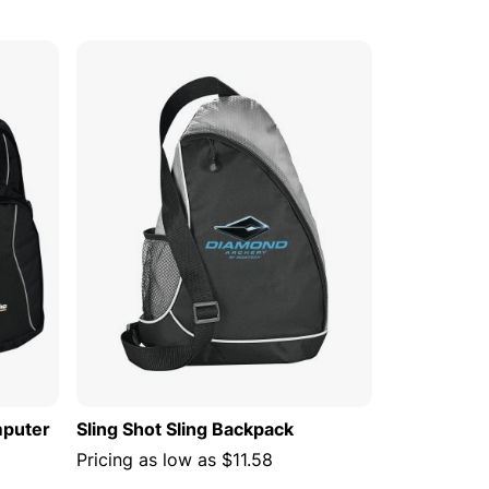
 CART
ADD TO CART
mputer
Sling Shot Sling Backpack
Pricing as low as
$11.58