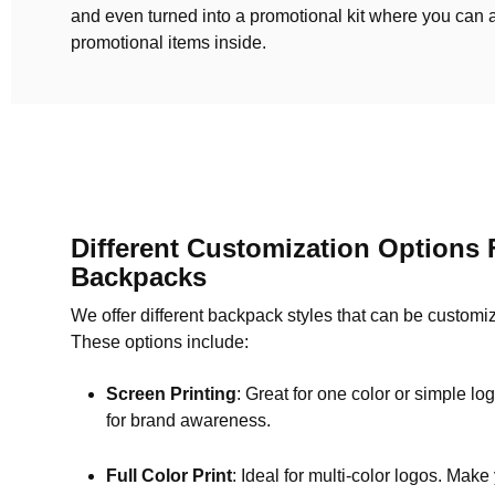
and even turned into a promotional kit where you can 
promotional items inside.
Different Customization Options 
Backpacks
We offer different backpack styles that can be customi
These options include:
Screen Printing
: Great for one color or simple logo
for brand awareness.
Full Color Print
: Ideal for multi-color logos. Make