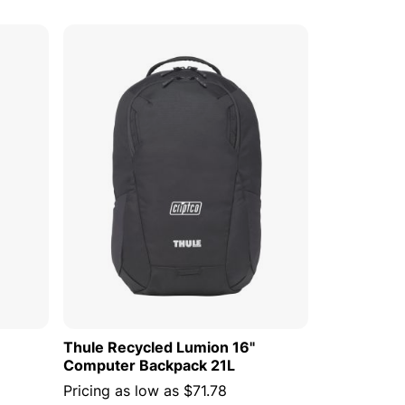
 CART
ADD TO CART
Thule Recycled Lumion 16"
Computer Backpack 21L
Pricing as low as
$71.78