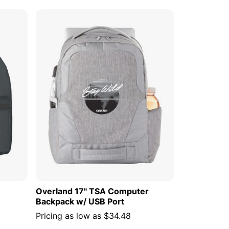
 CART
ADD TO CART
Overland 17" TSA Computer
Backpack w/ USB Port
Pricing as low as
$34.48