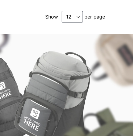
Show
per page