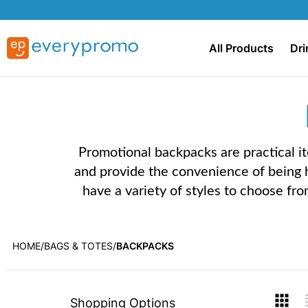
All Products
Dri
Promotional backpacks are practical i
and provide the convenience of being 
have a variety of styles to choose fro
HOME
BAGS & TOTES
BACKPACKS
Skip
V
Shopping Options