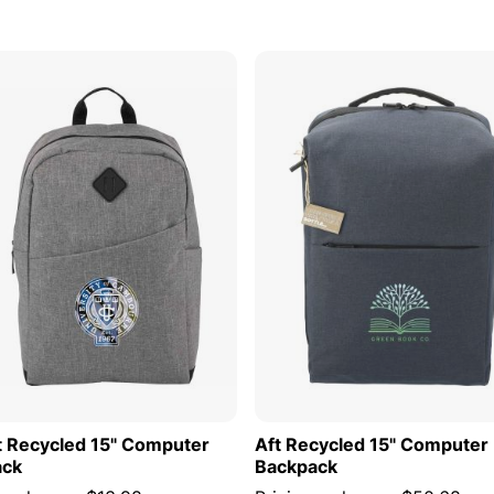
s
ADD TO CART
ADD TO
t Recycled 15" Computer
Aft Recycled 15" Computer
ack
Backpack