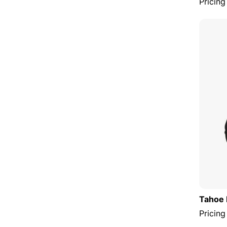
Pricing
Tahoe 
Pricing