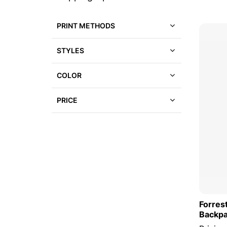
to
a
product
list
PRINT METHODS
STYLES
COLOR
PRICE
Forres
Backp