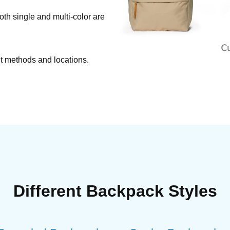
Both single and multi-color are
nt methods and locations.
Different Backpack Styles