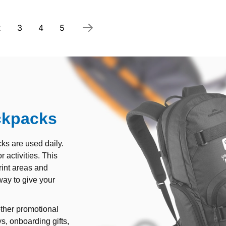
 currently reading page
Page
Page
Page
Page
2
3
4
5
ckpacks
ks are used daily.
 activities. This
rint areas and
way to give your
ther promotional
s, onboarding gifts,