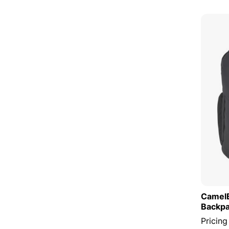
CamelB
Backp
Pricing