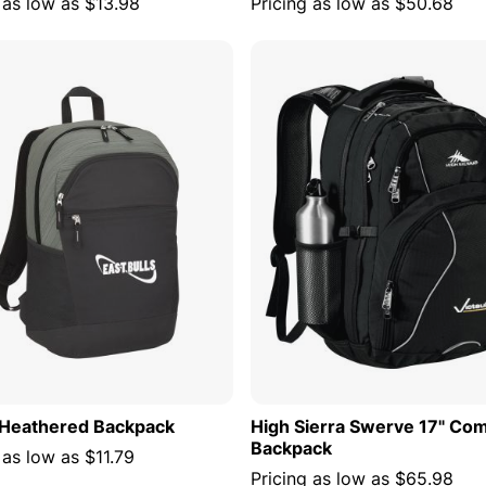
 as low as
$13.98
Pricing as low as
$50.68
ADD TO CART
ADD TO
Heathered Backpack
High Sierra Swerve 17" Co
Backpack
 as low as
$11.79
Pricing as low as
$65.98