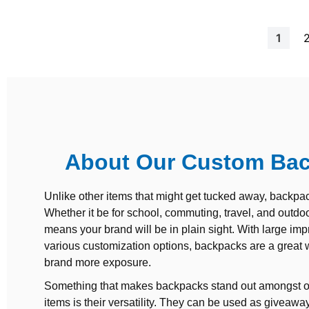
Page
You're
1
About Our Custom Ba
Unlike other items that might get tucked away, backpac
Whether it be for school, commuting, travel, and outdoor
means your brand will be in plain sight. With large imp
various customization options, backpacks are a great 
brand more exposure.
Something that makes backpacks stand out amongst o
items is their versatility. They can be used as giveaway