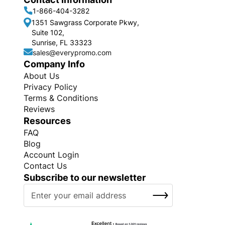
1-866-404-3282
1351 Sawgrass Corporate Pkwy,
Suite 102,
Sunrise, FL 33323
sales@everypromo.com
Company Info
About Us
Privacy Policy
Terms & Conditions
Reviews
Resources
FAQ
Blog
Account Login
Contact Us
Subscribe to our newsletter
S
SUBSCRIBE
i
g
n