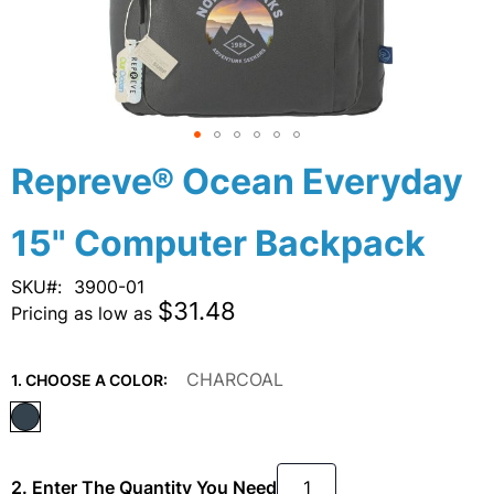
Skip
Repreve® Ocean Everyday
to
the
15" Computer Backpack
beginning
of
the
SKU
3900-01
images
$31.48
Pricing as low as
gallery
CHARCOAL
1. CHOOSE A COLOR:
2. Enter The Quantity You Need