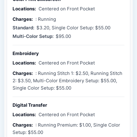
Locations:
Centered on Front Pocket
Charges:
: Running
Standard:
$3.20, Single Color Setup: $55.00
Multi-Color Setup:
$95.00
Embroidery
Locations:
Centered on Front Pocket
Charges:
: Running Stitch 1: $2.50, Running Stitch
2: $3.50, Multi-Color Embroidery Setup: $55.00,
Single Color Setup: $55.00
Digital Transfer
Locations:
Centered on Front Pocket
Charges:
: Running Premium: $1.00, Single Color
Setup: $55.00