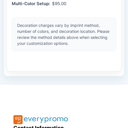
Multi-Color Setup:
$95.00
Decoration charges vary by imprint method,
number of colors, and decoration location. Please
review the method details above when selecting
your customization options.
Contact Information