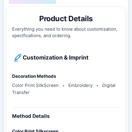
Product Details
Everything you need to know about customization,
specifications, and ordering.
Customization & Imprint
Decoration Methods
Color Print SilkScreen
Embroidery
Digital
●
●
Transfer
Method Details
Color Print Silkscreen