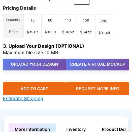
Pricing Details
Quantity
15
60
110
150
200
Price
$39.67
$38.10
$36.52
$34.95
$31.48
3. Upload Your Design (OPTIONAL)
Maximum file size 10 MB.
UPLOAD YOUR DESIGN
CREATE VIRTUAL MOCKUP
ADD TO CART
REQUEST MORE INFO
Estimate Shipping
More Information
Inventory
Product Descri