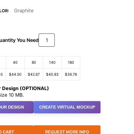
Graphite
LOR:
Quantity You Need
40
80
140
180
35
$44.50
$42.67
$40.83
$36.78
ur Design (OPTIONAL)
ize 10 MB.
UR DESIGN
CREATE VIRTUAL MOCKUP
O CART
REQUEST MORE INFO