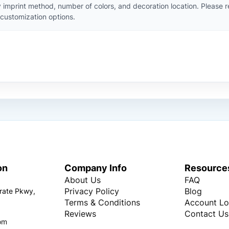
 imprint method, number of colors, and decoration location. Please 
customization options.
on
Company Info
Resource
About Us
FAQ
Privacy Policy
Blog
rate Pkwy,
Terms & Conditions
Account Lo
Reviews
Contact Us
om