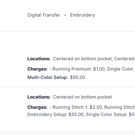
Digital Transfer
Embroidery
●
Locations:
Centered on bottom pocket, Centered
Charges:
: Running Premium: $1.00, Single Color
Multi-Color Setup:
$95.00
Locations:
Centered on bottom pocket
Charges:
: Running Stitch 1: $2.50, Running Stitc
Embroidery Setup: $55.00, Single Color Setup: $5