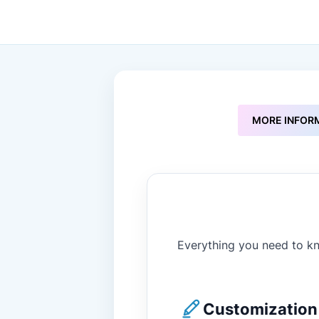
to
the
beginning
of
the
images
gallery
MORE INFOR
Everything you need to kn
Customization 