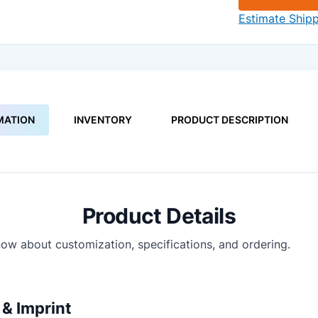
Estimate Ship
MATION
INVENTORY
PRODUCT DESCRIPTION
Product Details
ow about customization, specifications, and ordering.
& Imprint