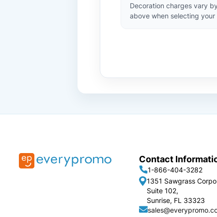
Decoration charges vary by
above when selecting your 
Contact Informati
1-866-404-3282
1351 Sawgrass Corpo
Suite 102,
Sunrise, FL 33323
sales@everypromo.c