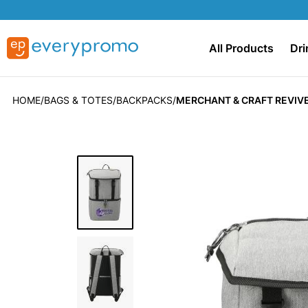
All Products
Dri
HOME
BAGS & TOTES
BACKPACKS
MERCHANT & CRAFT REVIV
Skip
to
the
end
of
the
images
gallery