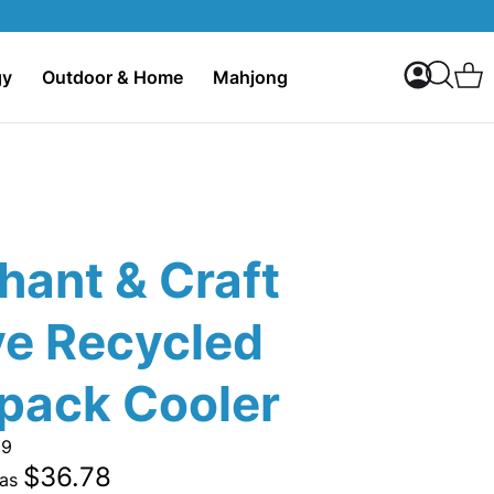
My Accoun
C
gy
Outdoor & Home
Mahjong
Search
hant & Craft
ve Recycled
pack Cooler
39
$36.78
 as