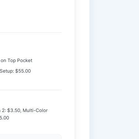
 on Top Pocket
 Setup: $55.00
h 2: $3.50, Multi-Color
5.00