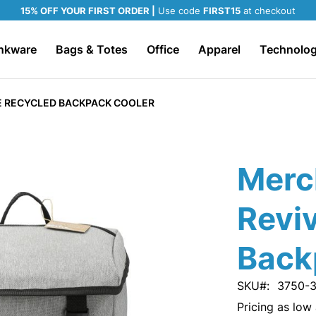
15% OFF YOUR FIRST ORDER |
Use code
FIRST15
at checkout
nkware
Bags & Totes
Office
Apparel
Technolo
E RECYCLED BACKPACK COOLER
Merc
Revi
Back
SKU
3750-
Pricing as low