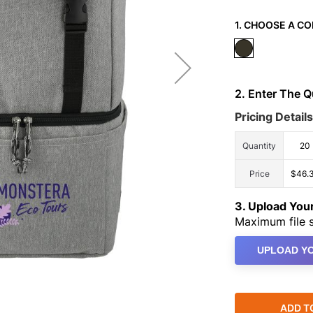
1. CHOOSE A CO
2. Enter The 
Pricing Details
Quantity
20
Price
$46.
3. Upload Yo
Maximum file s
UPLOAD YO
ADD T