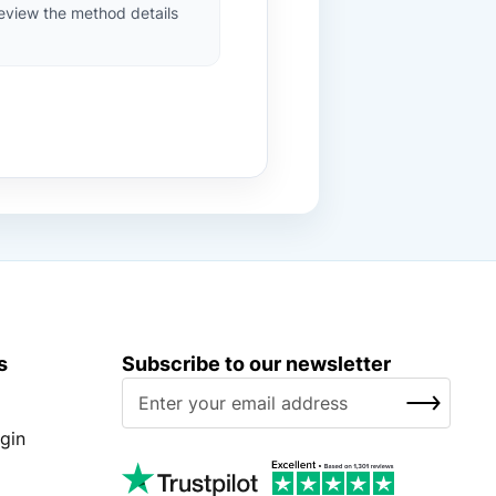
review the method details
s
Subscribe to our newsletter
S
SUBSCRIBE
i
g
gin
n
U