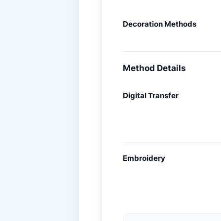
Decoration Methods
Method Details
Digital Transfer
Embroidery