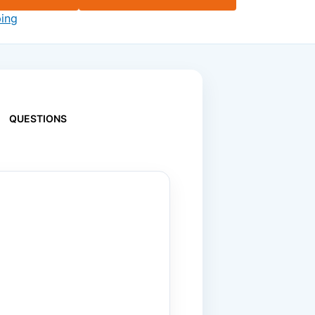
ping
QUESTIONS