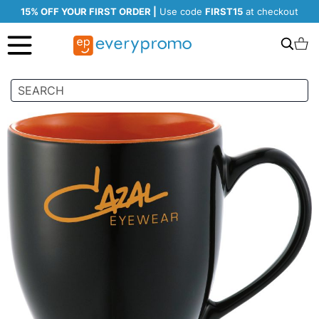
15% OFF YOUR FIRST ORDER |
Use code
FIRST15
at checkout
Search
C
Skip
to
the
end
of
the
images
gallery