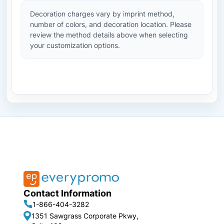
Decoration charges vary by imprint method,
number of colors, and decoration location. Please
review the method details above when selecting
your customization options.
Contact Information
1-866-404-3282
1351 Sawgrass Corporate Pkwy,