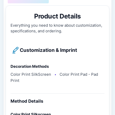
Product Details
Everything you need to know about customization,
specifications, and ordering.
Customization & Imprint
Decoration Methods
Color Print SilkScreen
Color Print Pad - Pad
●
Print
Method Details
Color Print Silkscreen