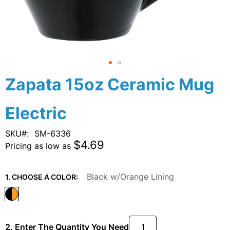
Skip
Zapata 15oz Ceramic Mug
to
the
Electric
beginning
of
the
SKU
SM-6336
images
$4.69
Pricing as low as
gallery
Black w/Orange Lining
1. CHOOSE A COLOR:
2. Enter The Quantity You Need