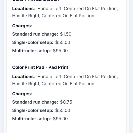
Locations:
Handle Left, Centered On Flat Portion,
Handle Right, Centered On Flat Portion
Charges:
:
Standard run charge:
$1.50
Single-color setup:
$55.00
Multi-color setup:
$95.00
Color Print Pad - Pad Print
Locations:
Handle Left, Centered On Flat Portion,
Handle Right, Centered On Flat Portion
Charges:
:
Standard run charge:
$0.75
Single-color setup:
$55.00
Multi-color setup:
$95.00