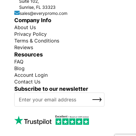
Suite 102,
Sunrise, FL 33323
sales@everypromo.com
Company Info
About Us
Privacy Policy
Terms & Conditions
Reviews
Resources
FAQ
Blog
Account Login
Contact Us
Subscribe to our newsletter
S
SUBSCRIBE
i
g
n
U
p
f