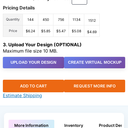
Pricing Details
Quantity
144
450
756
1134
1512
Price
$6.24
$5.85
$5.47
$5.08
$4.69
3. Upload Your Design (OPTIONAL)
Maximum file size 10 MB.
UPLOAD YOUR DESIGN
CREATE VIRTUAL MOCKUP
ADD TO CART
REQUEST MORE INFO
Estimate Shipping
More Information
Inventory
Product Descri