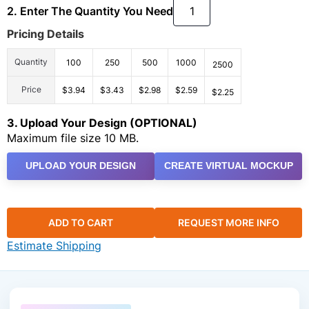
2. Enter The Quantity You Need
Pricing Details
Quantity
100
250
500
1000
2500
Price
$3.94
$3.43
$2.98
$2.59
$2.25
3. Upload Your Design (OPTIONAL)
Maximum file size 10 MB.
UPLOAD YOUR DESIGN
CREATE VIRTUAL MOCKUP
ADD TO CART
REQUEST MORE INFO
Estimate Shipping