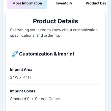
More Information
Inventory
Product Descri
Product Details
Everything you need to know about customization,
specifications, and ordering.
Customization & Imprint
Imprint Area
2" W x ¼" H
Imprint Colors
Standard Silk-Screen Colors