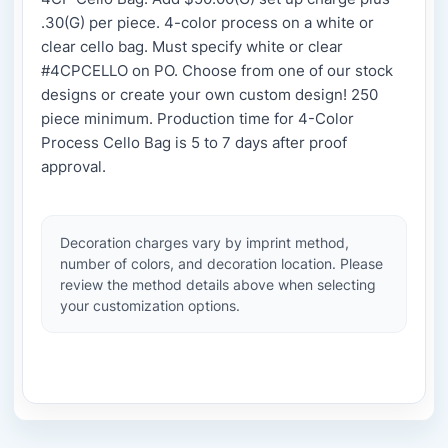
.30(G) per piece. 4-color process on a white or
clear cello bag. Must specify white or clear
#4CPCELLO on PO. Choose from one of our stock
designs or create your own custom design! 250
piece minimum. Production time for 4-Color
Process Cello Bag is 5 to 7 days after proof
approval.
Decoration charges vary by imprint method,
number of colors, and decoration location. Please
review the method details above when selecting
your customization options.