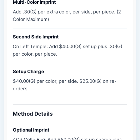
Multi-Color Imprint
Add .30(G) per extra color, per side, per piece. (2
Color Maximum)
Second Side Imprint
On Left Temple: Add $40.00(G) set up plus .30(G)
per color, per piece.
Setup Charge
$40.00(G) per color, per side. $25.00(G) on re-
orders.
Method Details
Optional Imprint
4CP Cello Bag: Add $50.00(G) set up charge plus