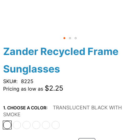
Skip
Zander Recycled Frame
to
the
Sunglasses
beginning
of
the
SKU
8225
images
$2.25
Pricing as low as
gallery
TRANSLUCENT BLACK WITH
1. CHOOSE A COLOR:
SMOKE