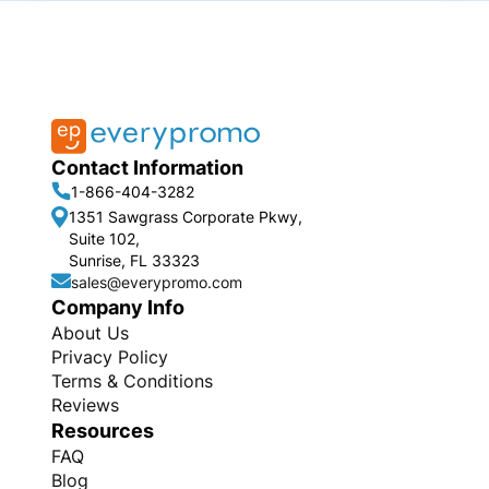
Contact Information
1-866-404-3282
1351 Sawgrass Corporate Pkwy,
Suite 102,
Sunrise, FL 33323
sales@everypromo.com
Company Info
About Us
Privacy Policy
Terms & Conditions
Reviews
Resources
FAQ
Blog