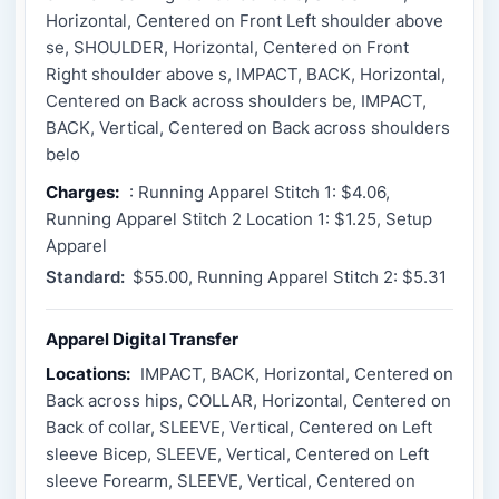
Horizontal, Centered on Front Left shoulder above
se, SHOULDER, Horizontal, Centered on Front
Right shoulder above s, IMPACT, BACK, Horizontal,
Centered on Back across shoulders be, IMPACT,
BACK, Vertical, Centered on Back across shoulders
belo
Charges:
: Running Apparel Stitch 1: $4.06,
Running Apparel Stitch 2 Location 1: $1.25, Setup
Apparel
Standard:
$55.00, Running Apparel Stitch 2: $5.31
Apparel Digital Transfer
Locations:
IMPACT, BACK, Horizontal, Centered on
Back across hips, COLLAR, Horizontal, Centered on
Back of collar, SLEEVE, Vertical, Centered on Left
sleeve Bicep, SLEEVE, Vertical, Centered on Left
sleeve Forearm, SLEEVE, Vertical, Centered on