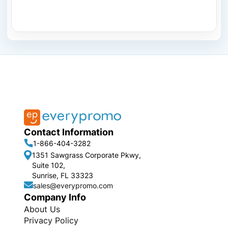
Contact Information
1-866-404-3282
1351 Sawgrass Corporate Pkwy,
Suite 102,
Sunrise, FL 33323
sales@everypromo.com
Company Info
About Us
Privacy Policy