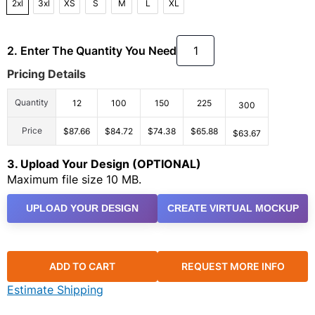
2xl
3xl
XS
S
M
L
XL
2. Enter The Quantity You Need
Pricing Details
Quantity
12
100
150
225
300
Price
$87.66
$84.72
$74.38
$65.88
$63.67
3. Upload Your Design (OPTIONAL)
Maximum file size 10 MB.
UPLOAD YOUR DESIGN
CREATE VIRTUAL MOCKUP
ADD TO CART
REQUEST MORE INFO
Estimate Shipping