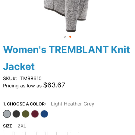
Skip
Women's TREMBLANT Knit
to
the
Jacket
beginning
of
the
SKU
TM98610
images
$63.67
Pricing as low as
gallery
Light Heather Grey
1. CHOOSE A COLOR:
2XL
SIZE