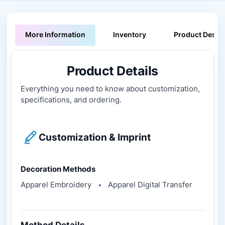
More Information
Inventory
Product Descri
Product Details
Everything you need to know about customization,
specifications, and ordering.
Customization & Imprint
Decoration Methods
Apparel Embroidery
Apparel Digital Transfer
●
Method Details