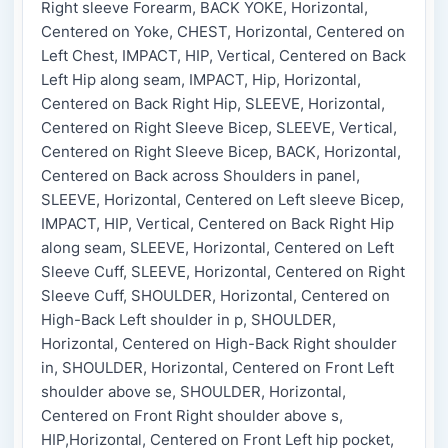
Right sleeve Forearm, BACK YOKE, Horizontal,
Centered on Yoke, CHEST, Horizontal, Centered on
Left Chest, IMPACT, HIP, Vertical, Centered on Back
Left Hip along seam, IMPACT, Hip, Horizontal,
Centered on Back Right Hip, SLEEVE, Horizontal,
Centered on Right Sleeve Bicep, SLEEVE, Vertical,
Centered on Right Sleeve Bicep, BACK, Horizontal,
Centered on Back across Shoulders in panel,
SLEEVE, Horizontal, Centered on Left sleeve Bicep,
IMPACT, HIP, Vertical, Centered on Back Right Hip
along seam, SLEEVE, Horizontal, Centered on Left
Sleeve Cuff, SLEEVE, Horizontal, Centered on Right
Sleeve Cuff, SHOULDER, Horizontal, Centered on
High-Back Left shoulder in p, SHOULDER,
Horizontal, Centered on High-Back Right shoulder
in, SHOULDER, Horizontal, Centered on Front Left
shoulder above se, SHOULDER, Horizontal,
Centered on Front Right shoulder above s,
HIP,Horizontal, Centered on Front Left hip pocket,