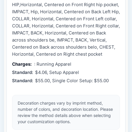
HIP,Horizontal, Centered on Front Right hip pocket,
IMPACT, Hip, Horizontal, Centered on Back Left Hip,
COLLAR, Horizontal, Centered on Front Left collar,
COLLAR, Horizontal, Centered on Front Right collar,
IMPACT, BACK, Horizontal, Centered on Back
across shoulders be, IMPACT, BACK, Vertical,
Centered on Back across shoulders belo, CHEST,
Horizontal, Centered on Right chest pocket
Charges:
: Running Apparel
Standard:
$4.06, Setup Apparel
Standard:
$55.00, Single Color Setup: $55.00
Decoration charges vary by imprint method,
number of colors, and decoration location. Please
review the method details above when selecting
your customization options.