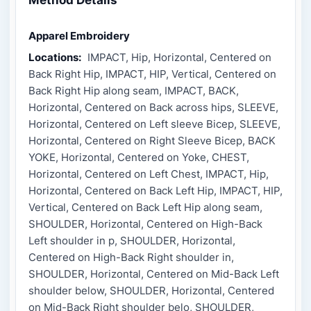
Apparel Embroidery
Locations:
IMPACT, Hip, Horizontal, Centered on
Back Right Hip, IMPACT, HIP, Vertical, Centered on
Back Right Hip along seam, IMPACT, BACK,
Horizontal, Centered on Back across hips, SLEEVE,
Horizontal, Centered on Left sleeve Bicep, SLEEVE,
Horizontal, Centered on Right Sleeve Bicep, BACK
YOKE, Horizontal, Centered on Yoke, CHEST,
Horizontal, Centered on Left Chest, IMPACT, Hip,
Horizontal, Centered on Back Left Hip, IMPACT, HIP,
Vertical, Centered on Back Left Hip along seam,
SHOULDER, Horizontal, Centered on High-Back
Left shoulder in p, SHOULDER, Horizontal,
Centered on High-Back Right shoulder in,
SHOULDER, Horizontal, Centered on Mid-Back Left
shoulder below, SHOULDER, Horizontal, Centered
on Mid-Back Right shoulder belo, SHOULDER,