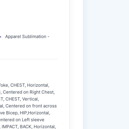
Apparel Sublimation -
●
oke, CHEST, Horizontal,
, Centered on Right Chest,
T, CHEST, Vertical,
l, Centered on front across
ve Bicep, HIP,Horizontal,
entered on Left sleeve
p, IMPACT, BACK, Horizontal,