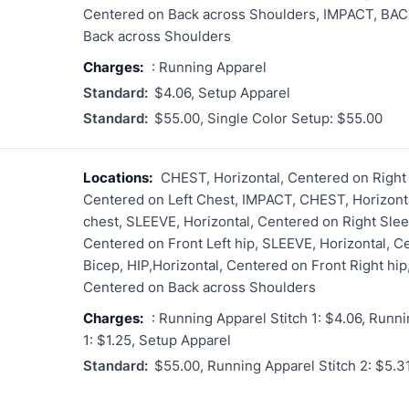
Centered on Back across Shoulders, IMPACT, BACK
Back across Shoulders
Charges:
: Running Apparel
Standard:
$4.06, Setup Apparel
Standard:
$55.00, Single Color Setup: $55.00
Locations:
CHEST, Horizontal, Centered on Right
Centered on Left Chest, IMPACT, CHEST, Horizonta
chest, SLEEVE, Horizontal, Centered on Right Slee
Centered on Front Left hip, SLEEVE, Horizontal, C
Bicep, HIP,Horizontal, Centered on Front Right hi
Centered on Back across Shoulders
Charges:
: Running Apparel Stitch 1: $4.06, Runni
1: $1.25, Setup Apparel
Standard:
$55.00, Running Apparel Stitch 2: $5.3