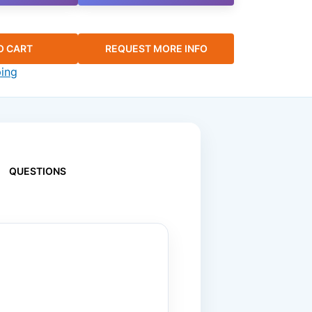
O CART
REQUEST MORE INFO
ping
QUESTIONS