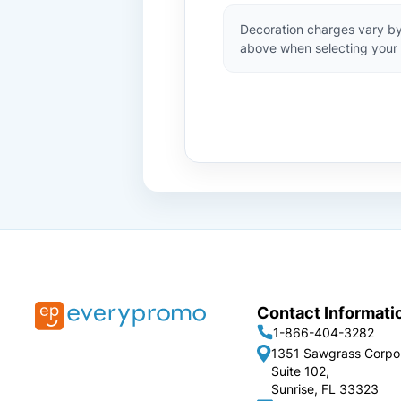
Decoration charges vary by
above when selecting your 
Contact Informati
1-866-404-3282
1351 Sawgrass Corpo
Suite 102,
Sunrise, FL 33323