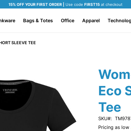
15% OFF YOUR FIRST ORDER |
Use code
FIRST15
at checkout
nkware
Bags & Totes
Office
Apparel
Technolo
HORT SLEEVE TEE
Wom
Eco 
Tee
SKU
TM978
Pricing as low