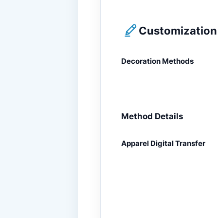
Customization 
Decoration Methods
Method Details
Apparel Digital Transfer