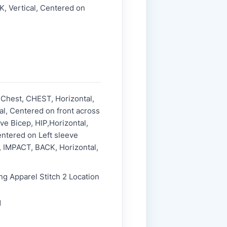
, Vertical, Centered on
 Chest, CHEST, Horizontal,
l, Centered on front across
ve Bicep, HIP,Horizontal,
entered on Left sleeve
p, IMPACT, BACK, Horizontal,
ng Apparel Stitch 2 Location
1