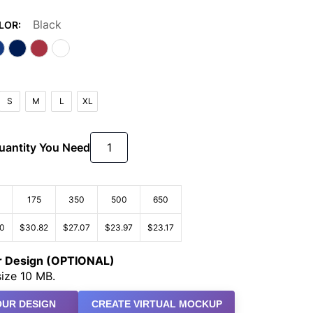
Black
LOR:
S
M
L
XL
Quantity You Need
175
350
500
650
90
$30.82
$27.07
$23.97
$23.17
ur Design (OPTIONAL)
ize 10 MB.
UR DESIGN
CREATE VIRTUAL MOCKUP