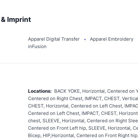
& Imprint
Apparel Digital Transfer
Apparel Embroidery
●
inFusion
Locations:
BACK YOKE, Horizontal, Centered on Y
Centered on Right Chest, IMPACT, CHEST, Vertical
CHEST, Horizontal, Centered on Left Chest, IMPAC
Centered on Left Chest, IMPACT, CHEST, Horizonta
chest, SLEEVE, Horizontal, Centered on Right Slee
Centered on Front Left hip, SLEEVE, Horizontal, C
Bicep, HIP,Horizontal, Centered on Front Right hi