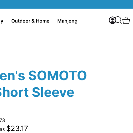
My Accoun
C
gy
Outdoor & Home
Mahjong
Search
en's SOMOTO
Short Sleeve
73
$23.17
 as