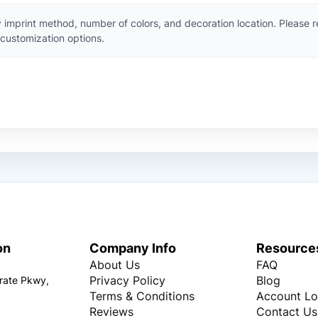
 imprint method, number of colors, and decoration location. Please 
customization options.
on
Company Info
Resource
About Us
FAQ
Privacy Policy
Blog
rate Pkwy,
Terms & Conditions
Account Lo
Reviews
Contact Us