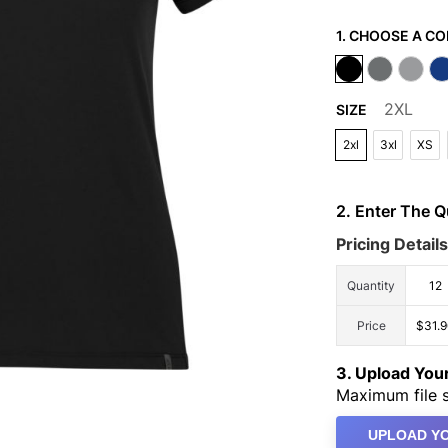
1. CHOOSE A CO
2XL
SIZE
2xl
3xl
XS
2. Enter The 
Pricing Details
Quantity
12
Price
$31.
3. Upload Yo
Maximum file s
UPLOAD YO