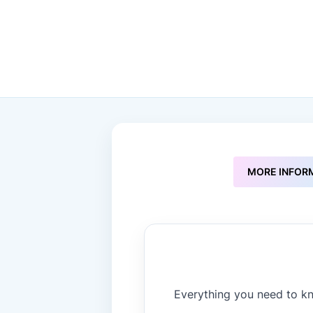
to
the
beginning
of
the
images
gallery
MORE INFOR
Everything you need to kn