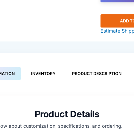
ADD T
Estimate Ship
MATION
INVENTORY
PRODUCT DESCRIPTION
Product Details
ow about customization, specifications, and ordering.