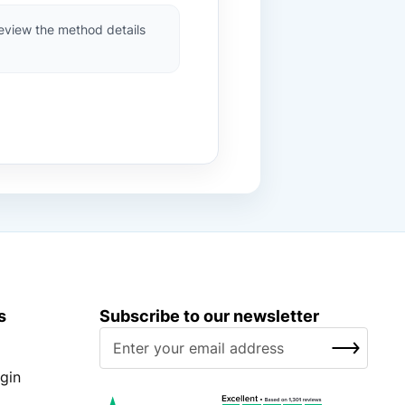
review the method details
s
Subscribe to our newsletter
S
SUBSCRIBE
i
g
gin
n