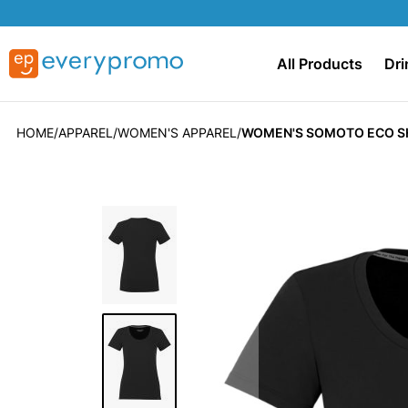
All Products
Dri
HOME
APPAREL
WOMEN'S APPAREL
WOMEN'S SOMOTO ECO S
Skip
to
the
end
of
the
images
gallery