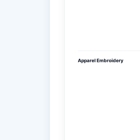
Apparel Embroidery