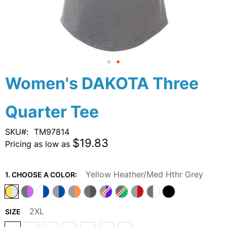
Skip
Women's DAKOTA Three
to
the
Quarter Tee
beginning
of
the
SKU
TM97814
images
$19.83
Pricing as low as
gallery
Yellow Heather/Med Hthr Grey
1. CHOOSE A COLOR:
2XL
SIZE