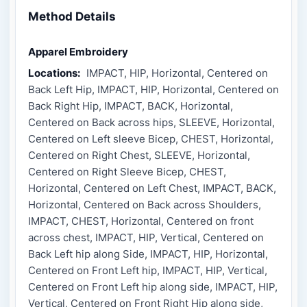
Method Details
Apparel Embroidery
Locations:
IMPACT, HIP, Horizontal, Centered on
Back Left Hip, IMPACT, HIP, Horizontal, Centered on
Back Right Hip, IMPACT, BACK, Horizontal,
Centered on Back across hips, SLEEVE, Horizontal,
Centered on Left sleeve Bicep, CHEST, Horizontal,
Centered on Right Chest, SLEEVE, Horizontal,
Centered on Right Sleeve Bicep, CHEST,
Horizontal, Centered on Left Chest, IMPACT, BACK,
Horizontal, Centered on Back across Shoulders,
IMPACT, CHEST, Horizontal, Centered on front
across chest, IMPACT, HIP, Vertical, Centered on
Back Left hip along Side, IMPACT, HIP, Horizontal,
Centered on Front Left hip, IMPACT, HIP, Vertical,
Centered on Front Left hip along side, IMPACT, HIP,
Vertical, Centered on Front Right Hip along side,