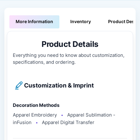
More Information
Inventory
Product Descri
Product Details
Everything you need to know about customization,
specifications, and ordering.
Customization & Imprint
Decoration Methods
Apparel Embroidery
Apparel Sublimation -
●
inFusion
Apparel Digital Transfer
●