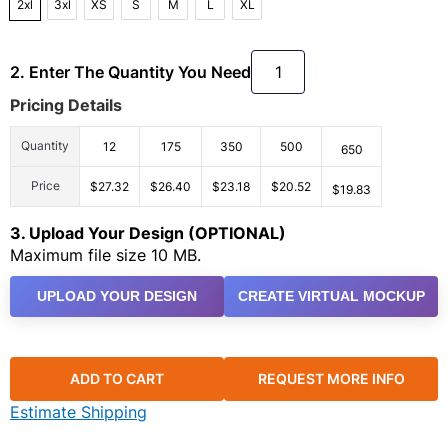
2xl
3xl
XS
S
M
L
XL
2. Enter The Quantity You Need
Pricing Details
Quantity
12
175
350
500
650
Price
$27.32
$26.40
$23.18
$20.52
$19.83
3. Upload Your Design (OPTIONAL)
Maximum file size 10 MB.
UPLOAD YOUR DESIGN
CREATE VIRTUAL MOCKUP
ADD TO CART
REQUEST MORE INFO
Estimate Shipping