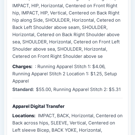
IMPACT, HIP, Horizontal, Centered on Front Right
hip, IMPACT, HIP, Vertical, Centered on Back Right
hip along Side, SHOULDER, Horizontal, Cetered on
Back Left Shoulder above seam, SHOULDER,
Horizontal, Cetered on Back Right Shoulder above
sea, SHOULDER, Horizontal, Cetered on Front Left
Shoulder above sea, SHOULDER, Horizontal,
Cetered on Front Right Shoulder above se
Charges:
: Running Apparel Stitch 1: $4.06,
Running Apparel Stitch 2 Location 1: $1.25, Setup
Apparel
Standard:
$55.00, Running Apparel Stitch 2: $5.31
Apparel Digital Transfer
Locations:
IMPACT, BACK, Horizontal, Centered on
Back across hips, SLEEVE, Vertical, Centered on
Left sleeve Bicep, BACK YOKE, Horizontal,