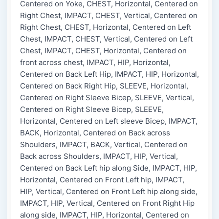
Centered on Yoke, CHEST, Horizontal, Centered on
Right Chest, IMPACT, CHEST, Vertical, Centered on
Right Chest, CHEST, Horizontal, Centered on Left
Chest, IMPACT, CHEST, Vertical, Centered on Left
Chest, IMPACT, CHEST, Horizontal, Centered on
front across chest, IMPACT, HIP, Horizontal,
Centered on Back Left Hip, IMPACT, HIP, Horizontal,
Centered on Back Right Hip, SLEEVE, Horizontal,
Centered on Right Sleeve Bicep, SLEEVE, Vertical,
Centered on Right Sleeve Bicep, SLEEVE,
Horizontal, Centered on Left sleeve Bicep, IMPACT,
BACK, Horizontal, Centered on Back across
Shoulders, IMPACT, BACK, Vertical, Centered on
Back across Shoulders, IMPACT, HIP, Vertical,
Centered on Back Left hip along Side, IMPACT, HIP,
Horizontal, Centered on Front Left hip, IMPACT,
HIP, Vertical, Centered on Front Left hip along side,
IMPACT, HIP, Vertical, Centered on Front Right Hip
along side, IMPACT, HIP, Horizontal, Centered on