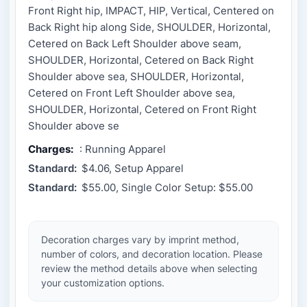
Front Right hip, IMPACT, HIP, Vertical, Centered on
Back Right hip along Side, SHOULDER, Horizontal,
Cetered on Back Left Shoulder above seam,
SHOULDER, Horizontal, Cetered on Back Right
Shoulder above sea, SHOULDER, Horizontal,
Cetered on Front Left Shoulder above sea,
SHOULDER, Horizontal, Cetered on Front Right
Shoulder above se
Charges:
: Running Apparel
Standard:
$4.06, Setup Apparel
Standard:
$55.00, Single Color Setup: $55.00
Decoration charges vary by imprint method,
number of colors, and decoration location. Please
review the method details above when selecting
your customization options.