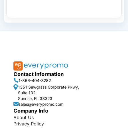
Contact Information
1-866-404-3282
1351 Sawgrass Corporate Pkwy,
Suite 102,
Sunrise, FL 33323
sales@everypromo.com
Company Info
About Us
Privacy Policy