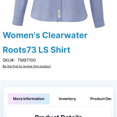
Skip
Women's Clearwater
to
the
Roots73 LS Shirt
beginning
of
the
SKU
TM97100
images
Be the first to review this product
gallery
More Information
Inventory
Product Descri