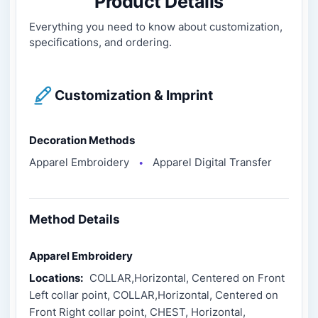
Product Details
Everything you need to know about customization,
specifications, and ordering.
Customization & Imprint
Decoration Methods
Apparel Embroidery
Apparel Digital Transfer
●
Method Details
Apparel Embroidery
Locations:
COLLAR,Horizontal, Centered on Front
Left collar point, COLLAR,Horizontal, Centered on
Front Right collar point, CHEST, Horizontal,