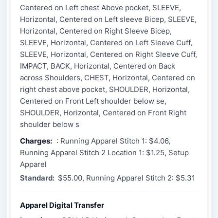
Centered on Left chest Above pocket, SLEEVE,
Horizontal, Centered on Left sleeve Bicep, SLEEVE,
Horizontal, Centered on Right Sleeve Bicep,
SLEEVE, Horizontal, Centered on Left Sleeve Cuff,
SLEEVE, Horizontal, Centered on Right Sleeve Cuff,
IMPACT, BACK, Horizontal, Centered on Back
across Shoulders, CHEST, Horizontal, Centered on
right chest above pocket, SHOULDER, Horizontal,
Centered on Front Left shoulder below se,
SHOULDER, Horizontal, Centered on Front Right
shoulder below s
Charges:
: Running Apparel Stitch 1: $4.06,
Running Apparel Stitch 2 Location 1: $1.25, Setup
Apparel
Standard:
$55.00, Running Apparel Stitch 2: $5.31
Apparel Digital Transfer