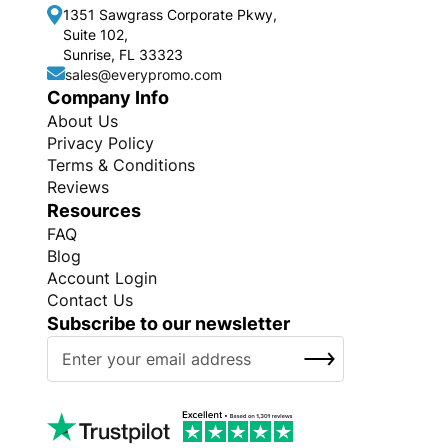
1351 Sawgrass Corporate Pkwy,
Suite 102,
Sunrise, FL 33323
sales@everypromo.com
Company Info
About Us
Privacy Policy
Terms & Conditions
Reviews
Resources
FAQ
Blog
Account Login
Contact Us
Subscribe to our newsletter
S
SUBSCRIBE
i
g
n
U