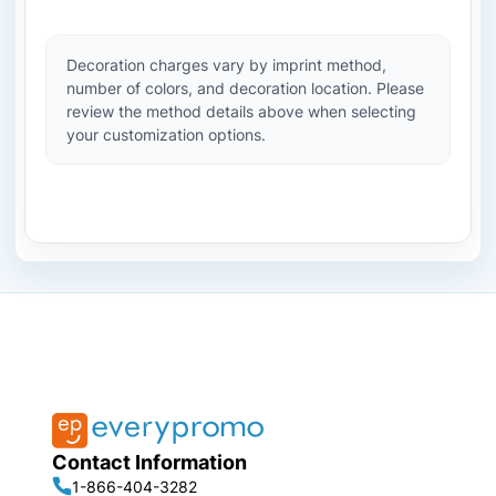
Decoration charges vary by imprint method,
number of colors, and decoration location. Please
review the method details above when selecting
your customization options.
Contact Information
1-866-404-3282