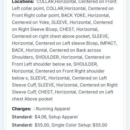
Locations:
COLLAR,Horizontal, Centered on Front
Left collar point, COLLAR,Horizontal, Centered on
Front Right collar point, BACK YOKE, Horizontal,
Centered on Yoke, SLEEVE, Horizontal, Centered
on Right Sleeve Bicep, CHEST, Horizontal,
Centered on right chest above pocket, SLEEVE,
Horizontal, Centered on Left sleeve Bicep, IMPACT,
BACK, Horizontal, Centered on Back across
Shoulders, SHOULDER, Horizontal, Centered on
Front Left shoulder below se, SHOULDER,
Horizontal, Centered on Front Right shoulder
below s, SLEEVE, Horizontal, Centered on Left
Sleeve Cuff, SLEEVE, Horizontal, Centered on Right
Sleeve Cuff, CHEST, Horizontal, Centered on Left
chest Above pocket
Charges:
: Running Apparel
Standard:
$4.06, Setup Apparel
Standard:
$55.00, Single Color Setup: $55.00