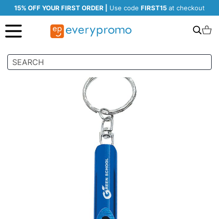
15% OFF YOUR FIRST ORDER |
Use code
FIRST15
at checkout
Search
C
Skip
to
the
end
of
the
images
gallery