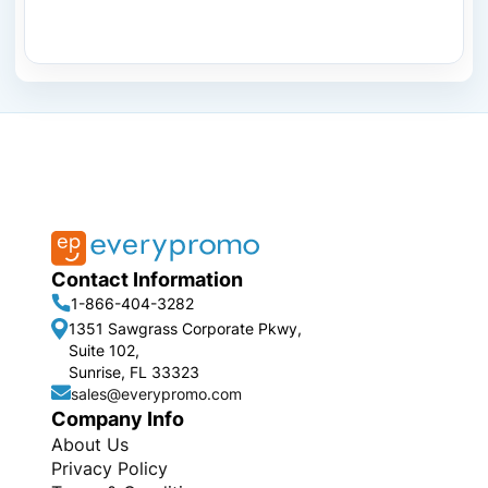
Contact Information
1-866-404-3282
1351 Sawgrass Corporate Pkwy,
Suite 102,
Sunrise, FL 33323
sales@everypromo.com
Company Info
About Us
Privacy Policy