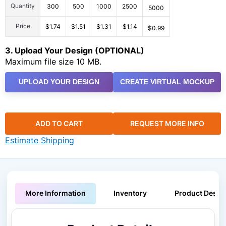
Quantity
300
500
1000
2500
5000
Price
$1.74
$1.51
$1.31
$1.14
$0.99
3. Upload Your Design (OPTIONAL)
Maximum file size 10 MB.
UPLOAD YOUR DESIGN
CREATE VIRTUAL MOCKUP
ADD TO CART
REQUEST MORE INFO
Estimate Shipping
More Information
Inventory
Product Descri