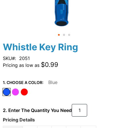
Skip
Whistle Key Ring
to
the
SKU
2051
beginning
$0.99
Pricing as low as
of
the
images
Blue
1. CHOOSE A COLOR:
gallery
2. Enter The Quantity You Need
Pricing Details