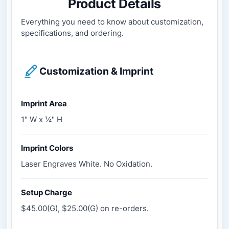
Product Details
Everything you need to know about customization,
specifications, and ordering.
Customization & Imprint
Imprint Area
1" W x ¼" H
Imprint Colors
Laser Engraves White. No Oxidation.
Setup Charge
$45.00(G), $25.00(G) on re-orders.