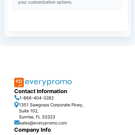
your customization options.
Contact Information
1-866-404-3282
1351 Sawgrass Corporate Pkwy,
Suite 102,
Sunrise, FL 33323
sales@everypromo.com
Company Info