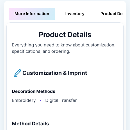
More Information
Inventory
Product Descri
Product Details
Everything you need to know about customization,
specifications, and ordering.
Customization & Imprint
Decoration Methods
Embroidery
Digital Transfer
●
Method Details