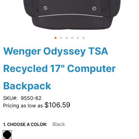
Skip
Wenger Odyssey TSA
to
the
Recycled 17" Computer
beginning
of
the
Backpack
images
gallery
SKU
9550-62
$106.59
Pricing as low as
Black
1. CHOOSE A COLOR: