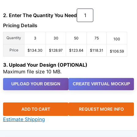
2. Enter The Quantity You Need
Pricing Details
Quantity
3
30
50
75
100
Price
$134.30
$128.97
$123.64
$118.31
$106.59
3. Upload Your Design (OPTIONAL)
Maximum file size 10 MB.
UPLOAD YOUR DESIGN
CREATE VIRTUAL MOCKUP
ADD TO CART
REQUEST MORE INFO
Estimate Shipping