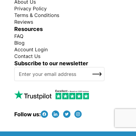
About Us
Privacy Policy
Terms & Conditions
Reviews
Resources
FAQ
Blog
Account Login
Contact Us
Subscribe to our newsletter
S
SUBSCRIBE
i
g
n
U
p
f
Follow us:
o
r
O
Copyright © Every Promo 2026. All rights reserved.