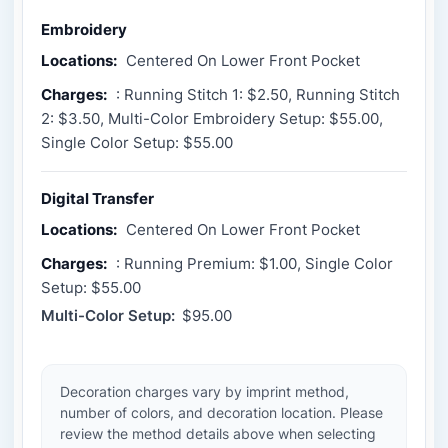
Embroidery
Locations:
Centered On Lower Front Pocket
Charges:
: Running Stitch 1: $2.50, Running Stitch
2: $3.50, Multi-Color Embroidery Setup: $55.00,
Single Color Setup: $55.00
Digital Transfer
Locations:
Centered On Lower Front Pocket
Charges:
: Running Premium: $1.00, Single Color
Setup: $55.00
Multi-Color Setup:
$95.00
Decoration charges vary by imprint method,
number of colors, and decoration location. Please
review the method details above when selecting