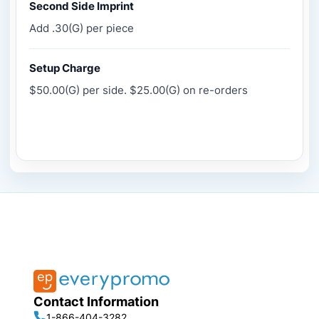
Second Side Imprint
Add .30(G) per piece
Setup Charge
$50.00(G) per side. $25.00(G) on re-orders
Contact Information
1-866-404-3282