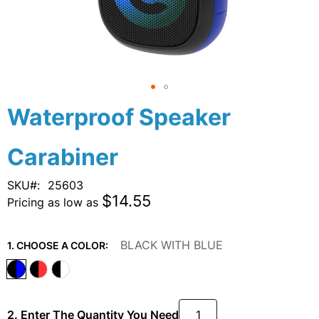
Skip
Waterproof Speaker
to
the
Carabiner
beginning
of
the
SKU
25603
images
$14.55
Pricing as low as
gallery
BLACK WITH BLUE
1. CHOOSE A COLOR:
2. Enter The Quantity You Need