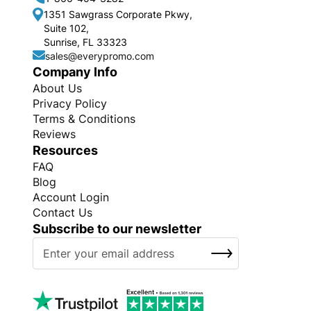
1351 Sawgrass Corporate Pkwy,
Suite 102,
Sunrise, FL 33323
sales@everypromo.com
Company Info
About Us
Privacy Policy
Terms & Conditions
Reviews
Resources
FAQ
Blog
Account Login
Contact Us
Subscribe to our newsletter
S
SUBSCRIBE
i
g
n
U