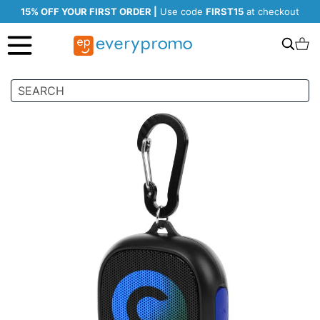
15% OFF YOUR FIRST ORDER |
Use code
FIRST15
at checkout
Search
C
Skip
to
the
end
of
the
images
gallery