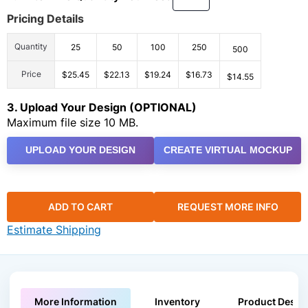
Pricing Details
Quantity
25
50
100
250
500
Price
$25.45
$22.13
$19.24
$16.73
$14.55
3. Upload Your Design (OPTIONAL)
Maximum file size 10 MB.
UPLOAD YOUR DESIGN
CREATE VIRTUAL MOCKUP
ADD TO CART
REQUEST MORE INFO
Estimate Shipping
More Information
Inventory
Product Descri