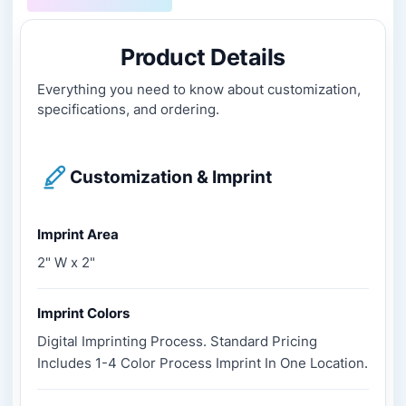
Product Details
Everything you need to know about customization,
specifications, and ordering.
Customization & Imprint
Imprint Area
2" W x 2"
Imprint Colors
Digital Imprinting Process. Standard Pricing
Includes 1-4 Color Process Imprint In One Location.