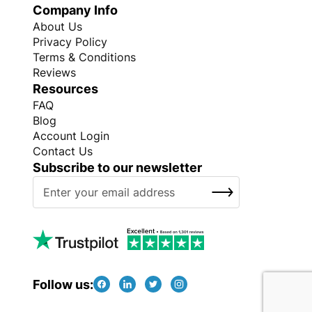
Company Info
About Us
Privacy Policy
Terms & Conditions
Reviews
Resources
FAQ
Blog
Account Login
Contact Us
Subscribe to our newsletter
S
SUBSCRIBE
i
g
n
U
p
f
Follow us:
o
r