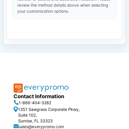
review the method details above when selecting
your customization options.
Contact Information
1-866-404-3282
1351 Sawgrass Corporate Pkwy,
Suite 102,
Sunrise, FL 33323
sales@everypromo.com