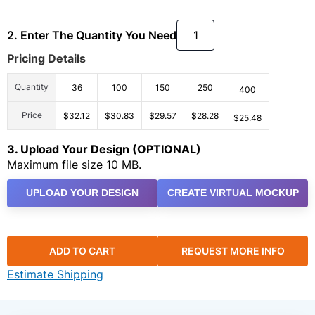
2. Enter The Quantity You Need
Pricing Details
Quantity
36
100
150
250
400
Price
$32.12
$30.83
$29.57
$28.28
$25.48
3. Upload Your Design (OPTIONAL)
Maximum file size 10 MB.
UPLOAD YOUR DESIGN
CREATE VIRTUAL MOCKUP
ADD TO CART
REQUEST MORE INFO
Estimate Shipping