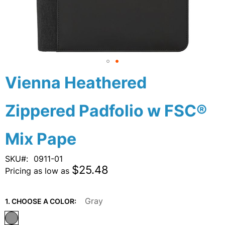
Skip
Vienna Heathered
to
the
Zippered Padfolio w FSC®
beginning
of
the
Mix Pape
images
gallery
SKU
0911-01
$25.48
Pricing as low as
Gray
1. CHOOSE A COLOR: