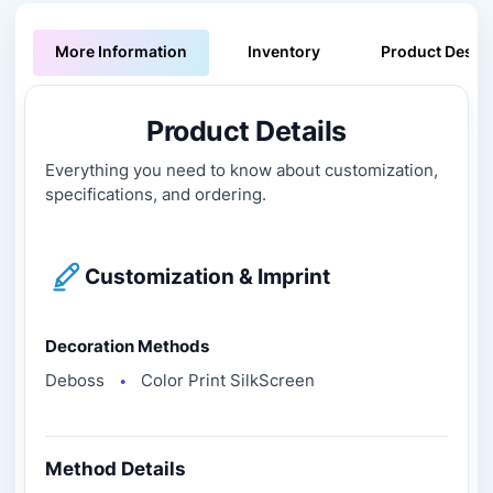
More Information
Inventory
Product Descri
Product Details
Everything you need to know about customization,
specifications, and ordering.
Customization & Imprint
Decoration Methods
Deboss
Color Print SilkScreen
●
Method Details