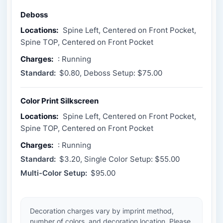
Deboss
Locations:
Spine Left, Centered on Front Pocket,
Spine TOP, Centered on Front Pocket
Charges:
: Running
Standard:
$0.80, Deboss Setup: $75.00
Color Print Silkscreen
Locations:
Spine Left, Centered on Front Pocket,
Spine TOP, Centered on Front Pocket
Charges:
: Running
Standard:
$3.20, Single Color Setup: $55.00
Multi-Color Setup:
$95.00
Decoration charges vary by imprint method,
number of colors, and decoration location. Please