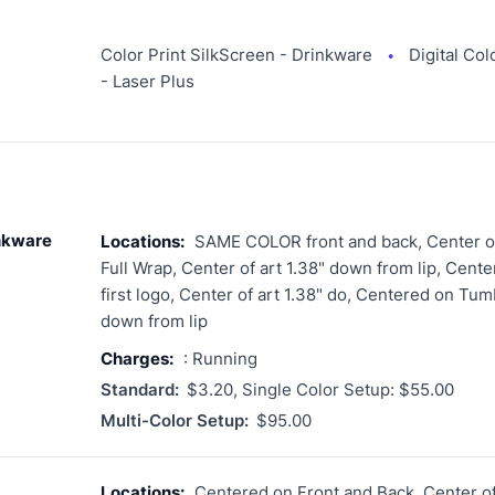
Color Print SilkScreen - Drinkware
Digital Col
●
- Laser Plus
inkware
Locations:
SAME COLOR front and back, Center of 
Full Wrap, Center of art 1.38" down from lip, Cent
first logo, Center of art 1.38" do, Centered on Tumb
down from lip
Charges:
: Running
Standard:
$3.20, Single Color Setup: $55.00
Multi-Color Setup:
$95.00
Locations:
Centered on Front and Back, Center of 