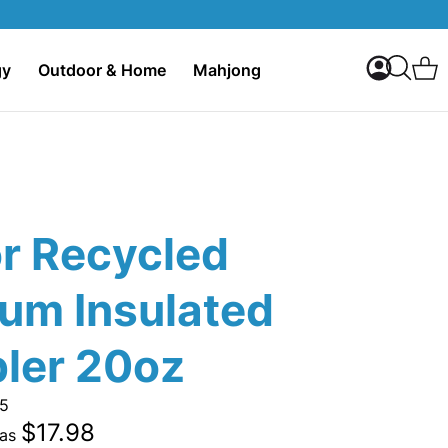
My Accoun
C
gy
Outdoor & Home
Mahjong
Search
or Recycled
um Insulated
ler 20oz
5
$17.98
 as