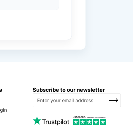
s
Subscribe to our newsletter
S
SUBSCRIBE
i
g
gin
n
U
p