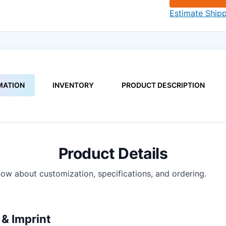
Estimate Ship
MATION
INVENTORY
PRODUCT DESCRIPTION
Product Details
ow about customization, specifications, and ordering.
& Imprint