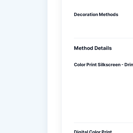
Decoration Methods
Method Details
Color Print Silkscreen - Dr
Digital Color Print