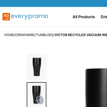
All Products
Dri
HOME
DRINKWARE
TUMBLERS
VICTOR RECYCLED VACUUM IN
Skip
to
the
end
of
the
images
gallery