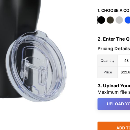
1. CHOOSE A CO
2. Enter The 
Pricing Details
Quantity
48
Price
$22.
3. Upload Yo
Maximum file s
UPLOAD YO
ADD T