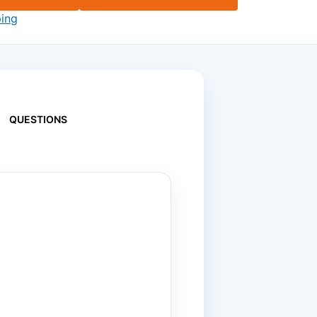
ping
QUESTIONS