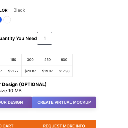
Black
LOR:
Quantity You Need
150
300
450
600
67
$21.77
$20.87
$19.97
$17.98
ur Design (OPTIONAL)
ize 10 MB.
UR DESIGN
CREATE VIRTUAL MOCKUP
O CART
REQUEST MORE INFO