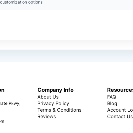
customization options.
on
Company Info
Resource
About Us
FAQ
Privacy Policy
Blog
rate Pkwy,
Terms & Conditions
Account Lo
Reviews
Contact Us
om