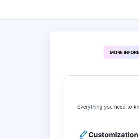
to
the
beginning
of
the
images
gallery
MORE INFOR
Everything you need to kn
Customization 