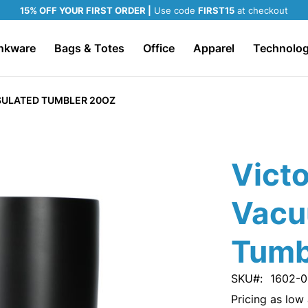
15% OFF YOUR FIRST ORDER |
Use code
FIRST15
at checkout
nkware
Bags & Totes
Office
Apparel
Technolo
SULATED TUMBLER 20OZ
Vict
Vacu
Tumb
SKU
1602-0
Pricing as low