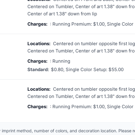
Centered on Tumbler, Center of art 1.38" down fro
Center of art 1.38" down from lip
Charges:
: Running Premium: $1.00, Single Color
Locations:
Centered on tumbler opposite first logo
Centered on Tumbler, Center of art 1.38" down fro
Charges:
: Running
Standard:
$0.80, Single Color Setup: $55.00
Locations:
Centered on tumbler opposite first logo
Centered on Tumbler, Center of art 1.38" down fro
Charges:
: Running Premium: $1.00, Single Color
 imprint method, number of colors, and decoration location. Please 