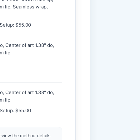
m lip, Seamless wrap,
 Setup: $55.00
, Center of art 1.38" do,
m lip
, Center of art 1.38" do,
m lip
 Setup: $55.00
review the method details