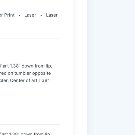
or Print
Laser
Laser
●
●
art 1.38" down from lip,
ered on tumbler opposite
ler, Center of art 1.38"
art 1.38" down from lip,