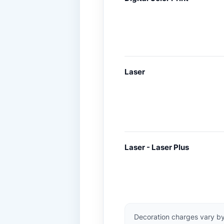
Laser
Laser - Laser Plus
Decoration charges vary by