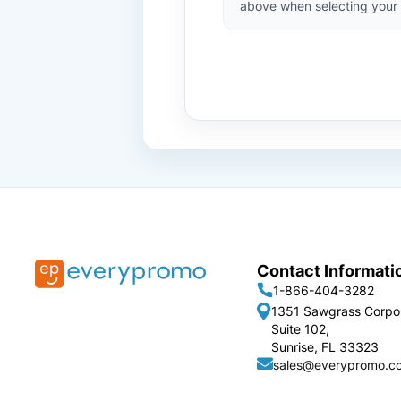
above when selecting your 
Contact Informati
1-866-404-3282
1351 Sawgrass Corpo
Suite 102,
Sunrise, FL 33323
sales@everypromo.c