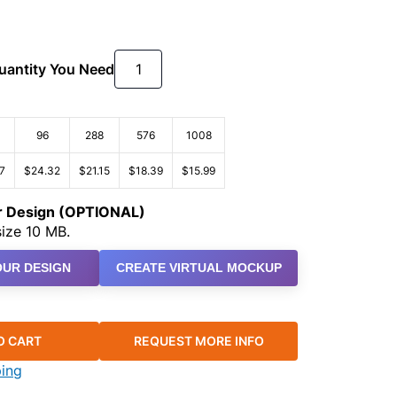
Quantity You Need
96
288
576
1008
7
$24.32
$21.15
$18.39
$15.99
ur Design (OPTIONAL)
ize 10 MB.
UR DESIGN
CREATE VIRTUAL MOCKUP
O CART
REQUEST MORE INFO
ping