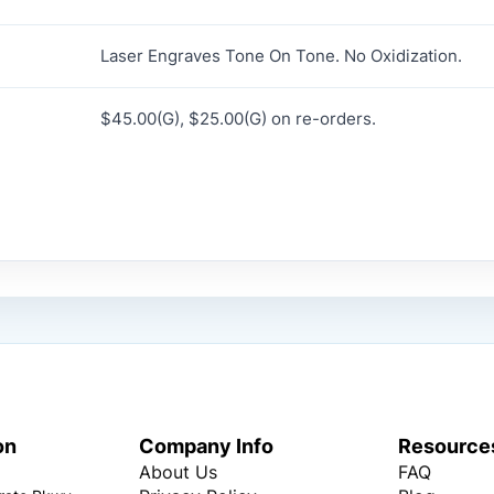
Laser Engraves Tone On Tone. No Oxidization.
$45.00(G), $25.00(G) on re-orders.
on
Company Info
Resource
About Us
FAQ