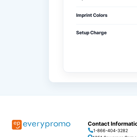
Imprint Colors
Setup Charge
Contact Informati
1-866-404-3282