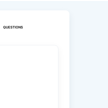
QUESTIONS