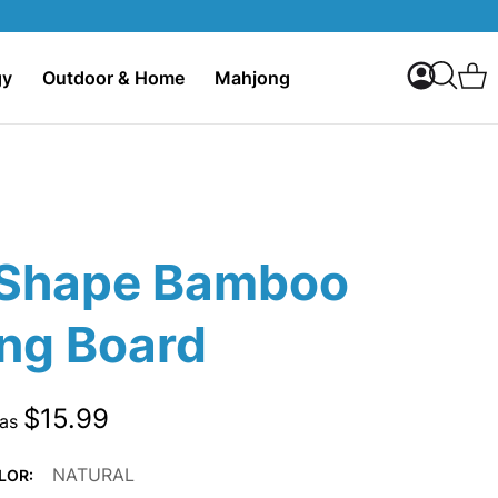
My Accoun
C
gy
Outdoor & Home
Mahjong
Search
Shape Bamboo
ing Board
$15.99
 as
NATURAL
LOR: