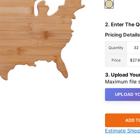
2. Enter The 
Pricing Details
Quantity
32
Price
$27.9
3. Upload Yo
Maximum file s
UPLOAD YO
ADD T
Estimate Ship