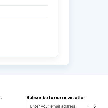
s
Subscribe to our newsletter
S
SUBSCRIBE