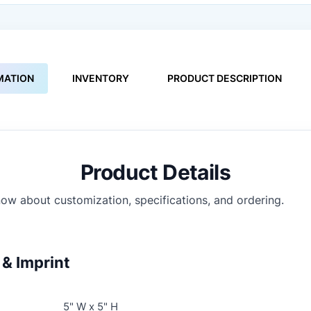
MATION
INVENTORY
PRODUCT DESCRIPTION
Product Details
ow about customization, specifications, and ordering.
& Imprint
5" W x 5" H