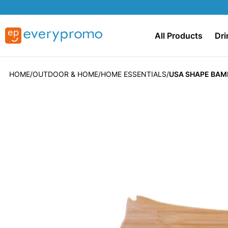
All Products
Dri
HOME
OUTDOOR & HOME
HOME ESSENTIALS
USA SHAPE BAM
Skip
to
the
end
of
the
images
gallery