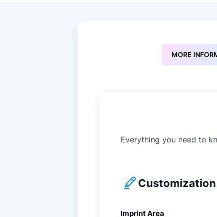
to
the
beginning
of
the
images
MORE INFOR
gallery
Everything you need to kn
Customization 
Imprint Area