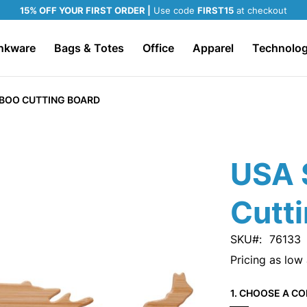
15% OFF YOUR FIRST ORDER |
Use code
FIRST15
at checkout
nkware
Bags & Totes
Office
Apparel
Technolo
BOO CUTTING BOARD
USA 
Cutt
SKU
76133
Pricing as low
1. CHOOSE A CO