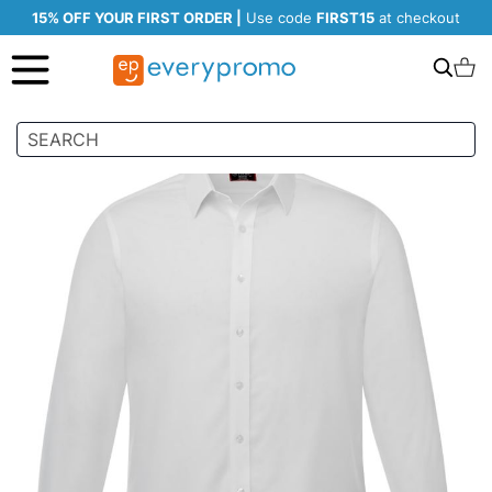
15% OFF YOUR FIRST ORDER |
Use code
FIRST15
at checkout
Search
C
Skip
to
the
end
of
the
images
gallery