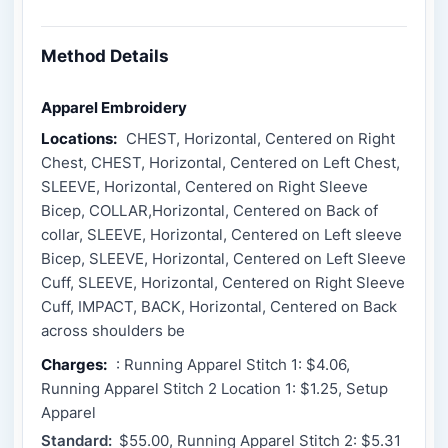
Method Details
Apparel Embroidery
Locations:
CHEST, Horizontal, Centered on Right
Chest, CHEST, Horizontal, Centered on Left Chest,
SLEEVE, Horizontal, Centered on Right Sleeve
Bicep, COLLAR,Horizontal, Centered on Back of
collar, SLEEVE, Horizontal, Centered on Left sleeve
Bicep, SLEEVE, Horizontal, Centered on Left Sleeve
Cuff, SLEEVE, Horizontal, Centered on Right Sleeve
Cuff, IMPACT, BACK, Horizontal, Centered on Back
across shoulders be
Charges:
: Running Apparel Stitch 1: $4.06,
Running Apparel Stitch 2 Location 1: $1.25, Setup
Apparel
Standard:
$55.00, Running Apparel Stitch 2: $5.31