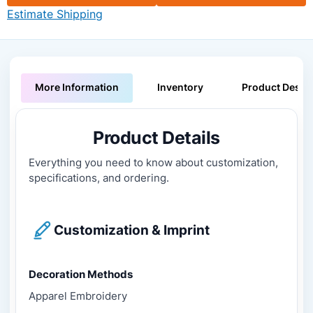
Estimate Shipping
More Information
Inventory
Product Descri
Product Details
Everything you need to know about customization,
specifications, and ordering.
Customization & Imprint
Decoration Methods
Apparel Embroidery