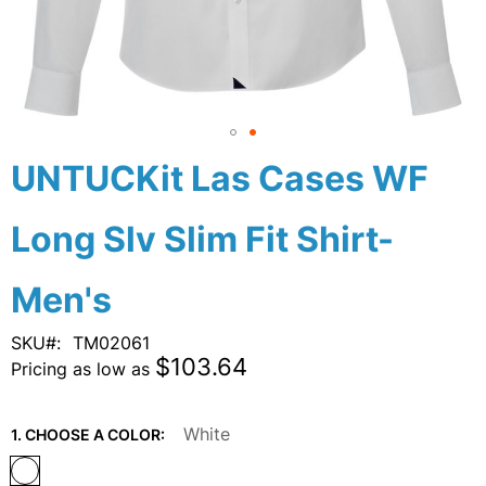
Skip
UNTUCKit Las Cases WF
to
the
Long Slv Slim Fit Shirt-
beginning
of
the
Men's
images
gallery
SKU
TM02061
$103.64
Pricing as low as
White
1. CHOOSE A COLOR: