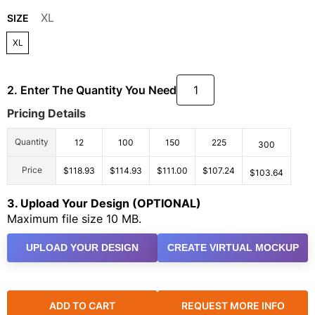
XL
SIZE
XL
2. Enter The Quantity You Need
Pricing Details
Quantity
12
100
150
225
300
Price
$118.93
$114.93
$111.00
$107.24
$103.64
3. Upload Your Design (OPTIONAL)
Maximum file size 10 MB.
UPLOAD YOUR DESIGN
CREATE VIRTUAL MOCKUP
ADD TO CART
REQUEST MORE INFO