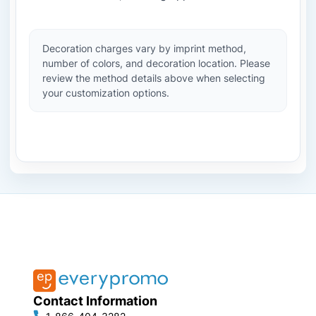
Decoration charges vary by imprint method,
number of colors, and decoration location. Please
review the method details above when selecting
your customization options.
Contact Information