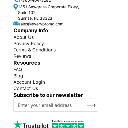
1-866-404-3282
1351 Sawgrass Corporate Pkwy,
Suite 102,
Sunrise, FL 33323
sales@everypromo.com
Company Info
About Us
Privacy Policy
Terms & Conditions
Reviews
Resources
FAQ
Blog
Account Login
Contact Us
Subscribe to our newsletter
S
SUBSCRIBE
i
g
n
U