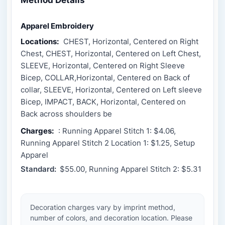
Apparel Embroidery
Locations:
CHEST, Horizontal, Centered on Right
Chest, CHEST, Horizontal, Centered on Left Chest,
SLEEVE, Horizontal, Centered on Right Sleeve
Bicep, COLLAR,Horizontal, Centered on Back of
collar, SLEEVE, Horizontal, Centered on Left sleeve
Bicep, IMPACT, BACK, Horizontal, Centered on
Back across shoulders be
Charges:
: Running Apparel Stitch 1: $4.06,
Running Apparel Stitch 2 Location 1: $1.25, Setup
Apparel
Standard:
$55.00, Running Apparel Stitch 2: $5.31
Decoration charges vary by imprint method,
number of colors, and decoration location. Please