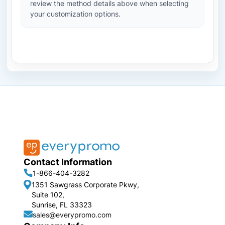
review the method details above when selecting
your customization options.
Contact Information
1-866-404-3282
1351 Sawgrass Corporate Pkwy,
Suite 102,
Sunrise, FL 33323
sales@everypromo.com