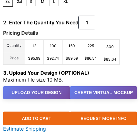
3xl
2xl
S
M
L
XL
2. Enter The Quantity You Need
Pricing Details
Quantity
12
100
150
225
300
Price
$95.99
$92.74
$89.59
$86.54
$83.64
3. Upload Your Design (OPTIONAL)
Maximum file size 10 MB.
UPLOAD YOUR DESIGN
CREATE VIRTUAL MOCKUP
ADD TO CART
REQUEST MORE INFO
Estimate Shipping