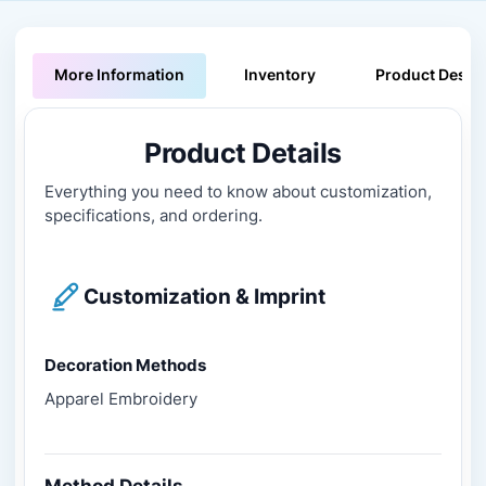
More Information
Inventory
Product Descri
Product Details
Everything you need to know about customization,
specifications, and ordering.
Customization & Imprint
Decoration Methods
Apparel Embroidery
Method Details