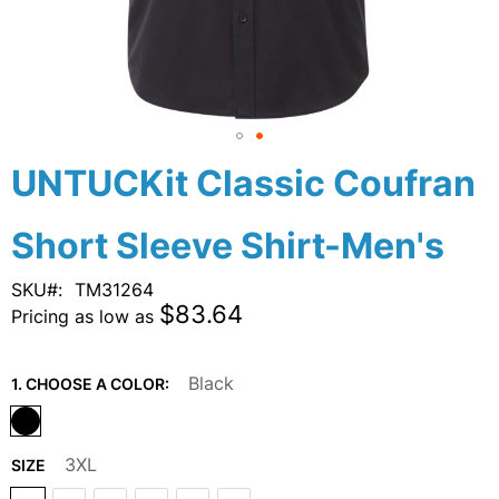
Skip
UNTUCKit Classic Coufran
to
the
Short Sleeve Shirt-Men's
beginning
of
the
SKU
TM31264
images
$83.64
Pricing as low as
gallery
Black
1. CHOOSE A COLOR:
3XL
SIZE