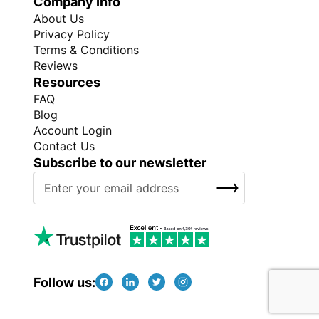
Company Info
About Us
Privacy Policy
Terms & Conditions
Reviews
Resources
FAQ
Blog
Account Login
Contact Us
Subscribe to our newsletter
S
SUBSCRIBE
i
g
n
U
p
f
Follow us:
o
r