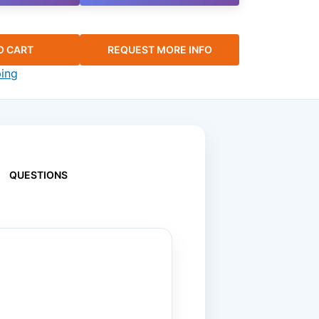
O CART
REQUEST MORE INFO
ping
QUESTIONS