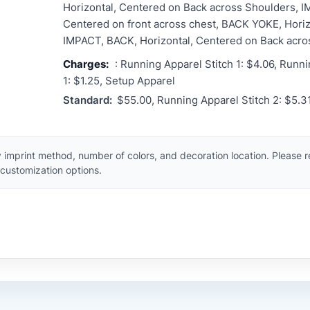
Horizontal, Centered on Back across Shoulders, I
Centered on front across chest, BACK YOKE, Horiz
IMPACT, BACK, Horizontal, Centered on Back acro
Charges:
: Running Apparel Stitch 1: $4.06, Runni
1: $1.25, Setup Apparel
Standard:
$55.00, Running Apparel Stitch 2: $5.3
 imprint method, number of colors, and decoration location. Please 
customization options.