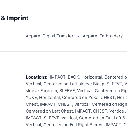
& Imprint
Apparel Digital Transfer
Apparel Embroidery
●
Locations:
IMPACT, BACK, Horizontal, Centered o
Vertical, Centered on Left sleeve Bicep, SLEEVE, V
sleeve Forearm, SLEEVE, Vertical, Centered on Ri
YOKE, Horizontal, Centered on Yoke, CHEST, Horiz
Chest, IMPACT, CHEST, Vertical, Centered on Righ
Centered on Left Chest, IMPACT, CHEST, Vertical,
IMPACT, SLEEVE, Vertical, Centered on Full Left 
Vertical, Centered on Full Right Sleeve, IMPACT, 