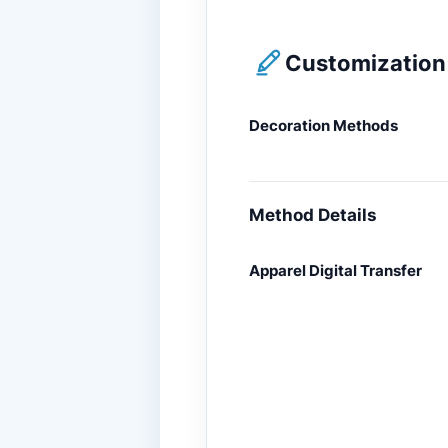
Customization 
Decoration Methods
Method Details
Apparel Digital Transfer