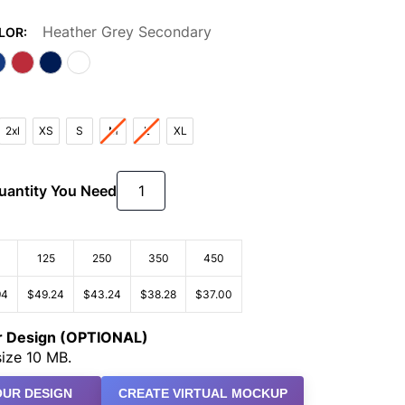
Heather Grey Secondary
LOR:
2xl
XS
S
M
L
XL
Quantity You Need
125
250
350
450
94
$49.24
$43.24
$38.28
$37.00
ur Design (OPTIONAL)
ize 10 MB.
UR DESIGN
CREATE VIRTUAL MOCKUP