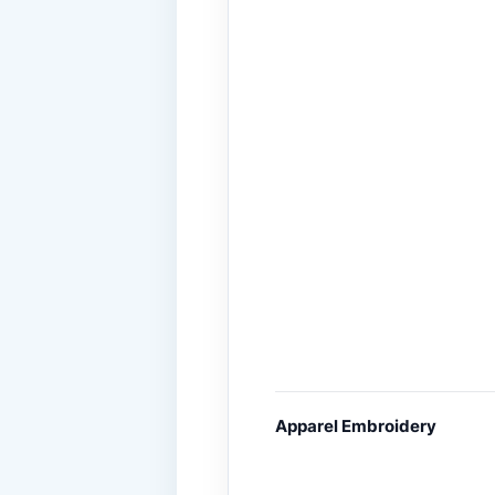
Apparel Embroidery