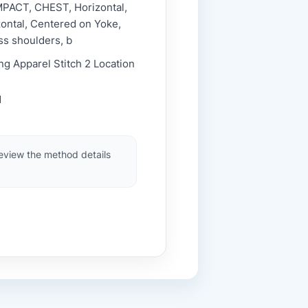
MPACT, CHEST, Horizontal,
ontal, Centered on Yoke,
ss shoulders, b
ng Apparel Stitch 2 Location
1
review the method details