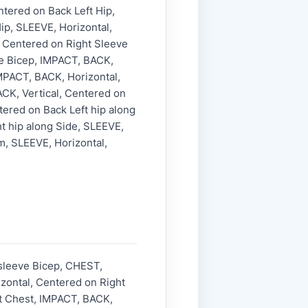
ntered on Back Left Hip,
ip, SLEEVE, Horizontal,
, Centered on Right Sleeve
ve Bicep, IMPACT, BACK,
MPACT, BACK, Horizontal,
CK, Vertical, Centered on
tered on Back Left hip along
ht hip along Side, SLEEVE,
m, SLEEVE, Horizontal,
 sleeve Bicep, CHEST,
zontal, Centered on Right
ft Chest, IMPACT, BACK,