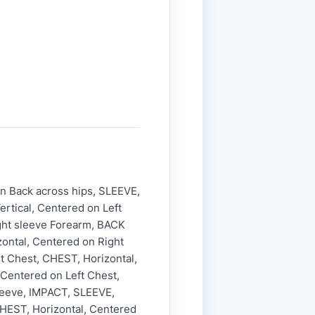
n Back across hips, SLEEVE,
ertical, Centered on Left
ght sleeve Forearm, BACK
ontal, Centered on Right
t Chest, CHEST, Horizontal,
 Centered on Left Chest,
Sleeve, IMPACT, SLEEVE,
CHEST, Horizontal, Centered