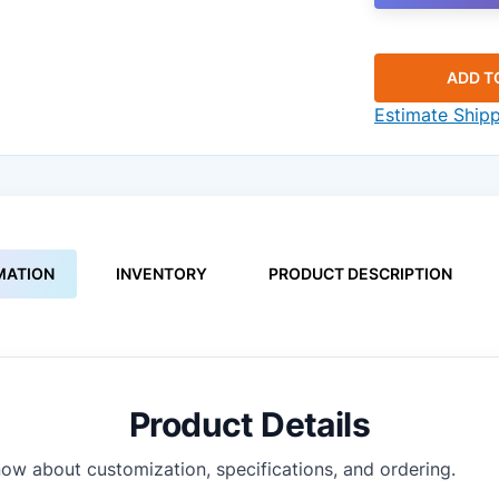
ADD T
Estimate Ship
MATION
INVENTORY
PRODUCT DESCRIPTION
Product Details
ow about customization, specifications, and ordering.