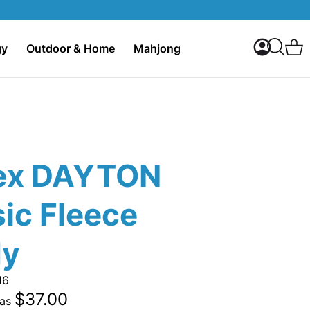
My Accoun
C
gy
Outdoor & Home
Mahjong
Search
ex DAYTON
ic Fleece
dy
16
$37.00
 as