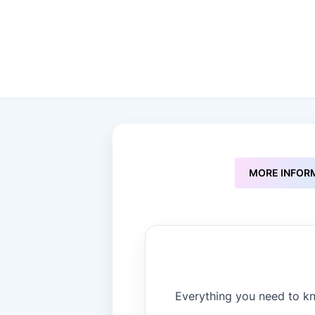
to
the
beginning
of
the
images
gallery
MORE INFOR
Everything you need to kn