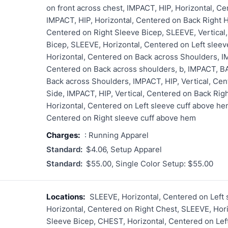
on front across chest, IMPACT, HIP, Horizontal, Ce
IMPACT, HIP, Horizontal, Centered on Back Right H
Centered on Right Sleeve Bicep, SLEEVE, Vertical
Bicep, SLEEVE, Horizontal, Centered on Left slee
Horizontal, Centered on Back across Shoulders, I
Centered on Back across shoulders, b, IMPACT, BA
Back across Shoulders, IMPACT, HIP, Vertical, Cen
Side, IMPACT, HIP, Vertical, Centered on Back Rig
Horizontal, Centered on Left sleeve cuff above he
Centered on Right sleeve cuff above hem
Charges:
: Running Apparel
Standard:
$4.06, Setup Apparel
Standard:
$55.00, Single Color Setup: $55.00
Locations:
SLEEVE, Horizontal, Centered on Left
Horizontal, Centered on Right Chest, SLEEVE, Hori
Sleeve Bicep, CHEST, Horizontal, Centered on Le