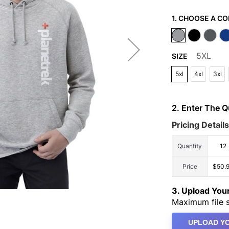
1. CHOOSE A CO
5XL
SIZE
5xl
4xl
3xl
2. Enter The 
Pricing Details
Quantity
12
Price
$50.
3. Upload Yo
Maximum file s
UPLOAD YO