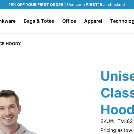
15% OFF YOUR FIRST ORDER |
Use code
FIRST15
at checkout
nkware
Bags & Totes
Office
Apparel
Technolo
ECE HOODY
Unis
Class
Hoo
SKU
TM182
Pricing as low