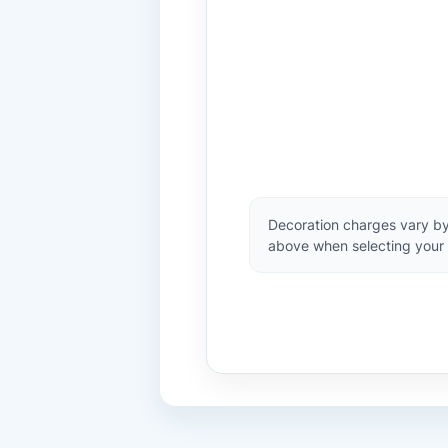
Decoration charges vary by
above when selecting your 