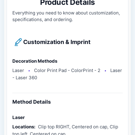
Product Details
Everything you need to know about customization,
specifications, and ordering.
Customization & Imprint
Decoration Methods
Laser
Color Print Pad - ColorPrint - 2
Laser
●
●
- Laser 360
Method Details
Laser
Locations:
Clip top RIGHT, Centered on cap, Clip
top left, Centered on cap