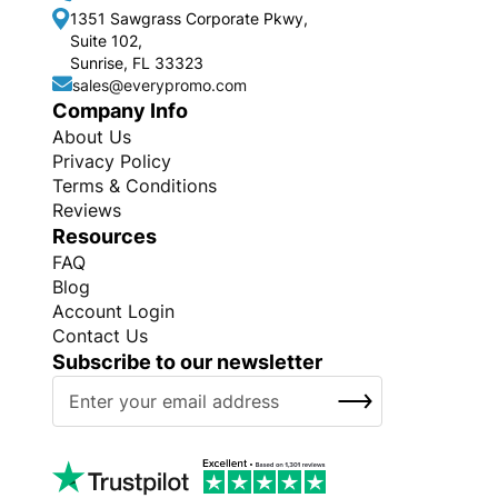
1351 Sawgrass Corporate Pkwy,
Suite 102,
Sunrise, FL 33323
sales@everypromo.com
Company Info
About Us
Privacy Policy
Terms & Conditions
Reviews
Resources
FAQ
Blog
Account Login
Contact Us
Subscribe to our newsletter
S
SUBSCRIBE
i
g
n
U