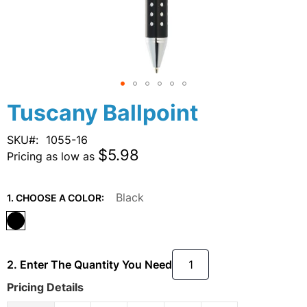
Skip
Tuscany Ballpoint
to
the
SKU
1055-16
beginning
$5.98
Pricing as low as
of
the
images
Black
1. CHOOSE A COLOR:
gallery
2. Enter The Quantity You Need
Pricing Details