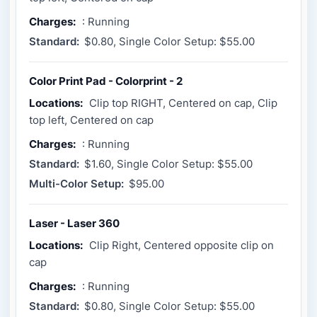
Charges:
: Running
Standard:
$0.80, Single Color Setup: $55.00
Color Print Pad - Colorprint - 2
Locations:
Clip top RIGHT, Centered on cap, Clip
top left, Centered on cap
Charges:
: Running
Standard:
$1.60, Single Color Setup: $55.00
Multi-Color Setup:
$95.00
Laser - Laser 360
Locations:
Clip Right, Centered opposite clip on
cap
Charges:
: Running
Standard:
$0.80, Single Color Setup: $55.00