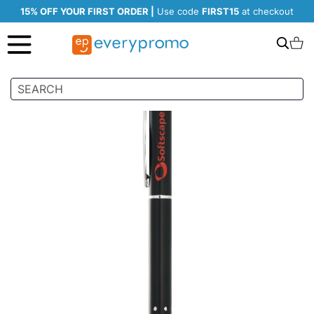
15% OFF YOUR FIRST ORDER |
Use code
FIRST15
at checkout
Search
C
Skip
to
the
end
of
the
images
gallery