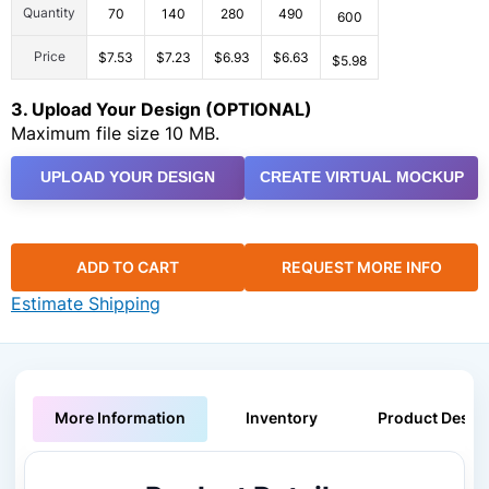
Quantity
70
140
280
490
600
Price
$7.53
$7.23
$6.93
$6.63
$5.98
3. Upload Your Design (OPTIONAL)
Maximum file size 10 MB.
UPLOAD YOUR DESIGN
CREATE VIRTUAL MOCKUP
ADD TO CART
REQUEST MORE INFO
Estimate Shipping
More Information
Inventory
Product Descri