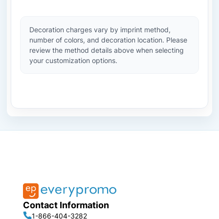
Decoration charges vary by imprint method,
number of colors, and decoration location. Please
review the method details above when selecting
your customization options.
Contact Information
1-866-404-3282