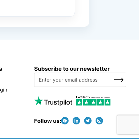
s
Subscribe to our newsletter
S
SUBSCRIBE
i
g
gin
n
U
p
f
Follow us:
o
r
O