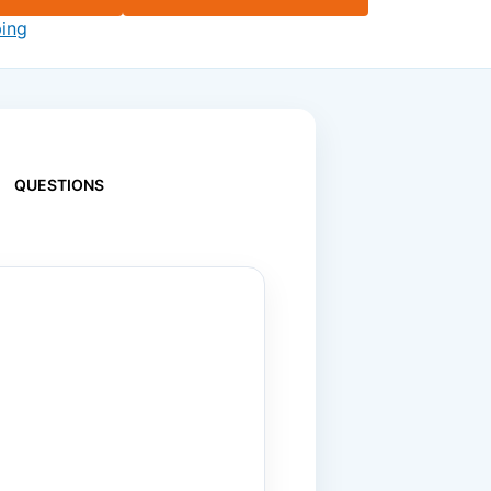
ping
QUESTIONS