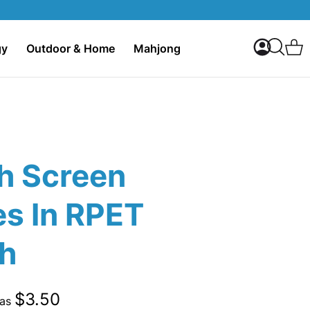
My Accoun
C
gy
Outdoor & Home
Mahjong
Search
h Screen
es In RPET
h
$3.50
 as