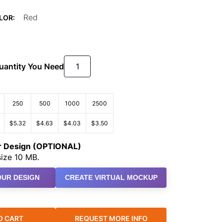
Red
LOR:
Quantity You Need
250
500
1000
2500
$5.32
$4.63
$4.03
$3.50
ur Design (OPTIONAL)
ize 10 MB.
UR DESIGN
CREATE VIRTUAL MOCKUP
O CART
REQUEST MORE INFO