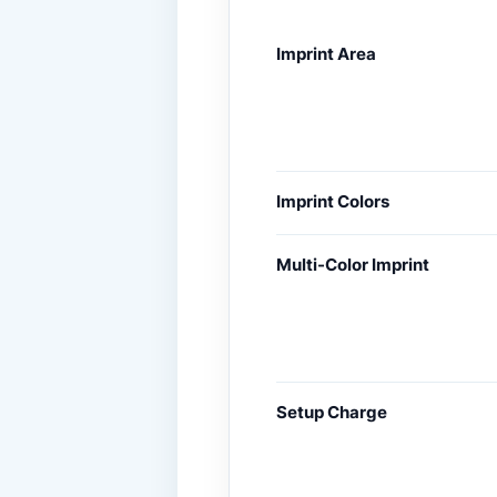
Imprint Area
Imprint Colors
Multi-Color Imprint
Setup Charge