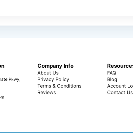
on
Company Info
Resource
About Us
FAQ
Privacy Policy
Blog
rate Pkwy,
Terms & Conditions
Account Lo
Reviews
Contact Us
om