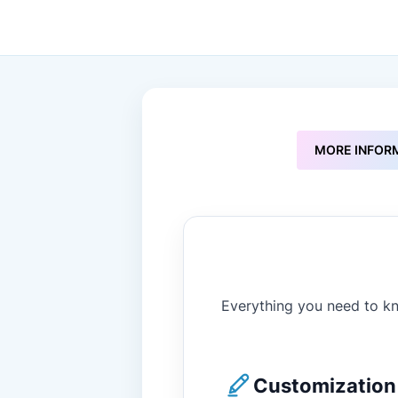
to
the
beginning
of
the
images
gallery
MORE INFOR
Everything you need to kn
Customization 