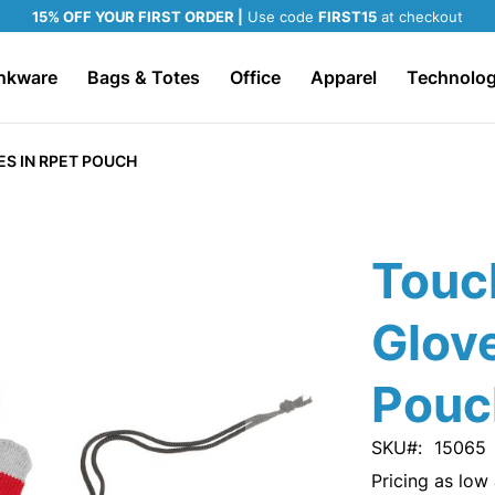
15% OFF YOUR FIRST ORDER |
Use code
FIRST15
at checkout
nkware
Bags & Totes
Office
Apparel
Technolo
S IN RPET POUCH
Touc
Glov
Pouc
SKU
15065
Pricing as low