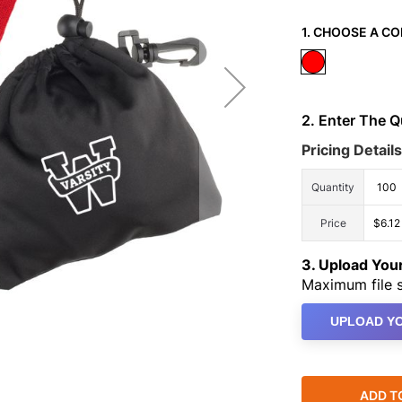
1. CHOOSE A CO
2. Enter The 
Pricing Details
Quantity
100
Price
$6.12
3. Upload Yo
Maximum file s
UPLOAD YO
ADD T