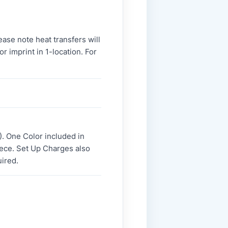
ase note heat transfers will
r imprint in 1-location. For
. One Color included in
piece. Set Up Charges also
uired.