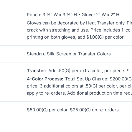
Pouch: 3 ½" W x 3 ½" H • Glove: 2" W x 2" H
Gloves can be decorated by Heat Transfer only. Ple
crack with stretching and use. Price includes 1-colo
printing on both gloves, add $1.00(G) per color.
Standard Silk-Screen or Transfer Colors
Transfer:
Add .50(G) per extra color, per piece. *
4-Color Process:
Total Set Up Charge: $200.00(G)
price, 3 additional colors at .50(G) per color, per 
apply to re-orders. Additional production time req
$50.00(G) per color. $25.00(G) on re-orders.