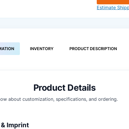
Estimate Ship
MATION
INVENTORY
PRODUCT DESCRIPTION
Product Details
ow about customization, specifications, and ordering.
& Imprint