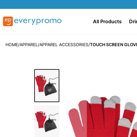
All Products
Dri
HOME
APPAREL
APPAREL ACCESSORIES
TOUCH SCREEN GLOVE
Skip
to
the
end
of
the
images
gallery