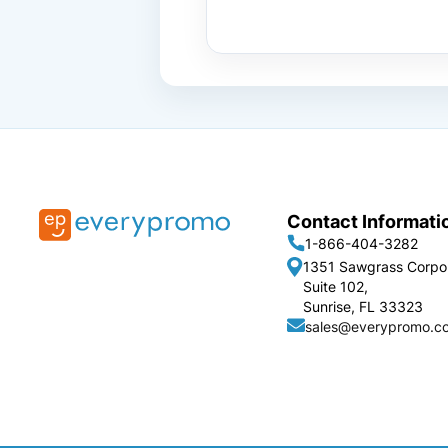
Contact Informati
1-866-404-3282
1351 Sawgrass Corpo
Suite 102,
Sunrise, FL 33323
sales@everypromo.c