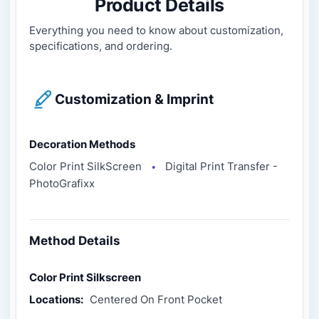
Product Details
Everything you need to know about customization,
specifications, and ordering.
Customization & Imprint
Decoration Methods
Color Print SilkScreen
Digital Print Transfer -
●
PhotoGrafixx
Method Details
Color Print Silkscreen
Locations:
Centered On Front Pocket