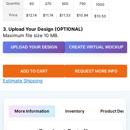
Quantity
40
270
500
750
1000
Price
$12.14
$11.74
$11.33
$10.94
$10.53
3. Upload Your Design (OPTIONAL)
Maximum file size 10 MB.
UPLOAD YOUR DESIGN
CREATE VIRTUAL MOCKUP
ADD TO CART
REQUEST MORE INFO
Estimate Shipping
More Information
Inventory
Product Descri