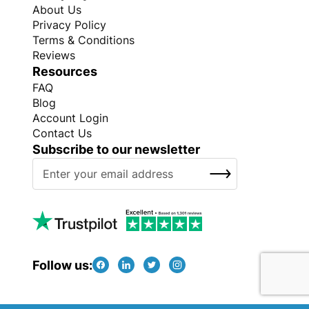
About Us
Privacy Policy
Terms & Conditions
Reviews
Resources
FAQ
Blog
Account Login
Contact Us
Subscribe to our newsletter
S
SUBSCRIBE
i
g
n
U
p
f
Follow us:
o
r
O