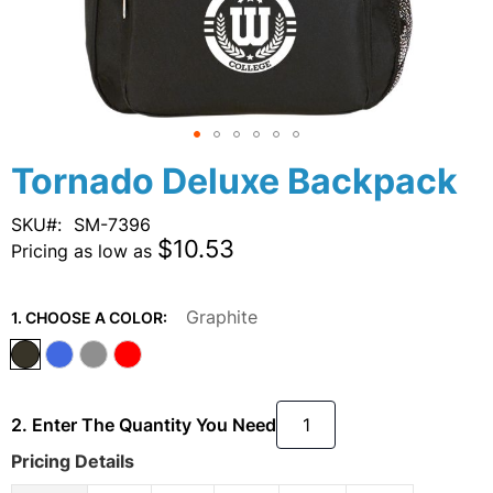
Skip
Tornado Deluxe Backpack
to
the
SKU
SM-7396
beginning
$10.53
Pricing as low as
of
the
images
Graphite
1. CHOOSE A COLOR:
gallery
2. Enter The Quantity You Need
Pricing Details