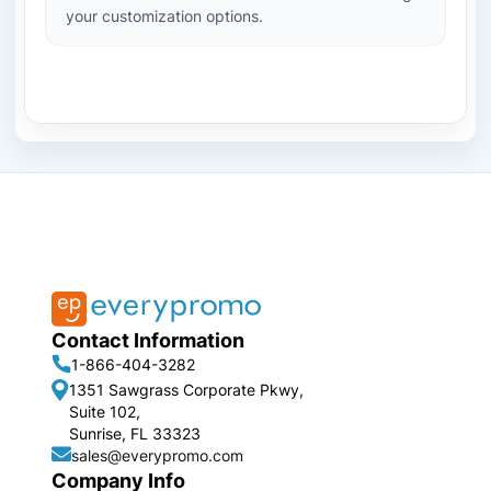
your customization options.
Contact Information
1-866-404-3282
1351 Sawgrass Corporate Pkwy,
Suite 102,
Sunrise, FL 33323
sales@everypromo.com
Company Info