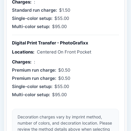
Charges:
:
Standard run charge:
$1.50
Single-color setup:
$55.00
Multi-color setup:
$95.00
Digital Print Transfer - PhotoGrafixx
Locations:
Centered On Front Pocket
Charges:
:
Premium run charge:
$0.50
Premium run charge:
$0.50
Single-color setup:
$55.00
Multi-color setup:
$95.00
Decoration charges vary by imprint method,
number of colors, and decoration location. Please
review the method details above when selecting