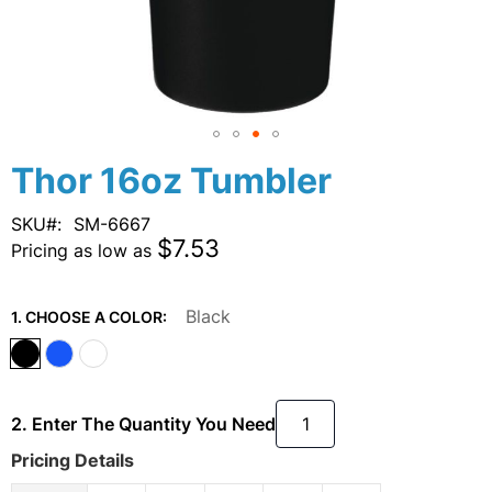
Skip
Thor 16oz Tumbler
to
the
SKU
SM-6667
beginning
$7.53
Pricing as low as
of
the
images
Black
1. CHOOSE A COLOR:
gallery
2. Enter The Quantity You Need
Pricing Details