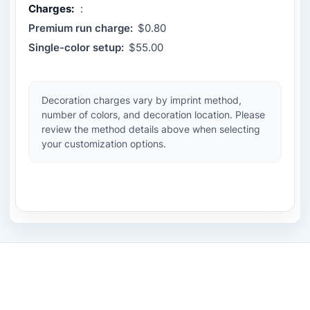
Charges:
:
Premium run charge:
$0.80
Single-color setup:
$55.00
Decoration charges vary by imprint method,
number of colors, and decoration location. Please
review the method details above when selecting
your customization options.