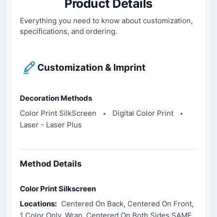
Product Details
Everything you need to know about customization,
specifications, and ordering.
Customization & Imprint
Decoration Methods
Color Print SilkScreen
Digital Color Print
●
●
Laser - Laser Plus
Method Details
Color Print Silkscreen
Locations:
Centered On Back, Centered On Front,
1 Color Only, Wrap, Centered On Both Sides SAME