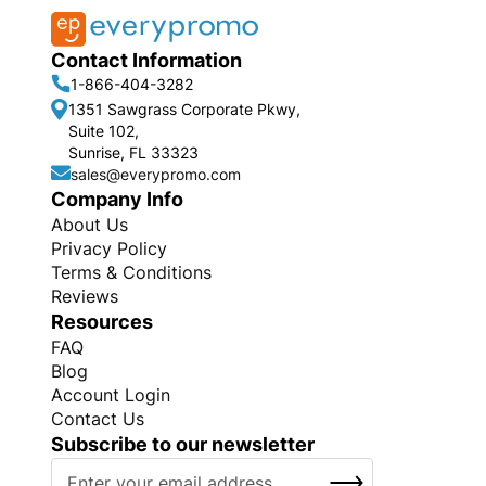
Contact Information
1-866-404-3282
1351 Sawgrass Corporate Pkwy,
Suite 102,
Sunrise, FL 33323
sales@everypromo.com
Company Info
About Us
Privacy Policy
Terms & Conditions
Reviews
Resources
FAQ
Blog
Account Login
Contact Us
Subscribe to our newsletter
S
SUBSCRIBE