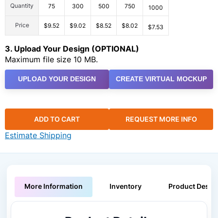
Quantity
75
300
500
750
1000
Price
$9.52
$9.02
$8.52
$8.02
$7.53
3. Upload Your Design (OPTIONAL)
Maximum file size 10 MB.
UPLOAD YOUR DESIGN
CREATE VIRTUAL MOCKUP
ADD TO CART
REQUEST MORE INFO
Estimate Shipping
More Information
Inventory
Product Descri