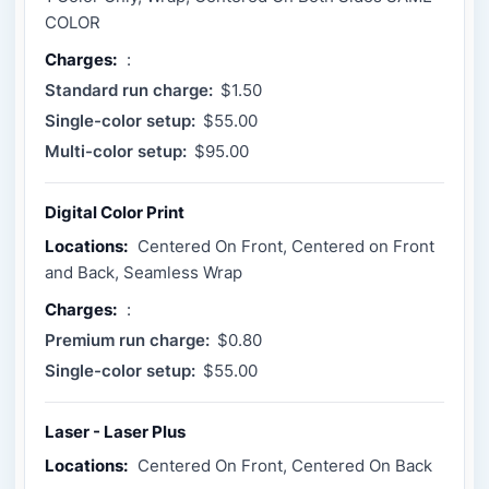
COLOR
Charges:
:
Standard run charge:
$1.50
Single-color setup:
$55.00
Multi-color setup:
$95.00
Digital Color Print
Locations:
Centered On Front, Centered on Front
and Back, Seamless Wrap
Charges:
:
Premium run charge:
$0.80
Single-color setup:
$55.00
Laser - Laser Plus
Locations:
Centered On Front, Centered On Back