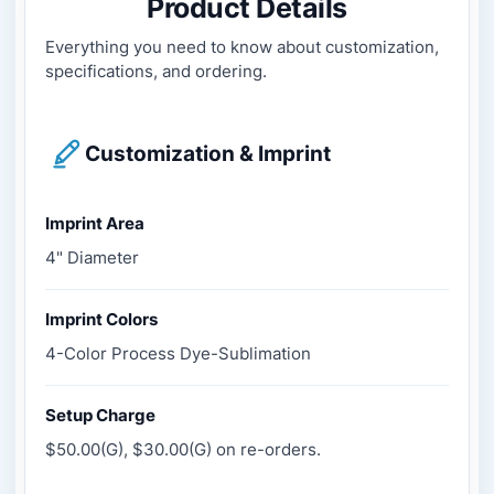
Product Details
Everything you need to know about customization,
specifications, and ordering.
Customization & Imprint
Imprint Area
4" Diameter
Imprint Colors
4-Color Process Dye-Sublimation
Setup Charge
$50.00(G), $30.00(G) on re-orders.