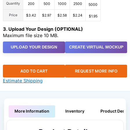
Quantity
200
500
1000
2500
5000
Price
$3.42
$2.97
$2.58
$2.24
$1.95
3. Upload Your Design (OPTIONAL)
Maximum file size 10 MB.
UPLOAD YOUR DESIGN
CREATE VIRTUAL MOCKUP
ADD TO CART
REQUEST MORE INFO
Estimate Shipping
More Information
Inventory
Product Descri