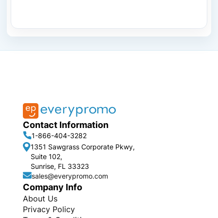
Contact Information
1-866-404-3282
1351 Sawgrass Corporate Pkwy,
Suite 102,
Sunrise, FL 33323
sales@everypromo.com
Company Info
About Us
Privacy Policy