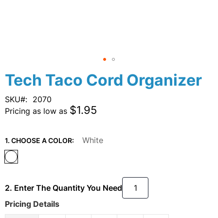
Skip
Tech Taco Cord Organizer
to
the
SKU
2070
beginning
$1.95
Pricing as low as
of
the
images
White
1. CHOOSE A COLOR:
gallery
2. Enter The Quantity You Need
Pricing Details