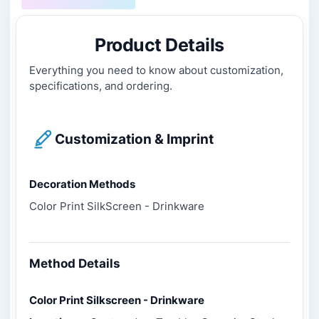
Product Details
Everything you need to know about customization,
specifications, and ordering.
Customization & Imprint
Decoration Methods
Color Print SilkScreen - Drinkware
Method Details
Color Print Silkscreen - Drinkware