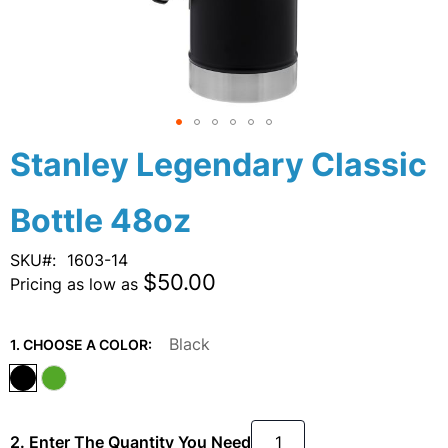
Skip
Stanley Legendary Classic
to
the
Bottle 48oz
beginning
of
the
SKU
1603-14
images
$50.00
Pricing as low as
gallery
Black
1. CHOOSE A COLOR:
2. Enter The Quantity You Need