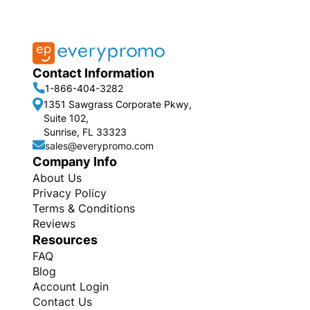
Contact Information
1-866-404-3282
1351 Sawgrass Corporate Pkwy,
Suite 102,
Sunrise, FL 33323
sales@everypromo.com
Company Info
About Us
Privacy Policy
Terms & Conditions
Reviews
Resources
FAQ
Blog
Account Login
Contact Us