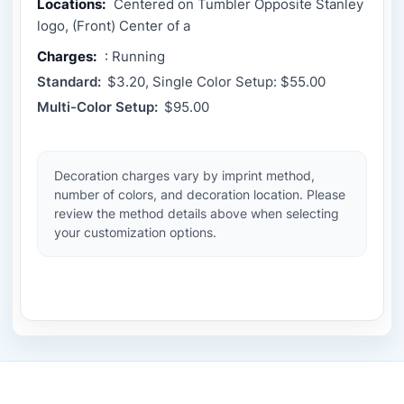
Locations:
Centered on Tumbler Opposite Stanley
logo, (Front) Center of a
Charges:
: Running
Standard:
$3.20, Single Color Setup: $55.00
Multi-Color Setup:
$95.00
Decoration charges vary by imprint method,
number of colors, and decoration location. Please
review the method details above when selecting
your customization options.