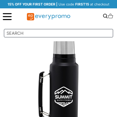
15% OFF YOUR FIRST ORDER |
Use code
FIRST15
at checkout
Search
C
Skip
to
the
end
of
the
images
gallery