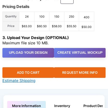
Pricing Details
Quantity
24
100
150
250
400
Price
$63.00
$60.50
$58.00
$55.50
$50.00
3. Upload Your Design (OPTIONAL)
Maximum file size 10 MB.
UPLOAD YOUR DESIGN
CREATE VIRTUAL MOCKUP
ADD TO CART
REQUEST MORE INFO
Estimate Shipping
More Information
Inventory
Product Descri