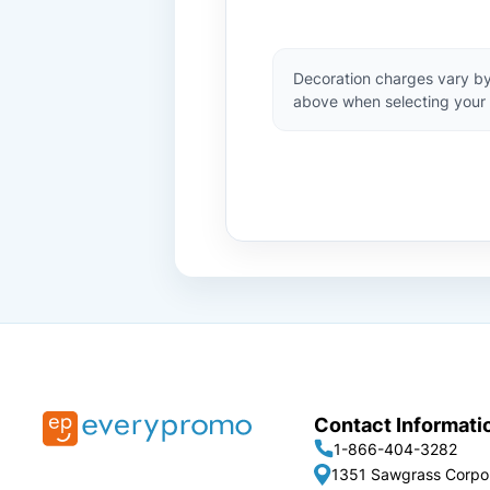
Decoration charges vary by
above when selecting your 
Contact Informati
1-866-404-3282
1351 Sawgrass Corpo