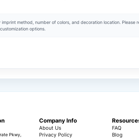
 imprint method, number of colors, and decoration location. Please 
customization options.
on
Company Info
Resource
About Us
FAQ
Privacy Policy
Blog
rate Pkwy,