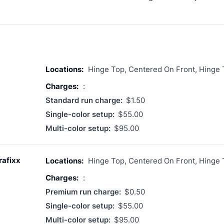
Locations:
Hinge Top, Centered On Front, Hinge
Charges:
:
Standard run charge:
$1.50
Single-color setup:
$55.00
Multi-color setup:
$95.00
rafixx
Locations:
Hinge Top, Centered On Front, Hinge
Charges:
:
Premium run charge:
$0.50
Single-color setup:
$55.00
Multi-color setup:
$95.00