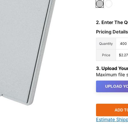
2. Enter The 
Pricing Details
Quantity
400
Price
$2.27
3. Upload Yo
Maximum file s
UPLOAD YO
ADD T
Estimate Ship