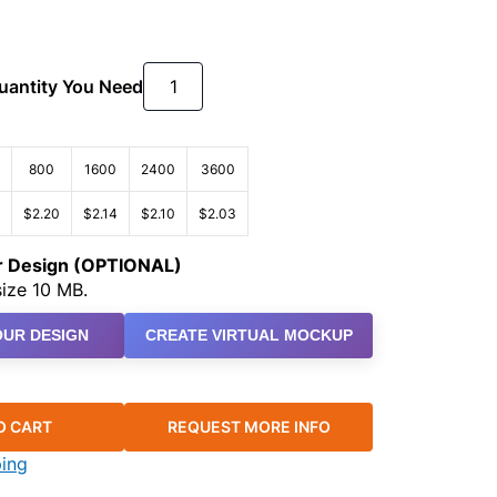
Quantity You Need
800
1600
2400
3600
$2.20
$2.14
$2.10
$2.03
ur Design (OPTIONAL)
ize 10 MB.
UR DESIGN
CREATE VIRTUAL MOCKUP
O CART
REQUEST MORE INFO
ping