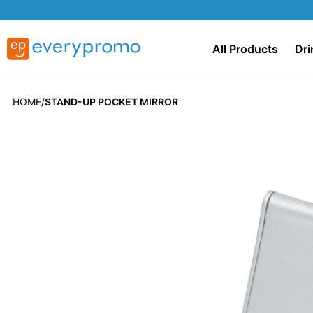
All Products
Dri
HOME
STAND-UP POCKET MIRROR
Skip
to
the
end
of
the
images
gallery