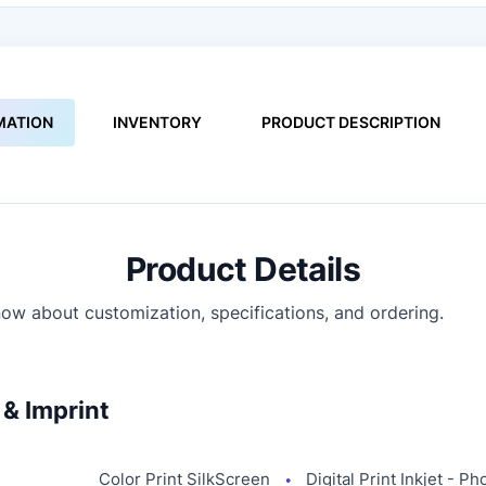
MATION
INVENTORY
PRODUCT DESCRIPTION
Product Details
ow about customization, specifications, and ordering.
& Imprint
Color Print SilkScreen
Digital Print Inkjet - Ph
●