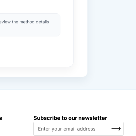
review the method details
s
Subscribe to our newsletter
S
SUBSCRIBE
i