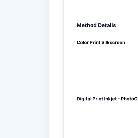
Method Details
Color Print Silkscreen
Digital Print Inkjet - PhotoG