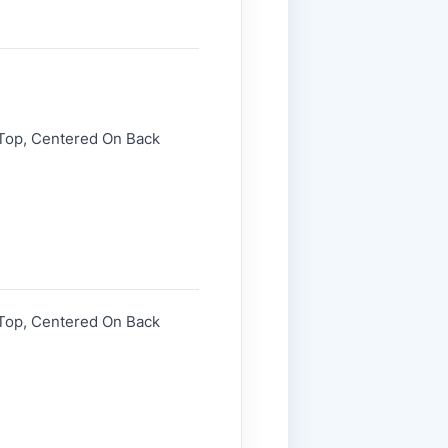
 Top, Centered On Back
 Top, Centered On Back