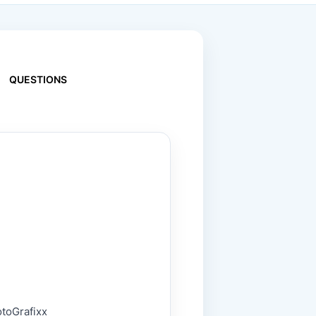
QUESTIONS
otoGrafixx