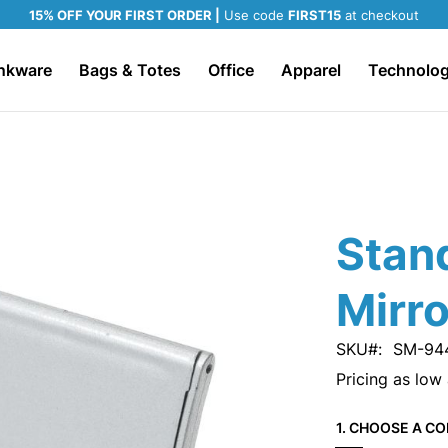
15% OFF YOUR FIRST ORDER |
Use code
FIRST15
at checkout
nkware
Bags & Totes
Office
Apparel
Technolo
Stan
Mirro
SKU
SM-94
Pricing as low
1. CHOOSE A CO