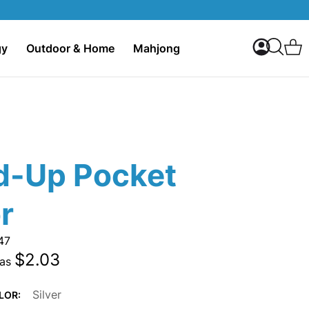
My Accoun
C
gy
Outdoor & Home
Mahjong
Search
d-Up Pocket
r
47
$2.03
 as
Silver
LOR: