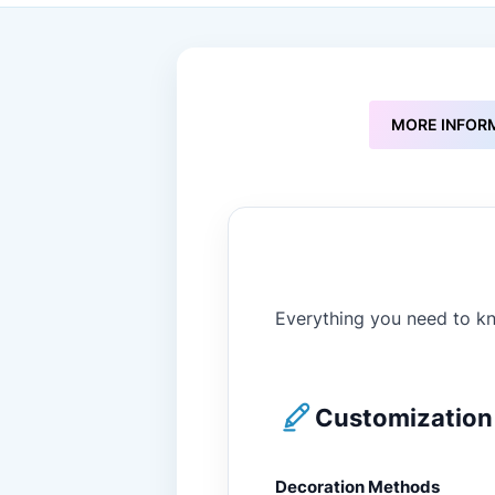
to
the
beginning
of
the
images
MORE INFOR
gallery
Everything you need to kn
Customization 
Decoration Methods