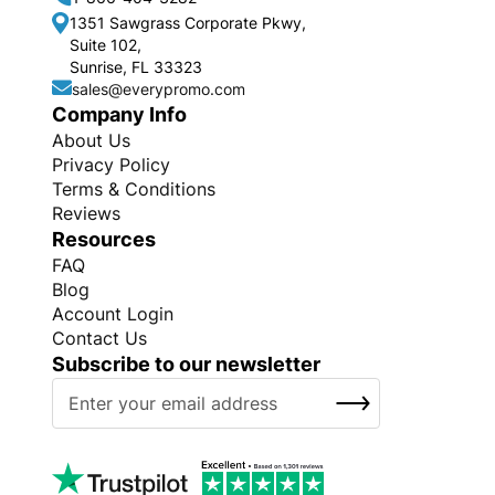
1351 Sawgrass Corporate Pkwy,
Suite 102,
Sunrise, FL 33323
sales@everypromo.com
Company Info
About Us
Privacy Policy
Terms & Conditions
Reviews
Resources
FAQ
Blog
Account Login
Contact Us
Subscribe to our newsletter
S
SUBSCRIBE
i
g
n
U