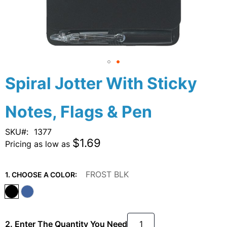
Skip
Spiral Jotter With Sticky
to
the
Notes, Flags & Pen
beginning
of
the
SKU
1377
images
$1.69
Pricing as low as
gallery
FROST BLK
1. CHOOSE A COLOR:
2. Enter The Quantity You Need