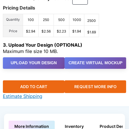
Pricing Details
Quantity
100
250
500
1000
2500
Price
$2.94
$2.56
$2.23
$1.94
$1.69
3. Upload Your Design (OPTIONAL)
Maximum file size 10 MB.
UPLOAD YOUR DESIGN
CREATE VIRTUAL MOCKUP
ADD TO CART
REQUEST MORE INFO
Estimate Shipping
More Information
Inventory
Product Descri