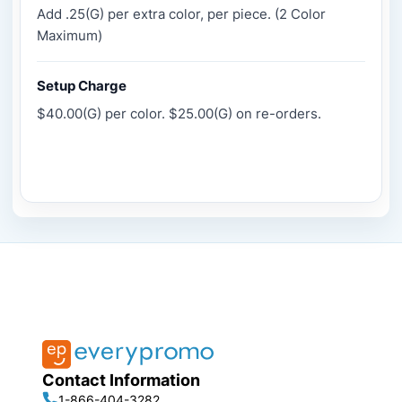
Add .25(G) per extra color, per piece. (2 Color
Maximum)
Setup Charge
$40.00(G) per color. $25.00(G) on re-orders.
Contact Information
1-866-404-3282