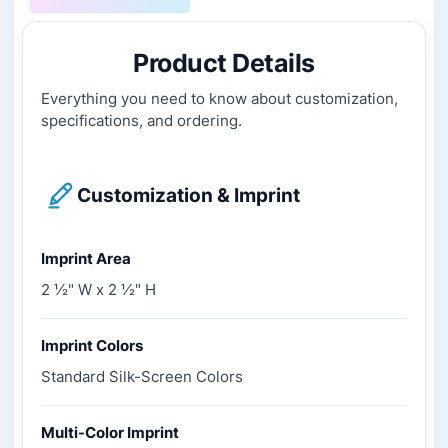
Product Details
Everything you need to know about customization,
specifications, and ordering.
Customization & Imprint
Imprint Area
2 ½" W x 2 ½" H
Imprint Colors
Standard Silk-Screen Colors
Multi-Color Imprint