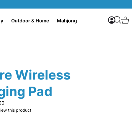
My Accoun
C
gy
Outdoor & Home
Mahjong
Search
re Wireless
ging Pad
00
eview this product