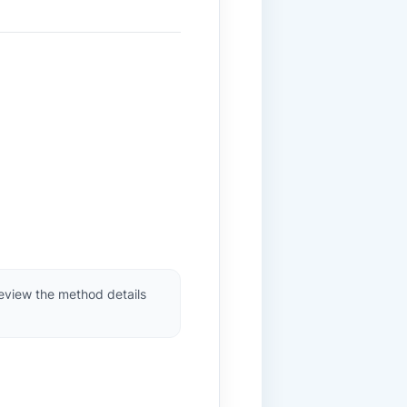
review the method details