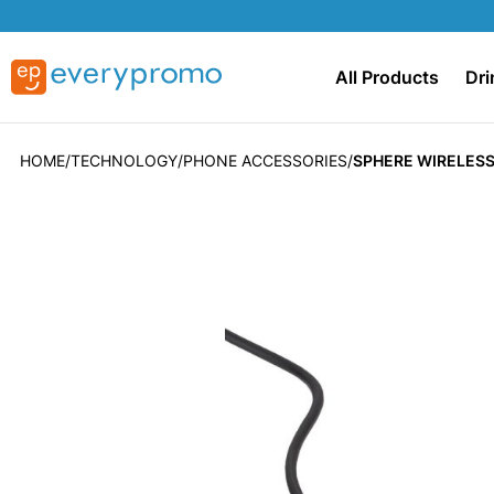
All Products
Dri
HOME
TECHNOLOGY
PHONE ACCESSORIES
SPHERE WIRELESS
Skip
to
the
end
of
the
images
gallery