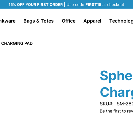
15% OFF YOUR FIRST ORDER |
Use code
FIRST15
at checkout
nkware
Bags & Totes
Office
Apparel
Technolo
 CHARGING PAD
Sphe
Char
SKU
SM-28
Be the first to r