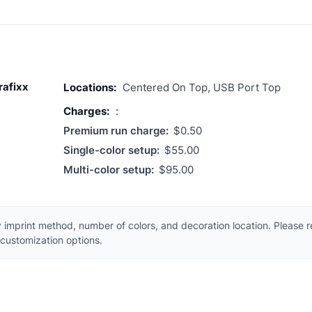
rafixx
Locations:
Centered On Top, USB Port Top
Charges:
:
Premium run charge:
$0.50
Single-color setup:
$55.00
Multi-color setup:
$95.00
 imprint method, number of colors, and decoration location. Please 
customization options.