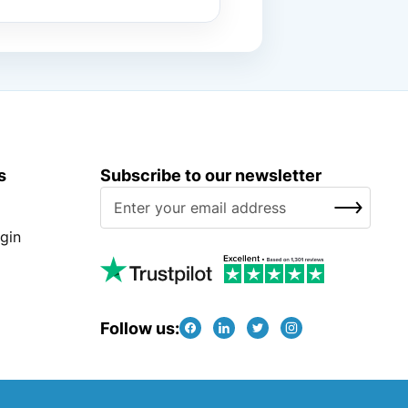
s
Subscribe to our newsletter
S
SUBSCRIBE
i
g
gin
n
U
p
f
Follow us:
o
r
O
u