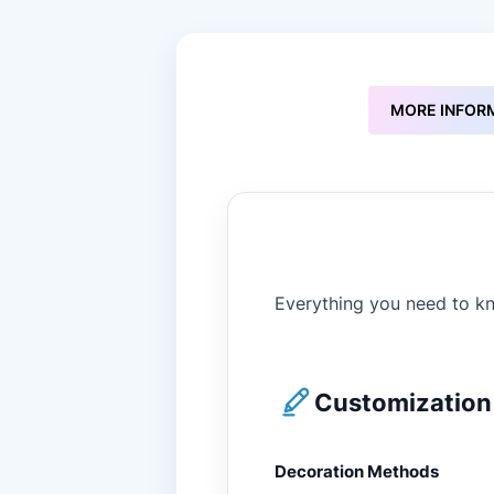
to
the
beginning
of
the
MORE INFOR
images
gallery
Everything you need to kn
Customization 
Decoration Methods