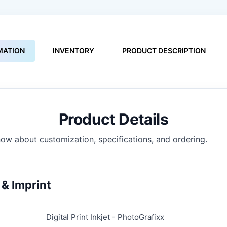
MATION
INVENTORY
PRODUCT DESCRIPTION
Product Details
ow about customization, specifications, and ordering.
& Imprint
Digital Print Inkjet - PhotoGrafixx