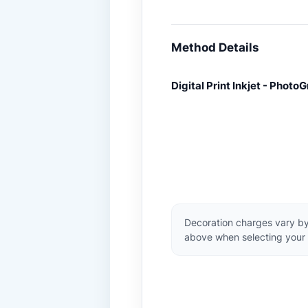
Method Details
Digital Print Inkjet - PhotoG
Decoration charges vary by
above when selecting your 