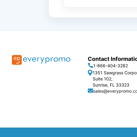
Contact Informati
1-866-404-3282
1351 Sawgrass Corpo
Suite 102,
Sunrise, FL 33323
sales@everypromo.c