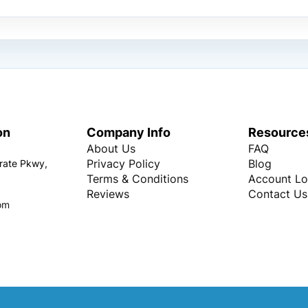
on
Company Info
Resource
About Us
FAQ
Privacy Policy
Blog
rate Pkwy,
Terms & Conditions
Account Lo
Reviews
Contact Us
om
Copyright © Every Promo 2026. All rights reserved.