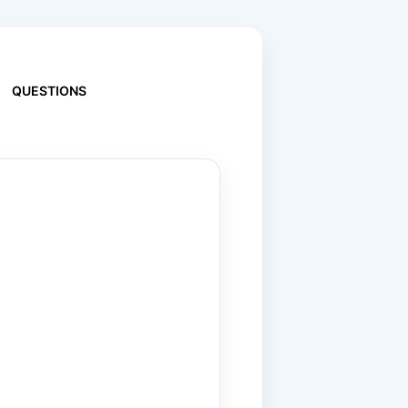
QUESTIONS