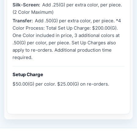
Silk-Screen:
Add .25(G) per extra color, per piece.
(2 Color Maximum)
Transfer:
Add .50(G) per extra color, per piece. *4
Color Process: Total Set Up Charge: $200.00(G).
One Color included in price, 3 additional colors at
.50(G) per color, per piece. Set Up Charges also
apply to re-orders. Additional production time
required.
Setup Charge
$50.00(G) per color. $25.00(G) on re-orders.