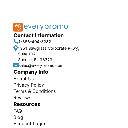
Contact Information
1-866-404-3282
1351 Sawgrass Corporate Pkwy,
Suite 102,
Sunrise, FL 33323
sales@everypromo.com
Company Info
About Us
Privacy Policy
Terms & Conditions
Reviews
Resources
FAQ
Blog
Account Login