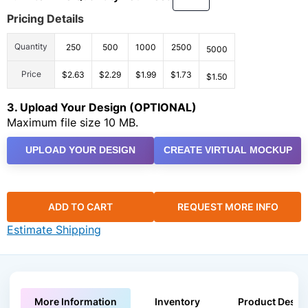
Pricing Details
Quantity
250
500
1000
2500
5000
Price
$2.63
$2.29
$1.99
$1.73
$1.50
3. Upload Your Design (OPTIONAL)
Maximum file size 10 MB.
UPLOAD YOUR DESIGN
CREATE VIRTUAL MOCKUP
ADD TO CART
REQUEST MORE INFO
Estimate Shipping
More Information
Inventory
Product Descri