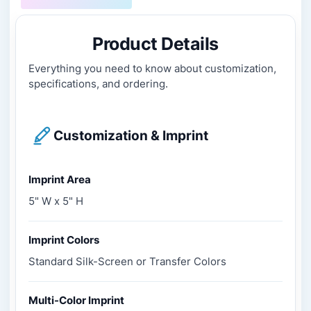
Product Details
Everything you need to know about customization,
specifications, and ordering.
Customization & Imprint
Imprint Area
5" W x 5" H
Imprint Colors
Standard Silk-Screen or Transfer Colors
Multi-Color Imprint