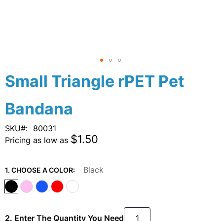
Skip
Small Triangle rPET Pet
to
the
Bandana
beginning
of
the
SKU
80031
images
$1.50
Pricing as low as
gallery
Black
1. CHOOSE A COLOR:
2. Enter The Quantity You Need