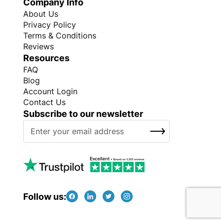
Company Info
About Us
Privacy Policy
Terms & Conditions
Reviews
Resources
FAQ
Blog
Account Login
Contact Us
Subscribe to our newsletter
S
SUBSCRIBE
i
g
n
U
p
f
Follow us:
o
r