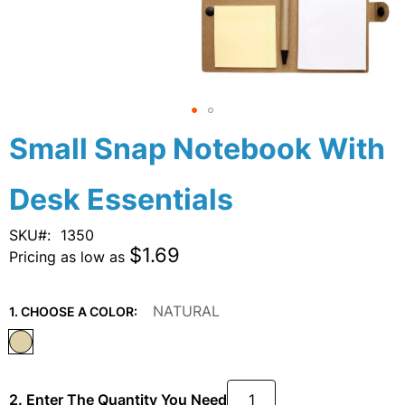
Skip
Small Snap Notebook With
to
the
Desk Essentials
beginning
of
the
SKU
1350
images
$1.69
Pricing as low as
gallery
NATURAL
1. CHOOSE A COLOR:
2. Enter The Quantity You Need