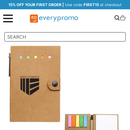
15% OFF YOUR FIRST ORDER |
Use code
FIRST15
at checkout
Search
C
Skip
to
the
end
of
the
images
gallery