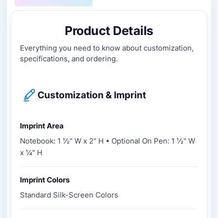
Product Details
Everything you need to know about customization,
specifications, and ordering.
Customization & Imprint
Imprint Area
Notebook: 1 ½" W x 2" H • Optional On Pen: 1 ½" W
x ¼" H
Imprint Colors
Standard Silk-Screen Colors