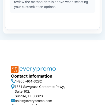
review the method details above when selecting
your customization options.
Contact Information
1-866-404-3282
1351 Sawgrass Corporate Pkwy,
Suite 102,
Sunrise, FL 33323
sales@everypromo.com