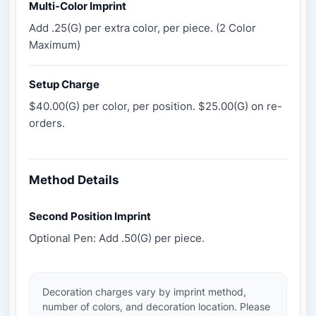
Multi-Color Imprint
Add .25(G) per extra color, per piece. (2 Color
Maximum)
Setup Charge
$40.00(G) per color, per position. $25.00(G) on re-
orders.
Method Details
Second Position Imprint
Optional Pen: Add .50(G) per piece.
Decoration charges vary by imprint method,
number of colors, and decoration location. Please