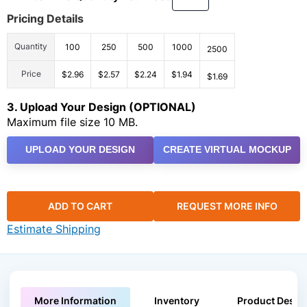
Pricing Details
Quantity
100
250
500
1000
2500
Price
$2.96
$2.57
$2.24
$1.94
$1.69
3. Upload Your Design (OPTIONAL)
Maximum file size 10 MB.
UPLOAD YOUR DESIGN
CREATE VIRTUAL MOCKUP
ADD TO CART
REQUEST MORE INFO
Estimate Shipping
More Information
Inventory
Product Descri