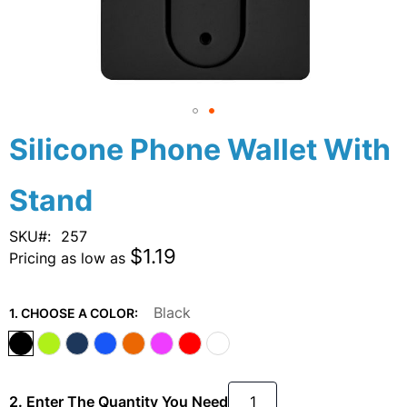
Skip
Silicone Phone Wallet With
to
the
Stand
beginning
of
the
SKU
257
images
$1.19
Pricing as low as
gallery
Black
1. CHOOSE A COLOR:
2. Enter The Quantity You Need