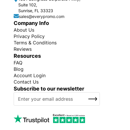
Suite 102,
Sunrise, FL 33323
sales@everypromo.com
Company Info
About Us
Privacy Policy
Terms & Conditions
Reviews
Resources
FAQ
Blog
Account Login
Contact Us
Subscribe to our newsletter
S
SUBSCRIBE
i
g
n
U
p