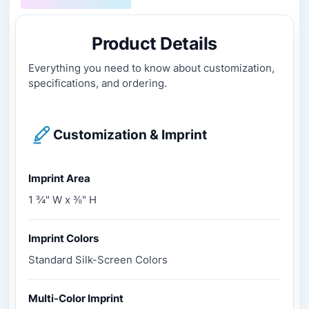
Product Details
Everything you need to know about customization,
specifications, and ordering.
Customization & Imprint
Imprint Area
1 ¾" W x ⅜" H
Imprint Colors
Standard Silk-Screen Colors
Multi-Color Imprint