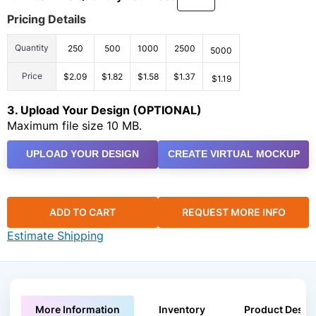
Pricing Details
Quantity
250
500
1000
2500
5000
Price
$2.09
$1.82
$1.58
$1.37
$1.19
3. Upload Your Design (OPTIONAL)
Maximum file size 10 MB.
UPLOAD YOUR DESIGN
CREATE VIRTUAL MOCKUP
ADD TO CART
REQUEST MORE INFO
Estimate Shipping
More Information
Inventory
Product Descri