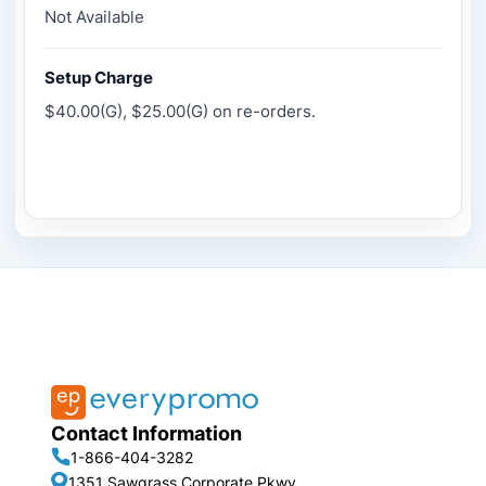
Not Available
Setup Charge
$40.00(G), $25.00(G) on re-orders.
Contact Information
1-866-404-3282
1351 Sawgrass Corporate Pkwy,