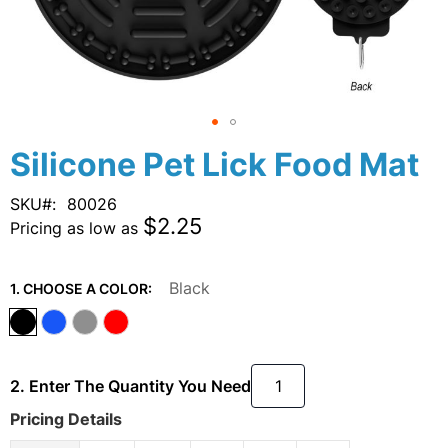
Skip
Silicone Pet Lick Food Mat
to
the
SKU
80026
beginning
$2.25
Pricing as low as
of
the
images
Black
1. CHOOSE A COLOR:
gallery
2. Enter The Quantity You Need
Pricing Details