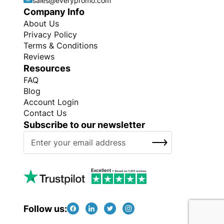
sales@everypromo.com
Company Info
About Us
Privacy Policy
Terms & Conditions
Reviews
Resources
FAQ
Blog
Account Login
Contact Us
Subscribe to our newsletter
S
SUBSCRIBE
i
g
n
U
p
f
Follow us:
o