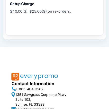
Setup Charge
$40.00(G), $25.00(G) on re-orders.
Contact Information
1-866-404-3282
1351 Sawgrass Corporate Pkwy,
Suite 102,
Sunrise, FL 33323