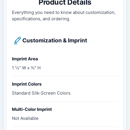
Product Details
Everything you need to know about customization,
specifications, and ordering.
Customization & Imprint
Imprint Area
1 ½" W x ⅜" H
Imprint Colors
Standard Silk-Screen Colors
Multi-Color Imprint
Not Available