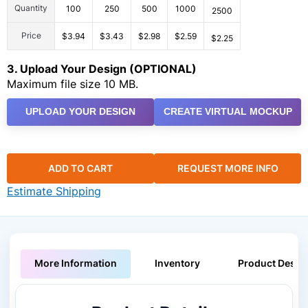
Quantity
100
250
500
1000
2500
Price
$3.94
$3.43
$2.98
$2.59
$2.25
3. Upload Your Design (OPTIONAL)
Maximum file size 10 MB.
UPLOAD YOUR DESIGN
CREATE VIRTUAL MOCKUP
ADD TO CART
REQUEST MORE INFO
Estimate Shipping
More Information
Inventory
Product Descri