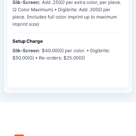
Silk-Screen:
Add .25(G) per extra color, per piece.
(2 Color Maximum) • Digibrite: Add .30(G) per
piece. (Includes full color imprint up to maximum
imprint size)
Setup Charge
Silk-Screen:
$40.00(G) per color. • Digibrite:
$50.00(G) • Re-orders: $25.00(G)