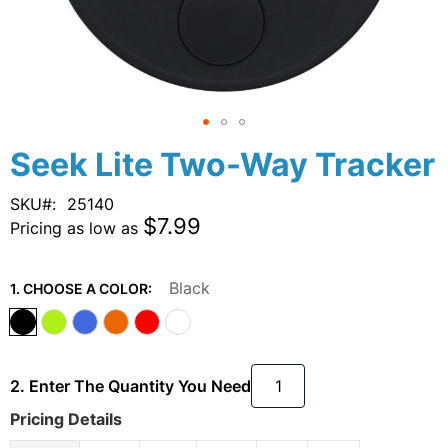
Skip
Seek Lite Two-Way Tracker
to
the
SKU
25140
beginning
$7.99
Pricing as low as
of
the
images
Black
1. CHOOSE A COLOR:
gallery
2. Enter The Quantity You Need
Pricing Details