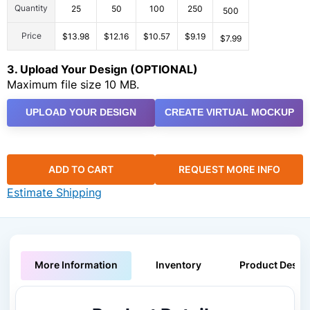
Quantity
25
50
100
250
500
Price
$13.98
$12.16
$10.57
$9.19
$7.99
3. Upload Your Design (OPTIONAL)
Maximum file size 10 MB.
UPLOAD YOUR DESIGN
CREATE VIRTUAL MOCKUP
ADD TO CART
REQUEST MORE INFO
Estimate Shipping
More Information
Inventory
Product Descri