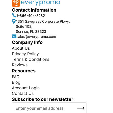
Contact Information
1-866-404-3282
1351 Sawgrass Corporate Pkwy,
Suite 102,
Sunrise, FL 33323
sales@everypromo.com
Company Info
About Us
Privacy Policy
Terms & Conditions
Reviews
Resources
FAQ
Blog
Account Login
Contact Us
Subscribe to our newsletter
S
SUBSCRIBE
i