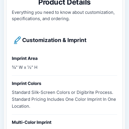
Product Details
Everything you need to know about customization,
specifications, and ordering.
Customization & Imprint
Imprint Area
¾" W x ½" H
Imprint Colors
Standard Silk-Screen Colors or Digibrite Process.
Standard Pricing Includes One Color Imprint In One
Location.
Multi-Color Imprint