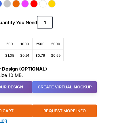
Quantity You Need
500
1000
2500
5000
$1.05
$0.91
$0.79
$0.69
ur Design (OPTIONAL)
ize 10 MB.
UR DESIGN
CREATE VIRTUAL MOCKUP
O CART
REQUEST MORE INFO
ping