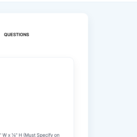
QUESTIONS
" W x ¼" H (Must Specify on