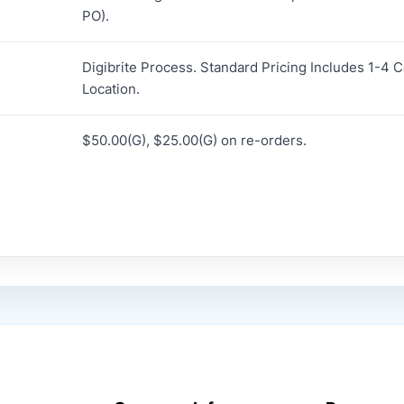
PO).
Digibrite Process. Standard Pricing Includes 1-4 
Location.
$50.00(G), $25.00(G) on re-orders.