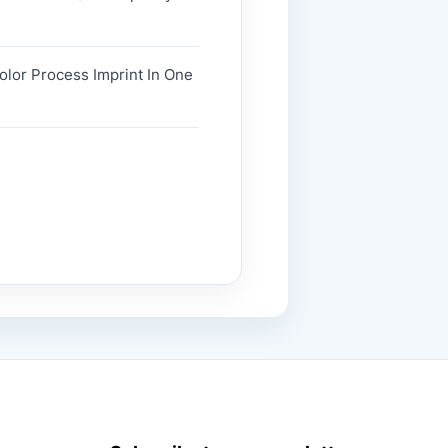
Color Process Imprint In One