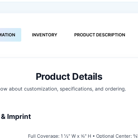
MATION
INVENTORY
PRODUCT DESCRIPTION
Product Details
ow about customization, specifications, and ordering.
& Imprint
Full Coverage: 1 ½" W x ⅝" H • Optional Center: ¾