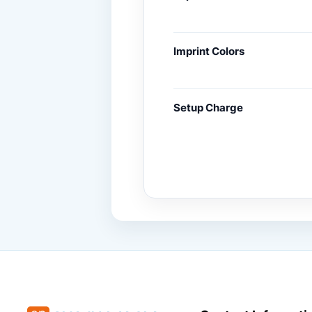
Imprint Colors
Setup Charge