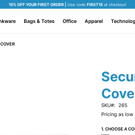
15% OFF YOUR FIRST ORDER |
Use code
FIRST15
at checkout
nkware
Bags & Totes
Office
Apparel
Technolo
 COVER
Secu
Cove
SKU
265
Pricing as low
1. CHOOSE A CO