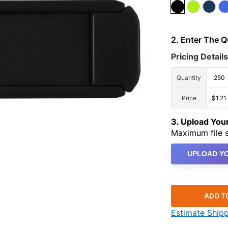
2. Enter The 
Pricing Details
Quantity
250
Price
$1.21
3. Upload Yo
Maximum file s
UPLOAD YO
ADD T
Estimate Ship