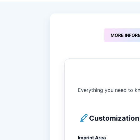
to
the
beginning
of
the
images
MORE INFOR
gallery
Everything you need to kn
Customization 
Imprint Area