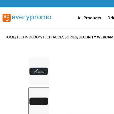
All Products
Dri
HOME
TECHNOLOGY
TECH ACCESSORIES
SECURITY WEBCAM
Skip
to
the
end
of
the
images
gallery