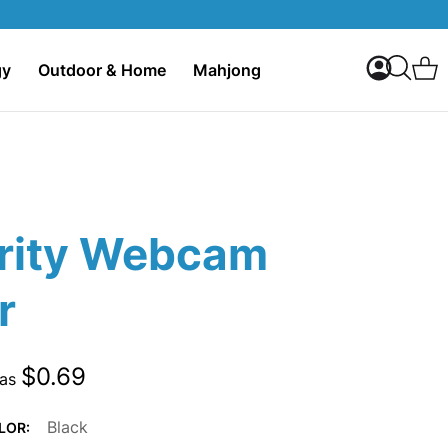
My Accoun
C
gy
Outdoor & Home
Mahjong
Search
rity Webcam
r
$0.69
 as
Black
LOR: