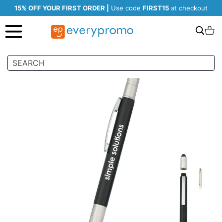
15% OFF YOUR FIRST ORDER |
Use code
FIRST15
at checkout
Search
C
Skip
to
the
end
of
the
images
gallery