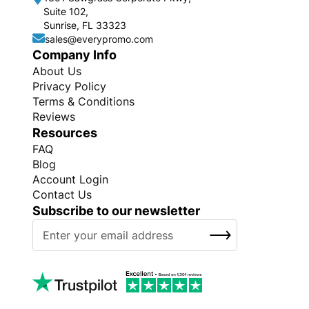
Suite 102,
Sunrise, FL 33323
sales@everypromo.com
Company Info
About Us
Privacy Policy
Terms & Conditions
Reviews
Resources
FAQ
Blog
Account Login
Contact Us
Subscribe to our newsletter
S
SUBSCRIBE
i
g
n
U
p