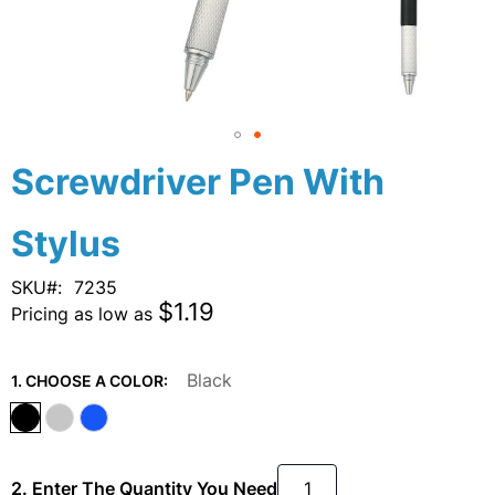
Skip
Screwdriver Pen With
to
the
Stylus
beginning
of
the
SKU
7235
images
$1.19
Pricing as low as
gallery
Black
1. CHOOSE A COLOR:
2. Enter The Quantity You Need