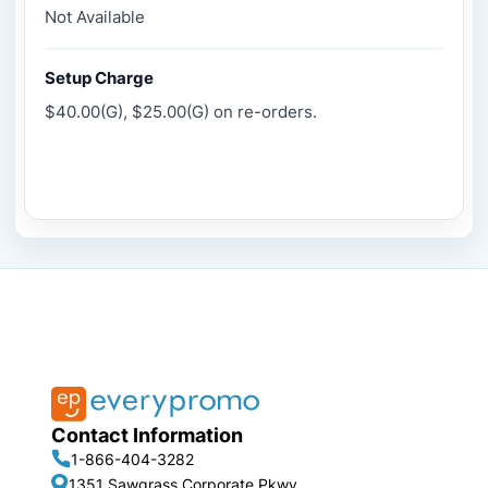
Not Available
Setup Charge
$40.00(G), $25.00(G) on re-orders.
Contact Information
1-866-404-3282
1351 Sawgrass Corporate Pkwy,