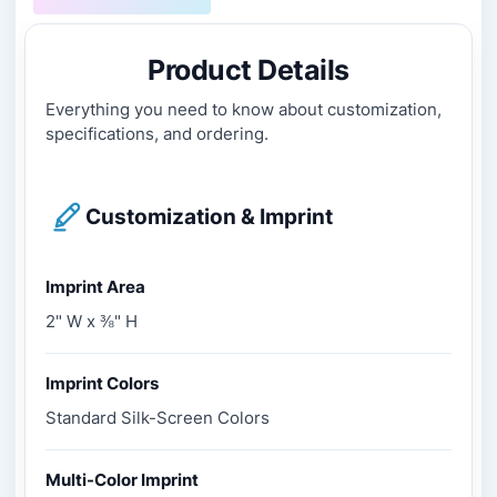
Product Details
Everything you need to know about customization,
specifications, and ordering.
Customization & Imprint
Imprint Area
2" W x ⅜" H
Imprint Colors
Standard Silk-Screen Colors
Multi-Color Imprint