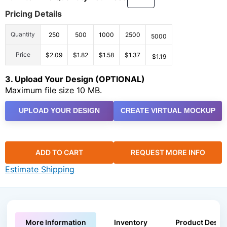
Pricing Details
Quantity
250
500
1000
2500
5000
Price
$2.09
$1.82
$1.58
$1.37
$1.19
3. Upload Your Design (OPTIONAL)
Maximum file size 10 MB.
UPLOAD YOUR DESIGN
CREATE VIRTUAL MOCKUP
ADD TO CART
REQUEST MORE INFO
Estimate Shipping
More Information
Inventory
Product Descri