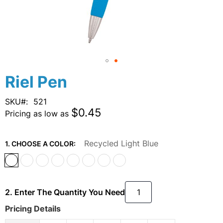
Skip
Riel Pen
to
the
SKU
521
beginning
$0.45
Pricing as low as
of
the
images
Recycled Light Blue
1. CHOOSE A COLOR:
gallery
2. Enter The Quantity You Need
Pricing Details