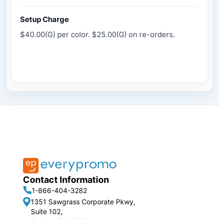
Setup Charge
$40.00(G) per color. $25.00(G) on re-orders.
Contact Information
1-866-404-3282
1351 Sawgrass Corporate Pkwy,
Suite 102,