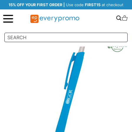
15% OFF YOUR FIRST ORDER |
Use code
FIRST15
at checkout
Search
C
Skip
to
the
end
of
the
images
gallery