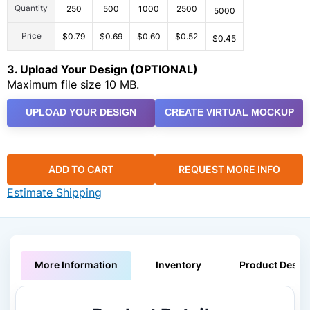
Quantity
250
500
1000
2500
5000
Price
$0.79
$0.69
$0.60
$0.52
$0.45
3. Upload Your Design (OPTIONAL)
Maximum file size 10 MB.
UPLOAD YOUR DESIGN
CREATE VIRTUAL MOCKUP
ADD TO CART
REQUEST MORE INFO
Estimate Shipping
More Information
Inventory
Product Descri