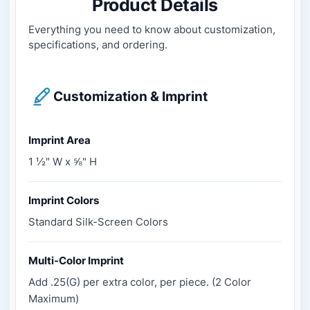
Product Details
Everything you need to know about customization,
specifications, and ordering.
Customization & Imprint
Imprint Area
1 ½" W x ⅝" H
Imprint Colors
Standard Silk-Screen Colors
Multi-Color Imprint
Add .25(G) per extra color, per piece. (2 Color
Maximum)