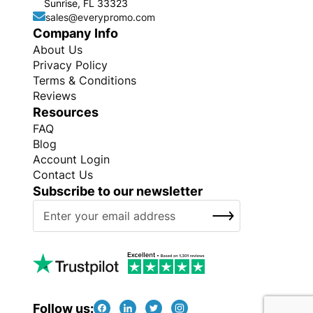
Sunrise, FL 33323
sales@everypromo.com
Company Info
About Us
Privacy Policy
Terms & Conditions
Reviews
Resources
FAQ
Blog
Account Login
Contact Us
Subscribe to our newsletter
S
SUBSCRIBE
i
g
n
U
p
f
Follow us: