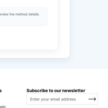
review the method details
s
Subscribe to our newsletter
S
SUBSCRIBE
i
g
gin