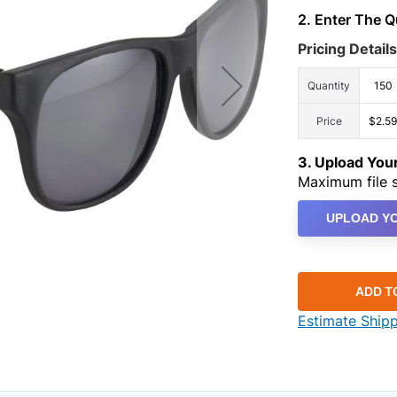
2. Enter The 
Pricing Details
Quantity
150
Price
$2.59
3. Upload Yo
Maximum file s
UPLOAD YO
ADD T
Estimate Ship