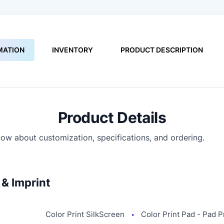
MATION
INVENTORY
PRODUCT DESCRIPTION
Product Details
ow about customization, specifications, and ordering.
& Imprint
Color Print SilkScreen
Color Print Pad - Pad P
●