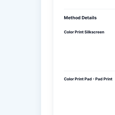
Method Details
Color Print Silkscreen
Color Print Pad - Pad Print