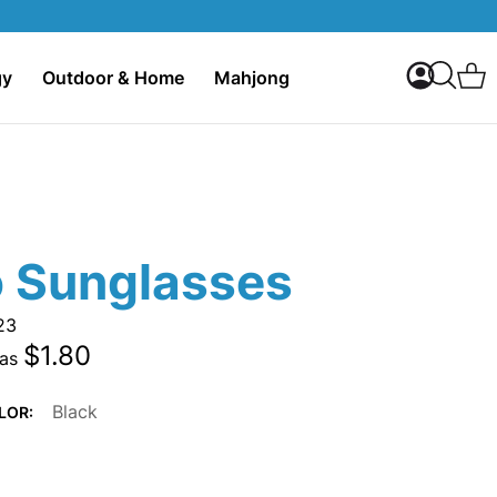
My Accoun
C
gy
Outdoor & Home
Mahjong
Search
o Sunglasses
23
$1.80
 as
Black
LOR: