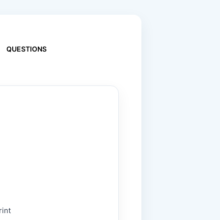
QUESTIONS
rint