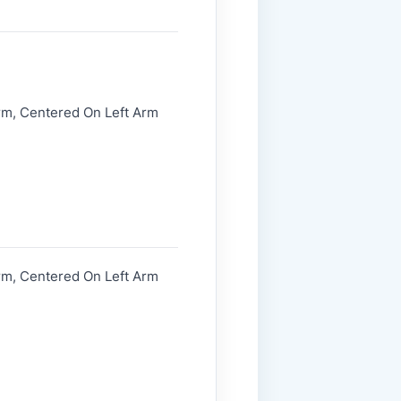
rm, Centered On Left Arm
rm, Centered On Left Arm