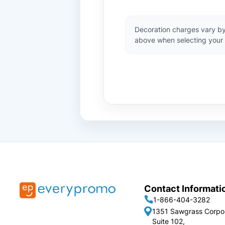
Decoration charges vary by
above when selecting your 
Contact Informati
1-866-404-3282
1351 Sawgrass Corpo
Suite 102,