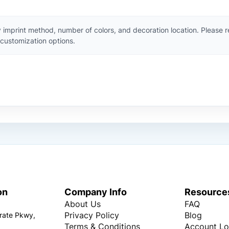
 imprint method, number of colors, and decoration location. Please 
customization options.
on
Company Info
Resource
About Us
FAQ
Privacy Policy
Blog
rate Pkwy,
Terms & Conditions
Account Lo