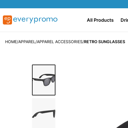
All Products
Dri
HOME
APPAREL
APPAREL ACCESSORIES
RETRO SUNGLASSES
Skip
to
the
end
of
the
images
gallery