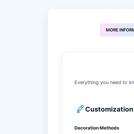
to
the
beginning
of
the
MORE INFOR
images
gallery
Everything you need to kn
Customization 
Decoration Methods