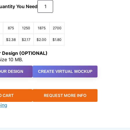
Quantity You Need
875
1250
1875
2700
$2.38
$2.17
$2.00
$1.80
ur Design (OPTIONAL)
ize 10 MB.
UR DESIGN
CREATE VIRTUAL MOCKUP
O CART
REQUEST MORE INFO
ping