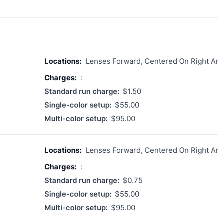
Locations:
Lenses Forward, Centered On Right A
Charges:
:
Standard run charge:
$1.50
Single-color setup:
$55.00
Multi-color setup:
$95.00
Locations:
Lenses Forward, Centered On Right A
Charges:
:
Standard run charge:
$0.75
Single-color setup:
$55.00
Multi-color setup:
$95.00