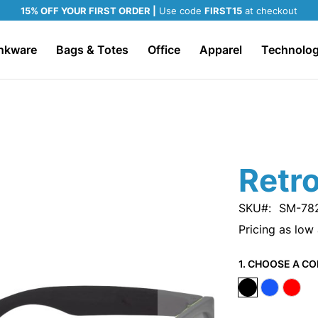
15% OFF YOUR FIRST ORDER |
Use code
FIRST15
at checkout
nkware
Bags & Totes
Office
Apparel
Technolo
Retr
SKU
SM-78
Pricing as low
1. CHOOSE A CO