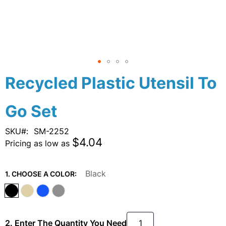
Skip
Recycled Plastic Utensil To
to
the
Go Set
beginning
of
the
SKU
SM-2252
images
$4.04
Pricing as low as
gallery
Black
1. CHOOSE A COLOR:
2. Enter The Quantity You Need