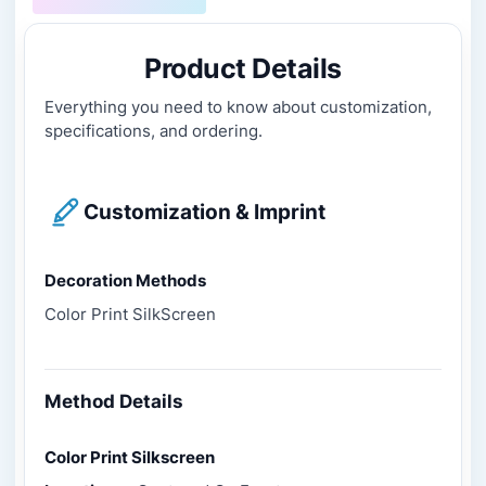
Product Details
Everything you need to know about customization,
specifications, and ordering.
Customization & Imprint
Decoration Methods
Color Print SilkScreen
Method Details
Color Print Silkscreen