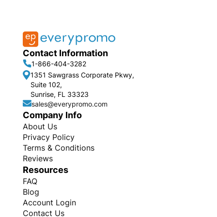
Contact Information
1-866-404-3282
1351 Sawgrass Corporate Pkwy,
Suite 102,
Sunrise, FL 33323
sales@everypromo.com
Company Info
About Us
Privacy Policy
Terms & Conditions
Reviews
Resources
FAQ
Blog
Account Login
Contact Us