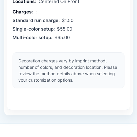
Locations:
Centered On Front
Charges:
:
Standard run charge:
$1.50
Single-color setup:
$55.00
Multi-color setup:
$95.00
Decoration charges vary by imprint method,
number of colors, and decoration location. Please
review the method details above when selecting
your customization options.