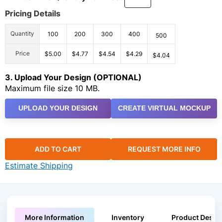
Pricing Details
Quantity
100
200
300
400
500
Price
$5.00
$4.77
$4.54
$4.29
$4.04
3. Upload Your Design (OPTIONAL)
Maximum file size 10 MB.
UPLOAD YOUR DESIGN
CREATE VIRTUAL MOCKUP
ADD TO CART
REQUEST MORE INFO
Estimate Shipping
More Information
Inventory
Product Descri