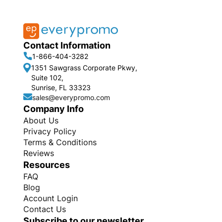
Contact Information
1-866-404-3282
1351 Sawgrass Corporate Pkwy,
Suite 102,
Sunrise, FL 33323
sales@everypromo.com
Company Info
About Us
Privacy Policy
Terms & Conditions
Reviews
Resources
FAQ
Blog
Account Login
Contact Us
Subscribe to our newsletter