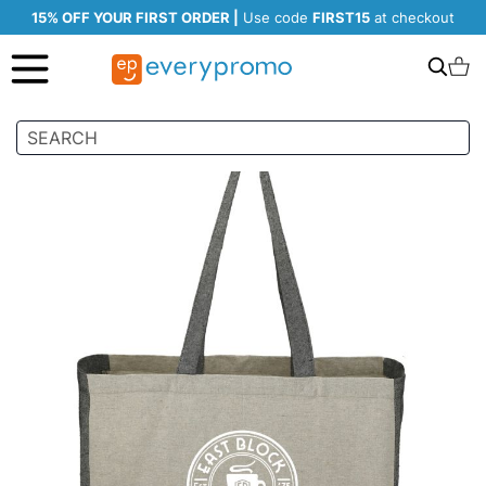
15% OFF YOUR FIRST ORDER |
Use code
FIRST15
at checkout
Search
C
Skip
to
the
end
of
the
images
gallery