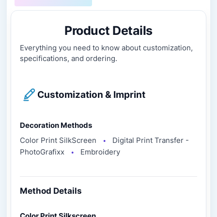
Product Details
Everything you need to know about customization,
specifications, and ordering.
Customization & Imprint
Decoration Methods
Color Print SilkScreen
Digital Print Transfer -
●
PhotoGrafixx
Embroidery
●
Method Details
Color Print Silkscreen