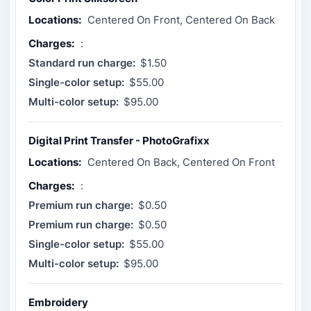
Locations:
Centered On Front, Centered On Back
Charges:
:
Standard run charge:
$1.50
Single-color setup:
$55.00
Multi-color setup:
$95.00
Digital Print Transfer - PhotoGrafixx
Locations:
Centered On Back, Centered On Front
Charges:
:
Premium run charge:
$0.50
Premium run charge:
$0.50
Single-color setup:
$55.00
Multi-color setup:
$95.00
Embroidery