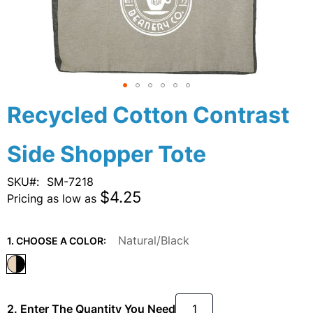
Skip
Recycled Cotton Contrast
to
the
Side Shopper Tote
beginning
of
the
SKU
SM-7218
images
$4.25
Pricing as low as
gallery
Natural/Black
1. CHOOSE A COLOR:
2. Enter The Quantity You Need