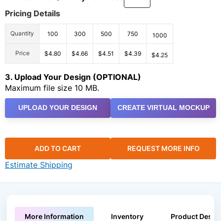
Pricing Details
Quantity
100
300
500
750
1000
Price
$4.80
$4.66
$4.51
$4.39
$4.25
3. Upload Your Design (OPTIONAL)
Maximum file size 10 MB.
UPLOAD YOUR DESIGN
CREATE VIRTUAL MOCKUP
ADD TO CART
REQUEST MORE INFO
Estimate Shipping
More Information
Inventory
Product Descri