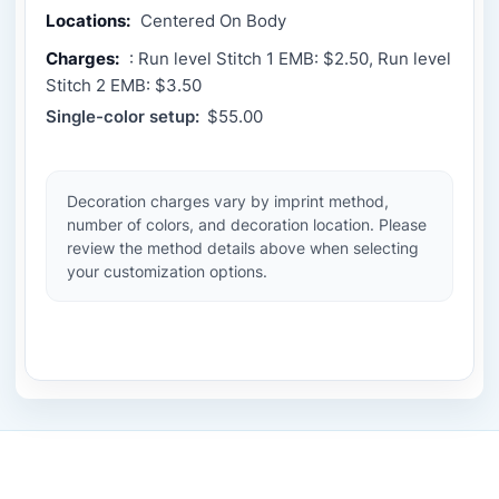
Locations:
Centered On Body
Charges:
: Run level Stitch 1 EMB: $2.50, Run level
Stitch 2 EMB: $3.50
Single-color setup:
$55.00
Decoration charges vary by imprint method,
number of colors, and decoration location. Please
review the method details above when selecting
your customization options.