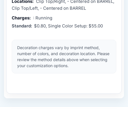
Locations:
Clip Top/Right, - Centered on BARREL,
Clip Top/Left, - Centered on BARREL
Charges:
: Running
Standard:
$0.80, Single Color Setup: $55.00
Decoration charges vary by imprint method,
number of colors, and decoration location. Please
review the method details above when selecting
your customization options.