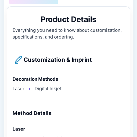
Product Details
Everything you need to know about customization,
specifications, and ordering.
Customization & Imprint
Decoration Methods
Laser
Digital Inkjet
●
Method Details
Laser