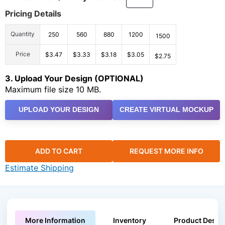
Pricing Details
Quantity
250
560
880
1200
1500
Price
$3.47
$3.33
$3.18
$3.05
$2.75
3. Upload Your Design (OPTIONAL)
Maximum file size 10 MB.
UPLOAD YOUR DESIGN
CREATE VIRTUAL MOCKUP
ADD TO CART
REQUEST MORE INFO
Estimate Shipping
More Information
Inventory
Product Descri