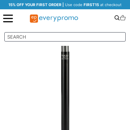
15% OFF YOUR FIRST ORDER |
Use code
FIRST15
at checkout
Search
C
Skip
to
the
end
of
the
images
gallery