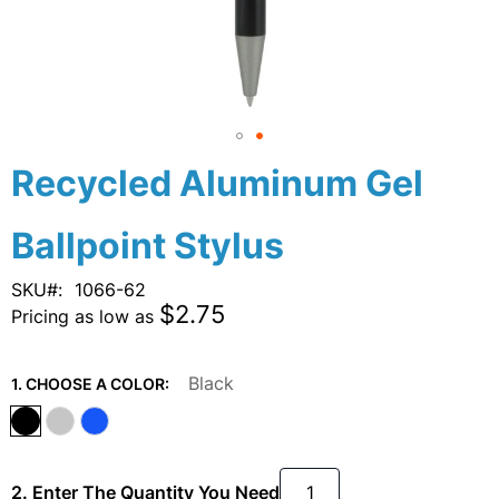
Skip
Recycled Aluminum Gel
to
the
Ballpoint Stylus
beginning
of
the
SKU
1066-62
images
$2.75
Pricing as low as
gallery
Black
1. CHOOSE A COLOR:
2. Enter The Quantity You Need