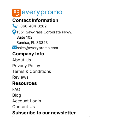
Contact Information
1-866-404-3282
1351 Sawgrass Corporate Pkwy,
Suite 102,
Sunrise, FL 33323
sales@everypromo.com
Company Info
About Us
Privacy Policy
Terms & Conditions
Reviews
Resources
FAQ
Blog
Account Login
Contact Us
Subscribe to our newsletter