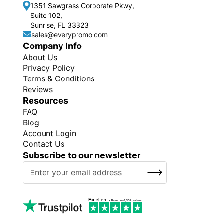
1351 Sawgrass Corporate Pkwy,
Suite 102,
Sunrise, FL 33323
sales@everypromo.com
Company Info
About Us
Privacy Policy
Terms & Conditions
Reviews
Resources
FAQ
Blog
Account Login
Contact Us
Subscribe to our newsletter
S
SUBSCRIBE
i
g
n
U