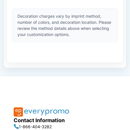
Decoration charges vary by imprint method,
number of colors, and decoration location. Please
review the method details above when selecting
your customization options.
Contact Information
1-866-404-3282