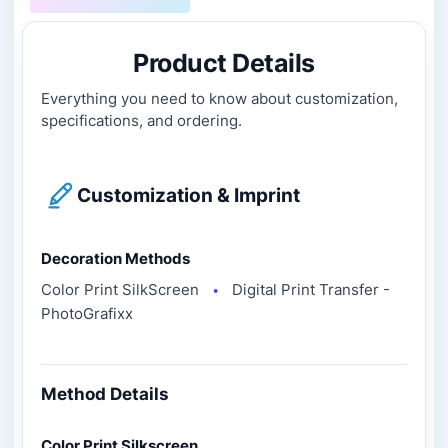
Product Details
Everything you need to know about customization,
specifications, and ordering.
Customization & Imprint
Decoration Methods
Color Print SilkScreen
Digital Print Transfer -
●
PhotoGrafixx
Method Details
Color Print Silkscreen