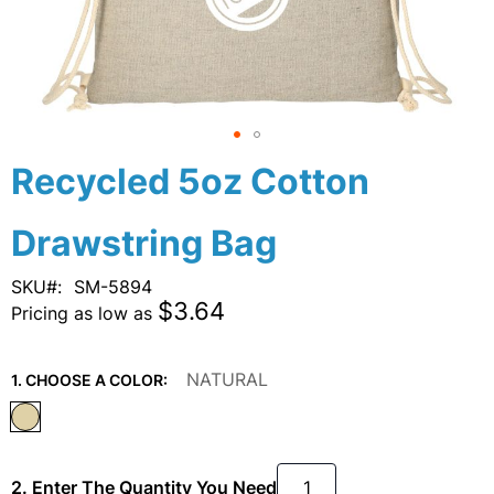
Skip
Recycled 5oz Cotton
to
the
Drawstring Bag
beginning
of
the
SKU
SM-5894
images
$3.64
Pricing as low as
gallery
NATURAL
1. CHOOSE A COLOR:
2. Enter The Quantity You Need