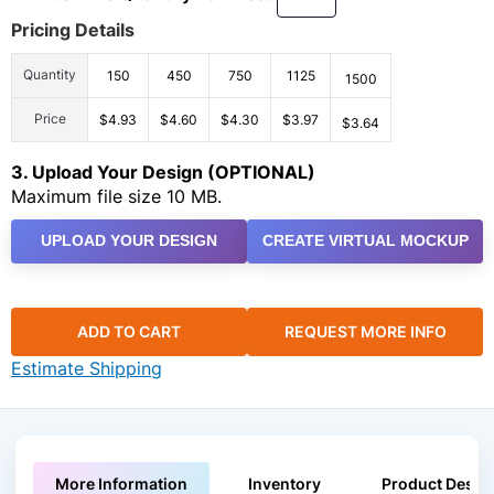
Pricing Details
Quantity
150
450
750
1125
1500
Price
$4.93
$4.60
$4.30
$3.97
$3.64
3. Upload Your Design (OPTIONAL)
Maximum file size 10 MB.
UPLOAD YOUR DESIGN
CREATE VIRTUAL MOCKUP
ADD TO CART
REQUEST MORE INFO
Estimate Shipping
More Information
Inventory
Product Descri