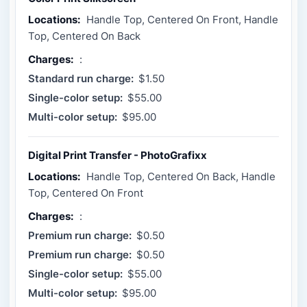
Locations:
Handle Top, Centered On Front, Handle
Top, Centered On Back
Charges:
:
Standard run charge:
$1.50
Single-color setup:
$55.00
Multi-color setup:
$95.00
Digital Print Transfer - PhotoGrafixx
Locations:
Handle Top, Centered On Back, Handle
Top, Centered On Front
Charges:
:
Premium run charge:
$0.50
Premium run charge:
$0.50
Single-color setup:
$55.00
Multi-color setup:
$95.00