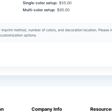
Single-color setup:
$55.00
Multi-color setup:
$95.00
 imprint method, number of colors, and decoration location. Please 
customization options.
on
Company Info
Resource