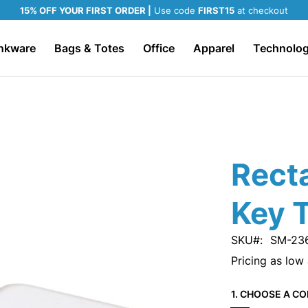
15% OFF YOUR FIRST ORDER |
Use code
FIRST15
at checkout
nkware
Bags & Totes
Office
Apparel
Technolo
Rect
Key 
SKU
SM-23
Pricing as low
1. CHOOSE A CO