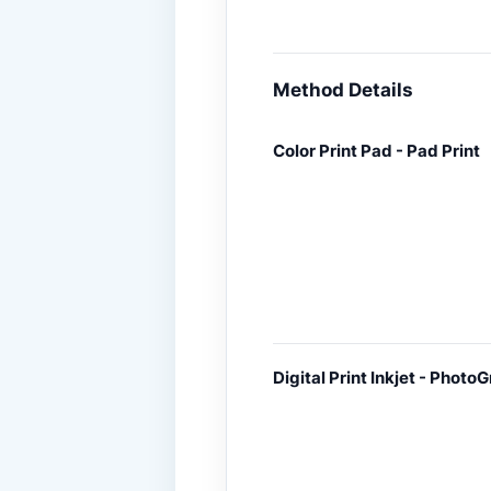
Method Details
Color Print Pad - Pad Print
Digital Print Inkjet - PhotoG