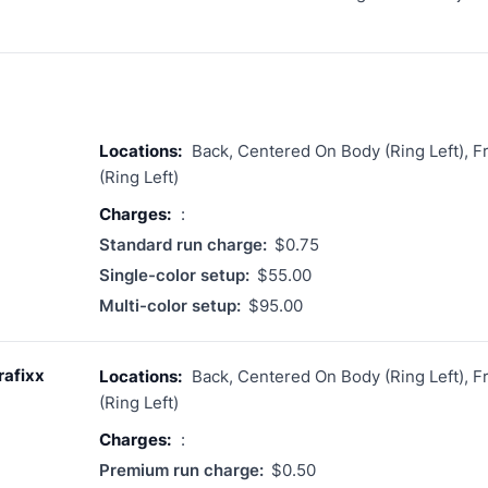
Locations:
Back, Centered On Body (Ring Left), 
(Ring Left)
Charges:
:
Standard run charge:
$0.75
Single-color setup:
$55.00
Multi-color setup:
$95.00
rafixx
Locations:
Back, Centered On Body (Ring Left), 
(Ring Left)
Charges:
:
Premium run charge:
$0.50