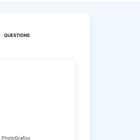
QUESTIONS
 - PhotoGrafixx