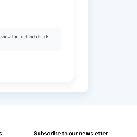
review the method details
s
Subscribe to our newsletter