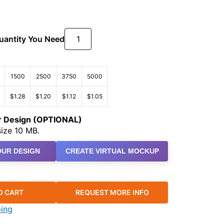
Quantity You Need
1500
2500
3750
5000
$1.28
$1.20
$1.12
$1.05
ur Design (OPTIONAL)
ize 10 MB.
UR DESIGN
CREATE VIRTUAL MOCKUP
O CART
REQUEST MORE INFO
ping