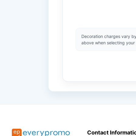
Decoration charges vary by
above when selecting your 
Contact Informati