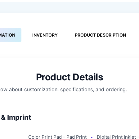
MATION
INVENTORY
PRODUCT DESCRIPTION
Product Details
ow about customization, specifications, and ordering.
& Imprint
Color Print Pad - Pad Print
Digital Print Inkjet
●