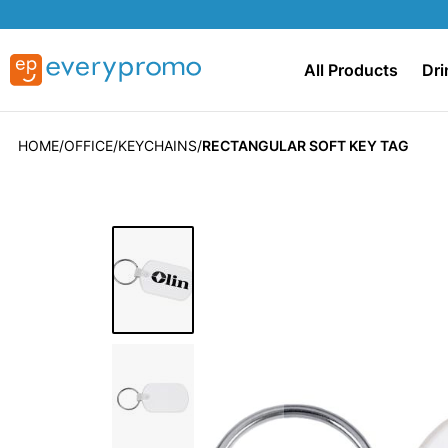
All Products
Dri
HOME
OFFICE
KEYCHAINS
RECTANGULAR SOFT KEY TAG
Skip
to
the
end
of
the
images
gallery