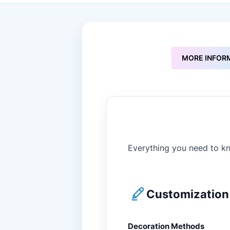
to
the
beginning
of
the
images
MORE INFOR
gallery
Everything you need to kn
Customization 
Decoration Methods