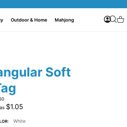
My Accoun
C
gy
Outdoor & Home
Mahjong
Search
angular Soft
Tag
60
$1.05
 as
White
LOR: