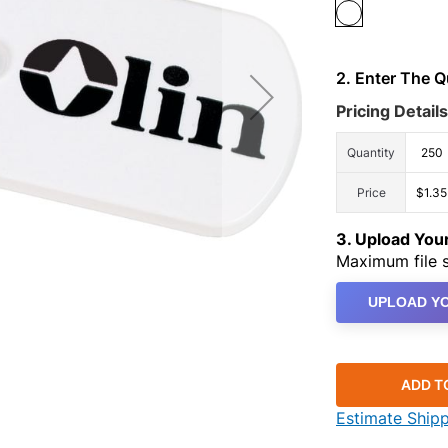
2. Enter The 
Pricing Details
Quantity
250
Price
$1.35
3. Upload Yo
Maximum file s
UPLOAD YO
ADD T
Estimate Ship