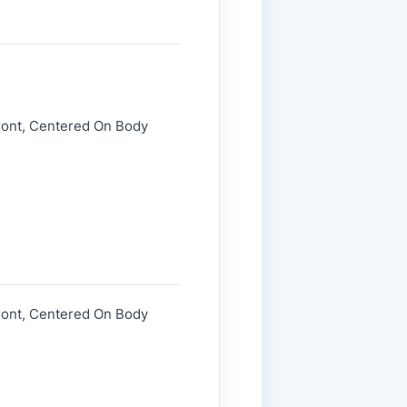
Front, Centered On Body
Front, Centered On Body